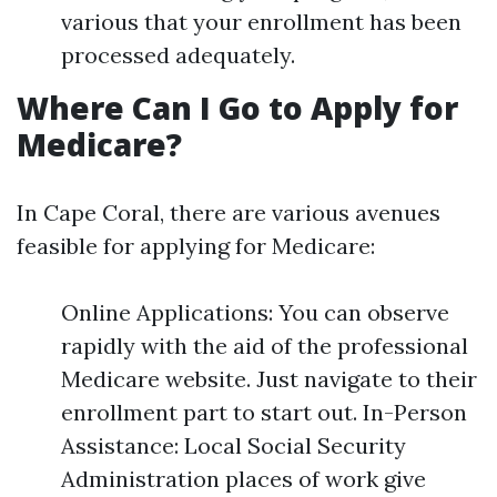
various that your enrollment has been
processed adequately.
Where Can I Go to Apply for
Medicare?
In Cape Coral, there are various avenues
feasible for applying for Medicare:
Online Applications: You can observe
rapidly with the aid of the professional
Medicare website. Just navigate to their
enrollment part to start out. In-Person
Assistance: Local Social Security
Administration places of work give