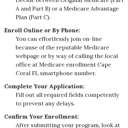
A and Part B) or a Medicare Advantage
Plan (Part C).
Enroll Online or By Phone:
You can effortlessly join on-line
because of the reputable Medicare
webpage or by way of calling the local
office at Medicare enrollment Cape
Coral FL smartphone number.
Complete Your Application:
Fill out all required fields competently
to prevent any delays.
Confirm Your Enrollment:
After submitting your program, look at