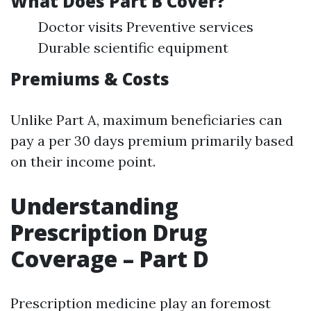
What Does Part B Cover?
Doctor visits Preventive services
Durable scientific equipment
Premiums & Costs
Unlike Part A, maximum beneficiaries can
pay a per 30 days premium primarily based
on their income point.
Understanding
Prescription Drug
Coverage – Part D
Prescription medicine play an foremost