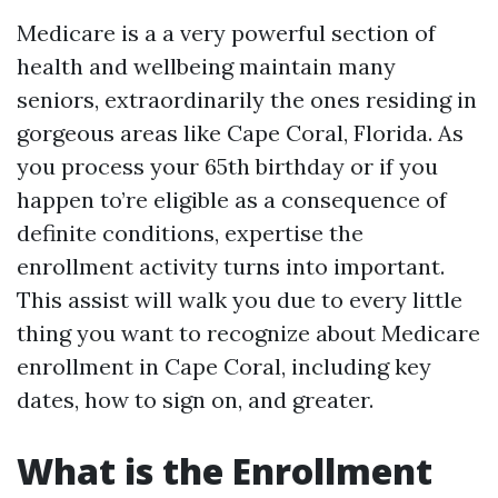
Medicare is a a very powerful section of
health and wellbeing maintain many
seniors, extraordinarily the ones residing in
gorgeous areas like Cape Coral, Florida. As
you process your 65th birthday or if you
happen to’re eligible as a consequence of
definite conditions, expertise the
enrollment activity turns into important.
This assist will walk you due to every little
thing you want to recognize about Medicare
enrollment in Cape Coral, including key
dates, how to sign on, and greater.
What is the Enrollment