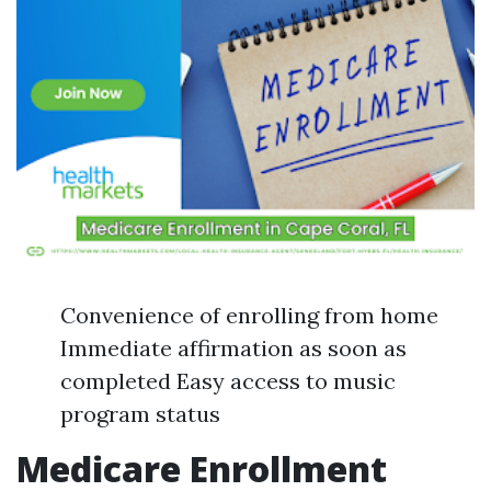
Convenience of enrolling from home
Immediate affirmation as soon as
completed Easy access to music
program status
Medicare Enrollment