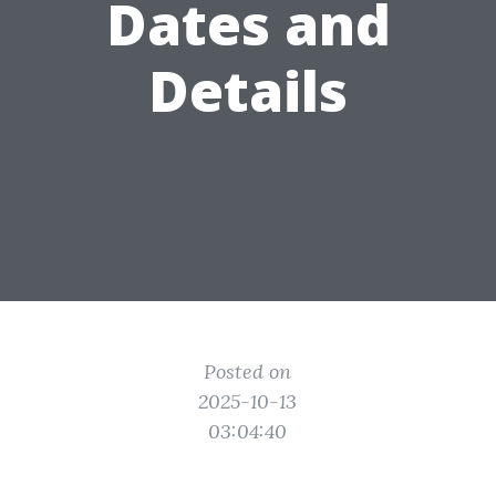
Dates and
Details
Posted on
2025-10-13
03:04:40