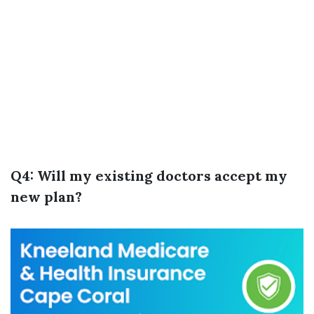
Q4: Will my existing doctors accept my
new plan?