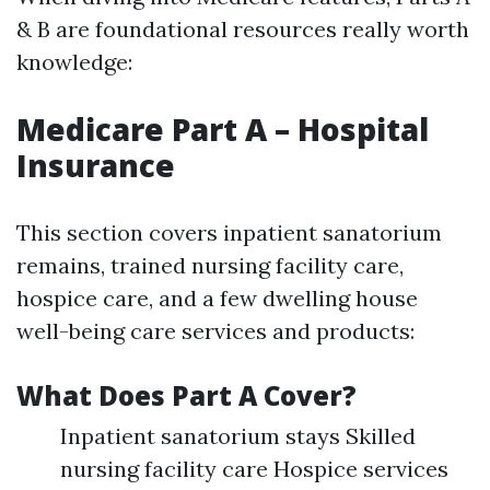
& B are foundational resources really worth
knowledge:
Medicare Part A – Hospital
Insurance
This section covers inpatient sanatorium
remains, trained nursing facility care,
hospice care, and a few dwelling house
well-being care services and products:
What Does Part A Cover?
Inpatient sanatorium stays Skilled
nursing facility care Hospice services