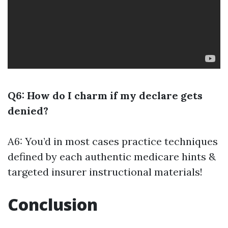
Q6: How do I charm if my declare gets
denied?
A6: You’d in most cases practice techniques
defined by each authentic medicare hints &
targeted insurer instructional materials!
Conclusion