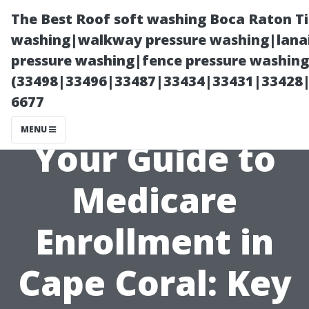
The Best Roof soft washing Boca Raton T
washing|walkway pressure washing|lanai
pressure washing|fence pressure washing
(33498|33496|33487|33434|33431|33428
6677
MENU
Your Guide to
Medicare
Enrollment in
Cape Coral: Key