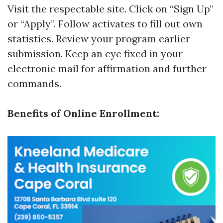
Visit
the respectable site
. Click on “Sign Up”
or “Apply”. Follow activates to fill out own
statistics. Review your program earlier
submission. Keep an eye fixed in your
electronic mail for affirmation and further
commands.
Benefits of Online Enrollment: