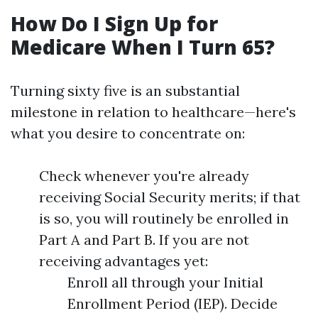
How Do I Sign Up for
Medicare When I Turn 65?
Turning sixty five is an substantial
milestone in relation to healthcare—here's
what you desire to concentrate on:
Check whenever you're already
receiving Social Security merits; if that
is so, you will routinely be enrolled in
Part A and Part B. If you are not
receiving advantages yet:
Enroll all through your Initial
Enrollment Period (IEP). Decide