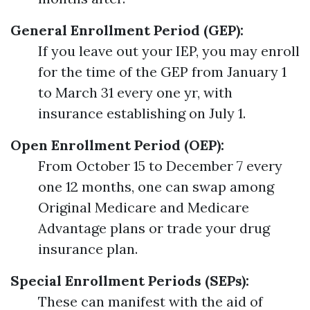
General Enrollment Period (GEP):
If you leave out your IEP, you may enroll
for the time of the GEP from January 1
to March 31 every one yr, with
insurance establishing on July 1.
Open Enrollment Period (OEP):
From October 15 to December 7 every
one 12 months, one can swap among
Original Medicare and Medicare
Advantage plans or trade your drug
insurance plan.
Special Enrollment Periods (SEPs):
These can manifest with the aid of