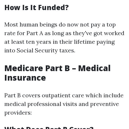
How Is It Funded?
Most human beings do now not pay a top
rate for Part A as long as they've got worked
at least ten years in their lifetime paying
into Social Security taxes.
Medicare Part B – Medical
Insurance
Part B covers outpatient care which include
medical professional visits and preventive
providers: