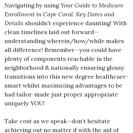
Navigating by using
Your Guide to Medicare
Enrollment in Cape Coral: Key Dates and
Details
shouldn’t experience daunting! With
clean timelines laid out forward—
understanding wherein/how/while makes
all difference! Remember—you could have
plenty of components reachable in the
neighborhood & nationally ensuring glossy
transitions into this new degree healthcare-
smart whilst maximizing advantages to be
had tailor-made just proper appropriate
uniquely YOU!
Take cost as we speak—don’t hesitate
achieving out no matter if with the aid of