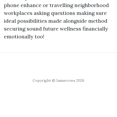
phone enhance or travelling neighborhood
workplaces asking questions making sure
ideal possibilities made alongside method
securing sound future wellness financially
emotionally too!
Copyright © Iamarrows 2026