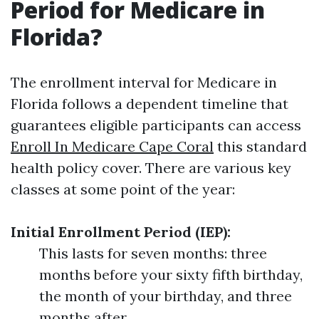
Period for Medicare in
Florida?
The enrollment interval for Medicare in
Florida follows a dependent timeline that
guarantees eligible participants can access
Enroll In Medicare Cape Coral
this standard
health policy cover. There are various key
classes at some point of the year:
Initial Enrollment Period (IEP):
This lasts for seven months: three
months before your sixty fifth birthday,
the month of your birthday, and three
months after.