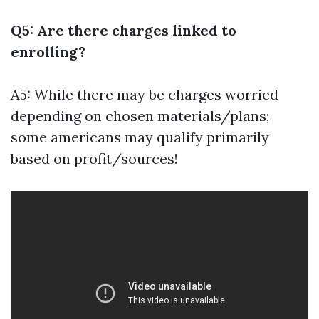
Q5: Are there charges linked to
enrolling?
A5: While there may be charges worried
depending on chosen materials/plans;
some americans may qualify primarily
based on profit/sources!