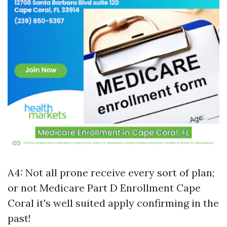
A4: Not all prone receive every sort of plan;
or not
Medicare Part D Enrollment Cape
Coral
it's well suited apply confirming in the
past!