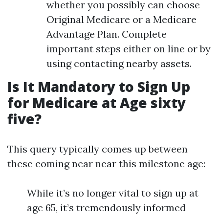
whether you possibly can choose
Original Medicare or a Medicare
Advantage Plan. Complete
important steps either on line or by
using contacting nearby assets.
Is It Mandatory to Sign Up
for Medicare at Age sixty
five?
This query typically comes up between
these coming near near this milestone age:
While it’s no longer vital to sign up at
age 65, it’s tremendously informed