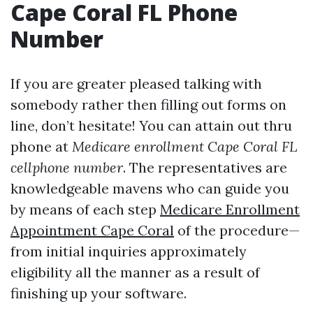
Cape Coral FL Phone
Number
If you are greater pleased talking with
somebody rather then filling out forms on
line, don’t hesitate! You can attain out thru
phone at
Medicare enrollment Cape Coral FL
cellphone number
. The representatives are
knowledgeable mavens who can guide you
by means of each step
Medicare Enrollment
Appointment Cape Coral
of the procedure—
from initial inquiries approximately
eligibility all the manner as a result of
finishing up your software.