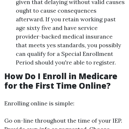
given that delaying without valid causes
ought to cause consequences
afterward. If you retain working past
age sixty five and have service
provider-backed medical insurance
that meets yes standards, you possibly
can qualify for a Special Enrollment
Period should you're able to register.
How Do I Enroll in Medicare
for the First Time Online?
Enrolling online is simple:
Go on-line throughout the time of your IEP.