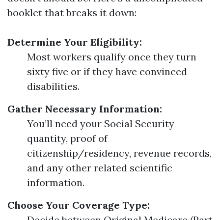
booklet that breaks it down:
Determine Your Eligibility:
Most workers qualify once they turn
sixty five or if they have convinced
disabilities.
Gather Necessary Information:
You’ll need your Social Security
quantity, proof of
citizenship/residency, revenue records,
and any other related scientific
information.
Choose Your Coverage Type:
Decide between Original Medicare (Part