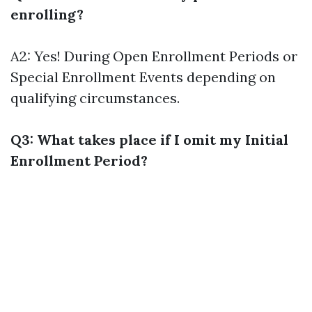
enrolling?
A2: Yes! During Open Enrollment Periods or
Special Enrollment Events depending on
qualifying circumstances.
Q3: What takes place if I omit my Initial
Enrollment Period?