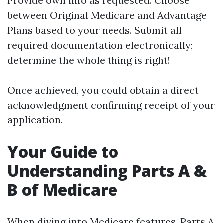
Provide own info as requested. Choose
between Original Medicare and Advantage
Plans based to your needs. Submit all
required documentation electronically;
determine the whole thing is right!
Once achieved, you could obtain a direct
acknowledgment confirming receipt of your
application.
Your Guide to
Understanding Parts A &
B of Medicare
When diving into Medicare features, Parts A