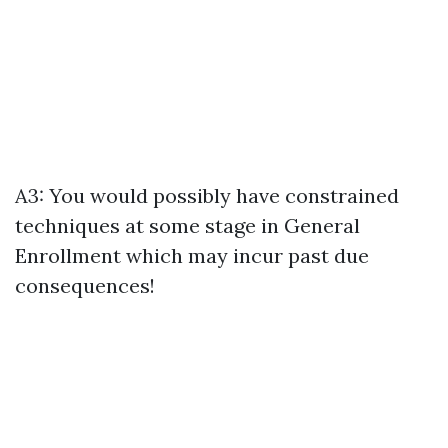
A3: You would possibly have constrained
techniques at some stage in General
Enrollment which may incur past due
consequences!