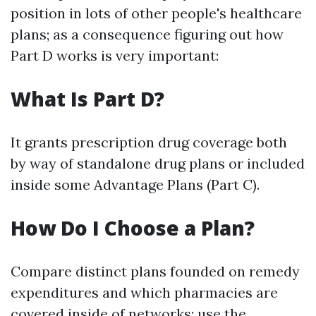
position in lots of other people's healthcare
plans; as a consequence figuring out how
Part D works is very important:
What Is Part D?
It grants prescription drug coverage both
by way of standalone drug plans or included
inside some Advantage Plans (Part C).
How Do I Choose a Plan?
Compare distinct plans founded on remedy
expenditures and which pharmacies are
covered inside of networks; use
the