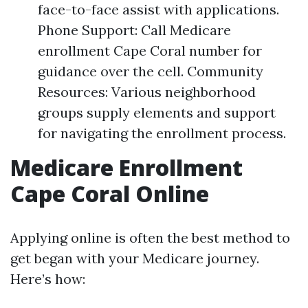
face-to-face assist with applications.
Phone Support: Call Medicare
enrollment Cape Coral number for
guidance over the cell. Community
Resources: Various neighborhood
groups supply elements and support
for navigating the enrollment process.
Medicare Enrollment
Cape Coral Online
Applying online is often the best method to
get began with your Medicare journey.
Here’s how: