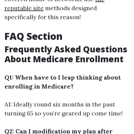
reputable site
methods designed
specifically for this reason!
FAQ Section
Frequently Asked Questions
About Medicare Enrollment
Q1: When have to I leap thinking about
enrolling in Medicare?
A1: Ideally round six months in the past
turning 65 so you’re geared up come time!
Q2: Can I modification my plan after