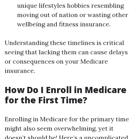
unique lifestyles hobbies resembling
moving out of nation or wasting other
wellbeing and fitness insurance.
Understanding these timelines is critical
seeing that lacking them can cause delays
or consequences on your Medicare
insurance.
How Do I Enroll in Medicare
for the First Time?
Enrolling in Medicare for the primary time
might also seem overwhelming, yet it
doesn’t should be! Here’s a uncomplicated