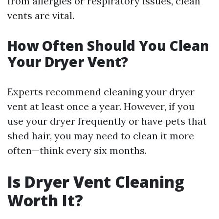
from allergies or respiratory issues, clean
vents are vital.
How Often Should You Clean
Your Dryer Vent?
Experts recommend cleaning your dryer
vent at least once a year. However, if you
use your dryer frequently or have pets that
shed hair, you may need to clean it more
often—think every six months.
Is Dryer Vent Cleaning
Worth It?