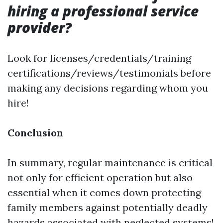
hiring a professional service
provider?
Look for licenses/credentials/training
certifications/reviews/testimonials before
making any decisions regarding whom you
hire!
Conclusion
In summary, regular maintenance is critical
not only for efficient operation but also
essential when it comes down protecting
family members against potentially deadly
hazards associated with neglected systems!