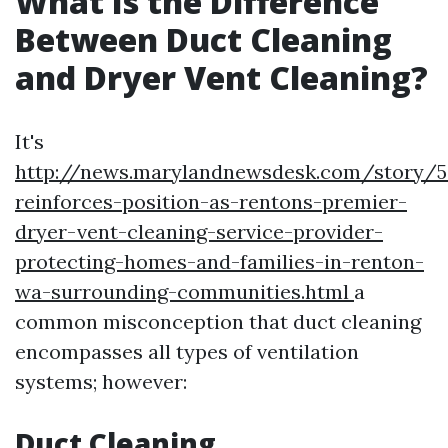
What Is the Difference
Between Duct Cleaning
and Dryer Vent Cleaning?
It's
http://news.marylandnewsdesk.com/story/5
reinforces-position-as-rentons-premier-
dryer-vent-cleaning-service-provider-
protecting-homes-and-families-in-renton-
wa-surrounding-communities.html
a
common misconception that duct cleaning
encompasses all types of ventilation
systems; however:
Duct Cleaning