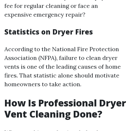
fee for regular cleaning or face an
expensive emergency repair?
Statistics on Dryer Fires
According to the National Fire Protection
Association (NFPA), failure to clean dryer
vents is one of the leading causes of home
fires. That statistic alone should motivate
homeowners to take action.
How Is Professional Dryer
Vent Cleaning Done?