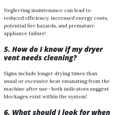
Neglecting maintenance can lead to
reduced efficiency, increased energy costs,
potential fire hazards, and premature
appliance failure!
5. How do I know if my dryer
vent needs cleaning?
Signs include longer drying times than
usual or excessive heat emanating from the
machine after use—both indicators suggest
blockages exist within the system!
6. What should I look for when