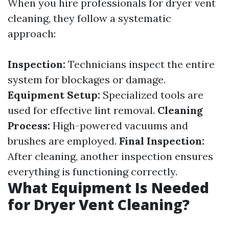
When you hire professionals for dryer vent
cleaning, they follow a systematic
approach:
Inspection:
Technicians inspect the entire
system for blockages or damage.
Equipment Setup:
Specialized tools are
used for effective lint removal.
Cleaning
Process:
High-powered vacuums and
brushes are employed.
Final Inspection:
After cleaning, another inspection ensures
everything is functioning correctly.
What Equipment Is Needed
for Dryer Vent Cleaning?