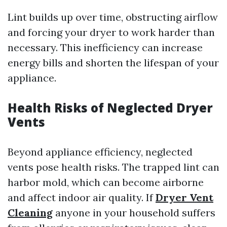
Lint builds up over time, obstructing airflow
and forcing your dryer to work harder than
necessary. This inefficiency can increase
energy bills and shorten the lifespan of your
appliance.
Health Risks of Neglected Dryer
Vents
Beyond appliance efficiency, neglected
vents pose health risks. The trapped lint can
harbor mold, which can become airborne
and affect indoor air quality. If
Dryer Vent
Cleaning
anyone in your household suffers