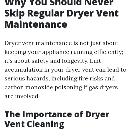
Why You Should Never
Skip Regular Dryer Vent
Maintenance
Dryer vent maintenance is not just about
keeping your appliance running efficiently;
it's about safety and longevity. Lint
accumulation in your dryer vent can lead to
serious hazards, including fire risks and
carbon monoxide poisoning if gas dryers
are involved.
The Importance of Dryer
Vent Cleaning