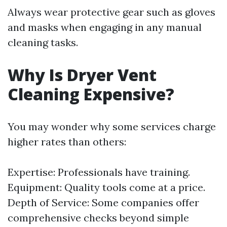
Always wear protective gear such as gloves
and masks when engaging in any manual
cleaning tasks.
Why Is Dryer Vent
Cleaning Expensive?
You may wonder why some services charge
higher rates than others:
Expertise: Professionals have training.
Equipment: Quality tools come at a price.
Depth of Service: Some companies offer
comprehensive checks beyond simple