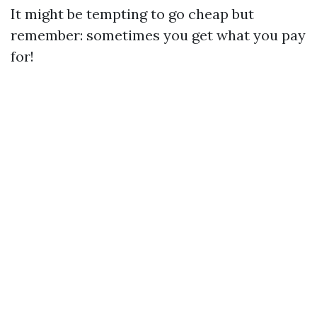
It might be tempting to go cheap but
remember: sometimes you get what you pay
for!