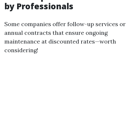
by Professionals
Some companies offer follow-up services or
annual contracts that ensure ongoing
maintenance at discounted rates—worth
considering!