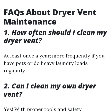
FAQs About Dryer Vent
Maintenance
1. How often should I clean my
dryer vent?
At least once a year; more frequently if you
have pets or do heavy laundry loads
regularly.
2. Can I clean my own dryer
vent?
Yes! With proper tools and safety