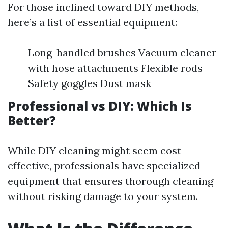
For those inclined toward DIY methods,
here’s a list of essential equipment:
Long-handled brushes Vacuum cleaner
with hose attachments Flexible rods
Safety goggles Dust mask
Professional vs DIY: Which Is
Better?
While DIY cleaning might seem cost-
effective, professionals have specialized
equipment that ensures thorough cleaning
without risking damage to your system.