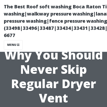
The Best Roof soft washing Boca Raton T
washing|walkway pressure washing|lanai
pressure washing|fence pressure washing
(33498|33496|33487|33434|33431|33428
6677
MENU
Why You Should
Never Skip
Regular Dryer
Vent