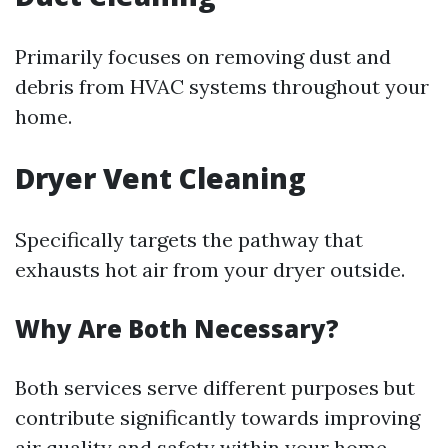
Primarily focuses on removing dust and
debris from HVAC systems throughout your
home.
Dryer Vent Cleaning
Specifically targets the pathway that
exhausts hot air from your dryer outside.
Why Are Both Necessary?
Both services serve different purposes but
contribute significantly towards improving
air quality and safety within your home.