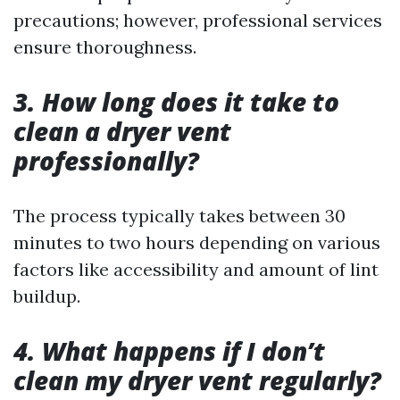
precautions; however, professional services
ensure thoroughness.
3. How long does it take to
clean a dryer vent
professionally?
The process typically takes between 30
minutes to two hours depending on various
factors like accessibility and amount of lint
buildup.
4. What happens if I don’t
clean my dryer vent regularly?