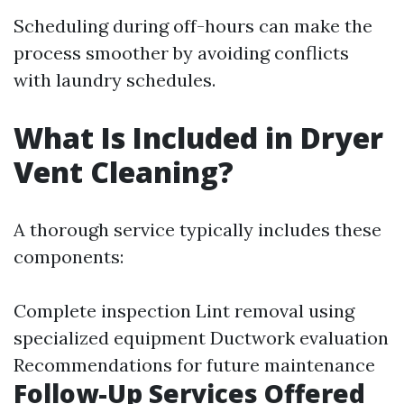
Scheduling during off-hours can make the
process smoother by avoiding conflicts
with laundry schedules.
What Is Included in Dryer
Vent Cleaning?
A thorough service typically includes these
components:
Complete inspection Lint removal using
specialized equipment Ductwork evaluation
Recommendations for future maintenance
Follow-Up Services Offered