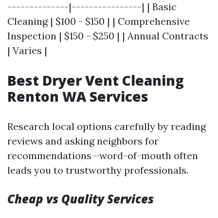
--------------|----------------| | Basic
Cleaning | $100 - $150 | | Comprehensive
Inspection | $150 - $250 | | Annual Contracts
| Varies |
Best Dryer Vent Cleaning
Renton WA Services
Research local options carefully by reading
reviews and asking neighbors for
recommendations—word-of-mouth often
leads you to trustworthy professionals.
Cheap vs Quality Services