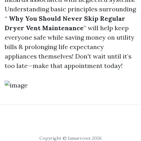
Understanding basic principles surrounding
“
Why You Should Never Skip Regular
Dryer Vent Maintenance
” will help keep
everyone safe while saving money on utility
bills & prolonging life expectancy
appliances themselves! Don't wait until it’s
too late—make that appointment today!
Copyright © Iamarrows 2026