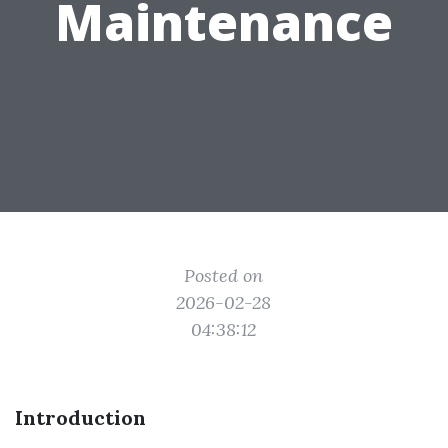
Maintenance
Posted on
2026-02-28
04:38:12
Introduction