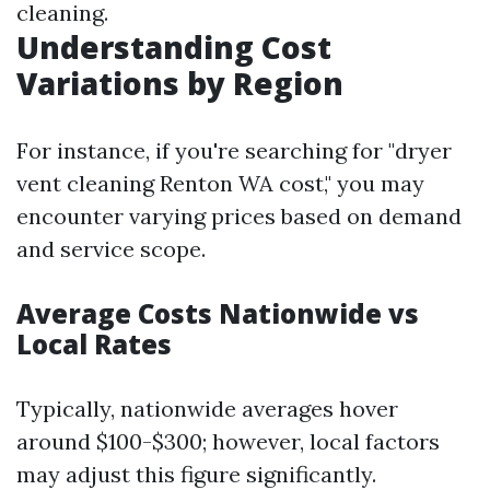
cleaning.
Understanding Cost
Variations by Region
For instance, if you're searching for "dryer
vent cleaning Renton WA cost," you may
encounter varying prices based on demand
and service scope.
Average Costs Nationwide vs
Local Rates
Typically, nationwide averages hover
around $100-$300; however, local factors
may adjust this figure significantly.