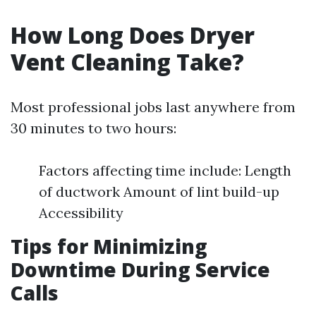
How Long Does Dryer
Vent Cleaning Take?
Most professional jobs last anywhere from
30 minutes to two hours:
Factors affecting time include: Length
of ductwork Amount of lint build-up
Accessibility
Tips for Minimizing
Downtime During Service
Calls