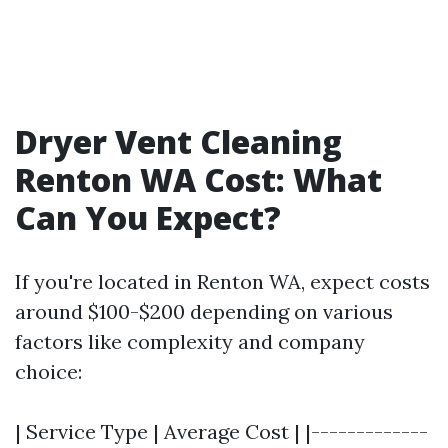
Dryer Vent Cleaning
Renton WA Cost: What
Can You Expect?
If you're located in Renton WA, expect costs
around $100-$200 depending on various
factors like complexity and company
choice:
| Service Type | Average Cost | |-------------