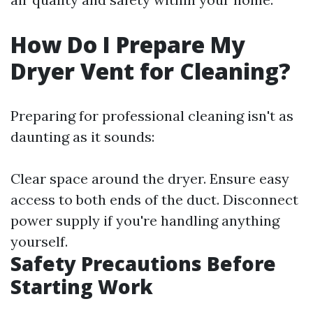
How Do I Prepare My
Dryer Vent for Cleaning?
Preparing for professional cleaning isn't as
daunting as it sounds:
Clear space around the dryer. Ensure easy
access to both ends of the duct. Disconnect
power supply if you're handling anything
yourself.
Safety Precautions Before
Starting Work