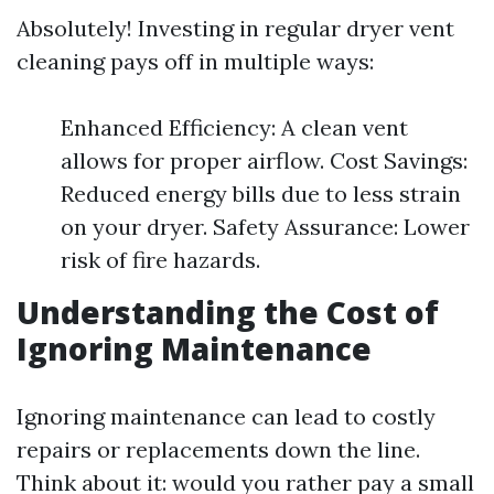
Absolutely! Investing in regular dryer vent
cleaning pays off in multiple ways:
Enhanced Efficiency: A clean vent
allows for proper airflow. Cost Savings:
Reduced energy bills due to less strain
on your dryer. Safety Assurance: Lower
risk of fire hazards.
Understanding the Cost of
Ignoring Maintenance
Ignoring maintenance can lead to costly
repairs or replacements down the line.
Think about it: would you rather pay a small