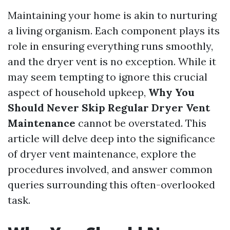
Maintaining your home is akin to nurturing
a living organism. Each component plays its
role in ensuring everything runs smoothly,
and the dryer vent is no exception. While it
may seem tempting to ignore this crucial
aspect of household upkeep,
Why You
Should Never Skip Regular Dryer Vent
Maintenance
cannot be overstated. This
article will delve deep into the significance
of dryer vent maintenance, explore the
procedures involved, and answer common
queries surrounding this often-overlooked
task.