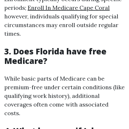
periods;
Enroll In Medicare Cape Coral
however, individuals qualifying for special
circumstances may enroll outside regular
times.
3. Does Florida have free
Medicare?
While basic parts of Medicare can be
premium-free under certain conditions (like
qualifying work history), additional
coverages often come with associated
costs.