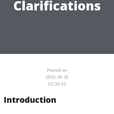
Clarifications
Posted on
2025-10-18
02:38:33
Introduction