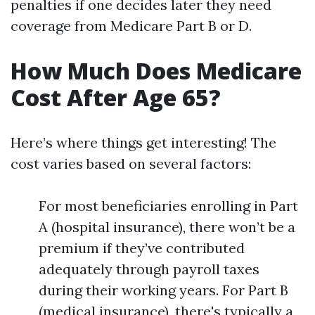
penalties if one decides later they need
coverage from Medicare Part B or D.
How Much Does Medicare
Cost After Age 65?
Here’s where things get interesting! The
cost varies based on several factors:
For most beneficiaries enrolling in Part
A (hospital insurance), there won’t be a
premium if they’ve contributed
adequately through payroll taxes
during their working years. For Part B
(medical insurance), there's typically a