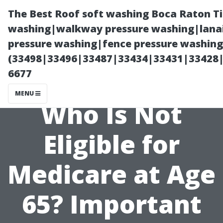
The Best Roof soft washing Boca Raton T
washing|walkway pressure washing|lanai
pressure washing|fence pressure washing
(33498|33496|33487|33434|33431|33428
6677
MENU
Who Is Not
Eligible for
Medicare at Age
65? Important