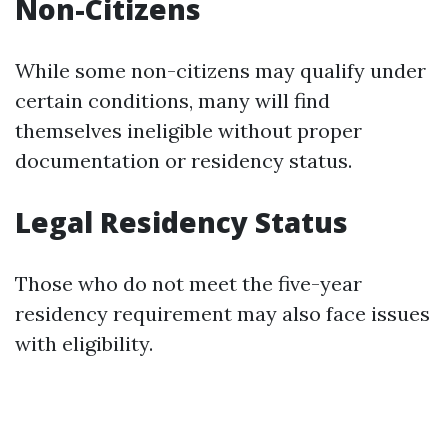
Non-Citizens
While some non-citizens may qualify under
certain conditions, many will find
themselves ineligible without proper
documentation or residency status.
Legal Residency Status
Those who do not meet the five-year
residency requirement may also face issues
with eligibility.