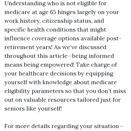
Understanding who is not eligible for
medicare at age 65 hinges largely on your
work history, citizenship status, and
specific health conditions that might
influence coverage options available post-
retirement years! As we’ve discussed
throughout this article—being informed
means being empowered! Take charge of
your healthcare decisions by equipping
yourself with knowledge about medicare
eligibility parameters so that you don’t miss
out on valuable resources tailored just for
seniors like yourself!
For more details regarding your situation—