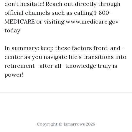
don’t hesitate! Reach out directly through
official channels such as calling 1-800-
MEDICARE or visiting www.medicare.gov
today!
In summary: keep these factors front-and-
center as you navigate life’s transitions into
retirement—after all—knowledge truly is
power!
Copyright © Iamarrows 2026