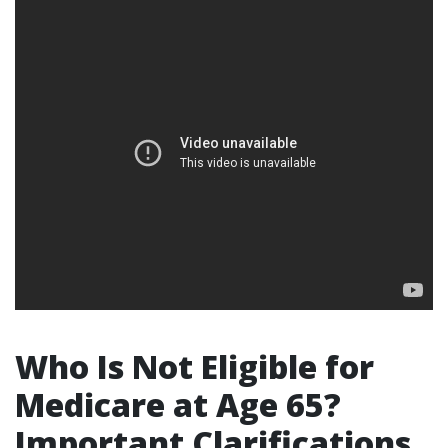
Who Is Not Eligible for
Medicare at Age 65?
Important Clarifications