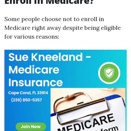
Enroll In Medicare?
Some people choose not to enroll in
Medicare right away despite being eligible
for various reasons: