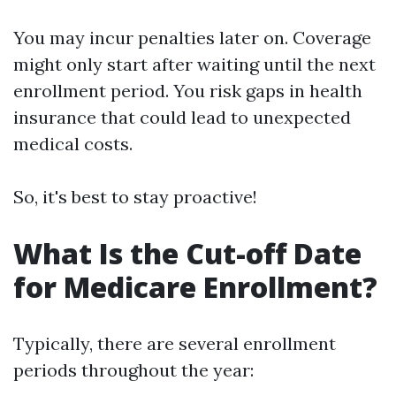
You may incur penalties later on. Coverage
might only start after waiting until the next
enrollment period. You risk gaps in health
insurance that could lead to unexpected
medical costs.
So, it's best to stay proactive!
What Is the Cut-off Date
for Medicare Enrollment?
Typically, there are several enrollment
periods throughout the year: