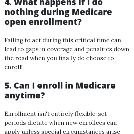
4. What happens if I do
nothing during Medicare
open enrollment?
Failing to act during this critical time can
lead to gaps in coverage and penalties down
the road when you finally do choose to
enroll!
5. Can I enroll in Medicare
anytime?
Enrollment isn't entirely flexible; set
periods dictate when new enrollees can
apply unless special circumstances arise