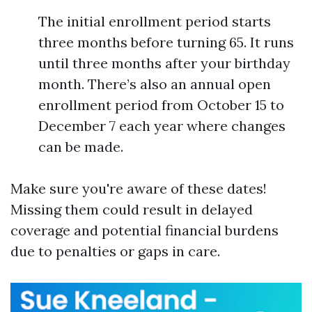
The initial enrollment period starts
three months before turning 65. It runs
until three months after your birthday
month. There’s also an annual open
enrollment period from October 15 to
December 7 each year where changes
can be made.
Make sure you're aware of these dates!
Missing them could result in delayed
coverage and potential financial burdens
due to penalties or gaps in care.