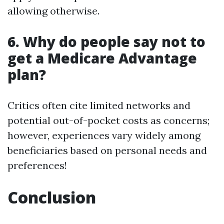
allowing otherwise.
6. Why do people say not to
get a Medicare Advantage
plan?
Critics often cite limited networks and
potential out-of-pocket costs as concerns;
however, experiences vary widely among
beneficiaries based on personal needs and
preferences!
Conclusion