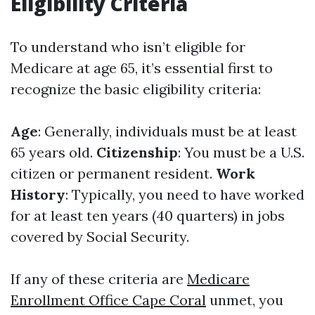
Eligibility Criteria
To understand who isn’t eligible for
Medicare at age 65, it’s essential first to
recognize the basic eligibility criteria:
Age
: Generally, individuals must be at least
65 years old.
Citizenship
: You must be a U.S.
citizen or permanent resident.
Work
History
: Typically, you need to have worked
for at least ten years (40 quarters) in jobs
covered by Social Security.
If any of these criteria are
Medicare
Enrollment Office Cape Coral
unmet, you