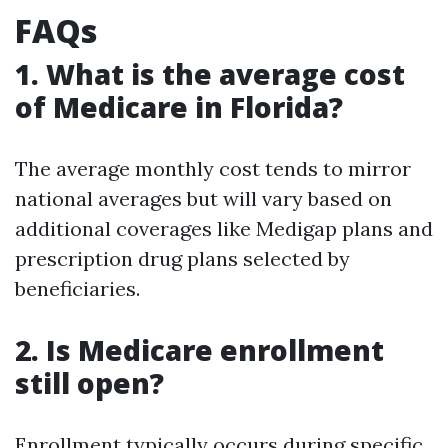
FAQs
1. What is the average cost
of Medicare in Florida?
The average monthly cost tends to mirror
national averages but will vary based on
additional coverages like Medigap plans and
prescription drug plans selected by
beneficiaries.
2. Is Medicare enrollment
still open?
Enrollment typically occurs during specific