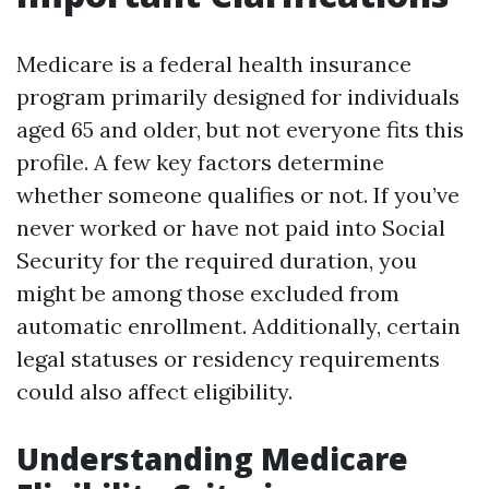
Medicare is a federal health insurance
program primarily designed for individuals
aged 65 and older, but not everyone fits this
profile. A few key factors determine
whether someone qualifies or not. If you’ve
never worked or have not paid into Social
Security for the required duration, you
might be among those excluded from
automatic enrollment. Additionally, certain
legal statuses or residency requirements
could also affect eligibility.
Understanding Medicare