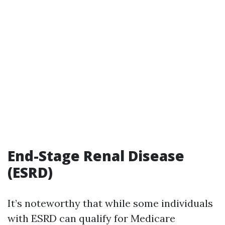
End-Stage Renal Disease
(ESRD)
It’s noteworthy that while some individuals
with ESRD can qualify for Medicare