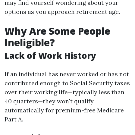
may find yourself wondering about your
options as you approach retirement age.
Why Are Some People
Ineligible?
Lack of Work History
If an individual has never worked or has not
contributed enough to Social Security taxes
over their working life—typically less than
40 quarters—they won't qualify
automatically for premium-free Medicare
Part A.