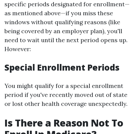
specific periods designated for enrollment—
as mentioned above—if you miss these
windows without qualifying reasons (like
being covered by an employer plan), you'll
need to wait until the next period opens up.
However:
Special Enrollment Periods
You might qualify for a special enrollment
period if you've recently moved out of state
or lost other health coverage unexpectedly.
Is There a Reason Not To