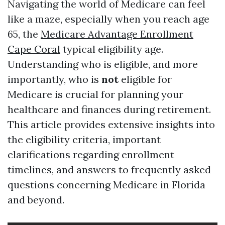
Navigating the world of Medicare can feel
like a maze, especially when you reach age
65, the
Medicare Advantage Enrollment
Cape Coral
typical eligibility age.
Understanding who is eligible, and more
importantly, who is
not
eligible for
Medicare is crucial for planning your
healthcare and finances during retirement.
This article provides extensive insights into
the eligibility criteria, important
clarifications regarding enrollment
timelines, and answers to frequently asked
questions concerning Medicare in Florida
and beyond.