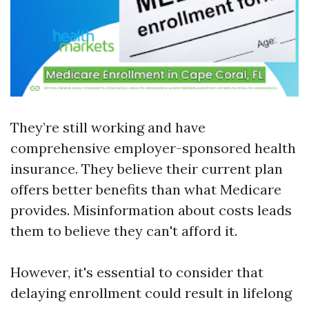
They’re still working and have
comprehensive employer-sponsored health
insurance. They believe their current plan
offers better benefits than what Medicare
provides. Misinformation about costs leads
them to believe they can't afford it.
However, it's essential to consider that
delaying enrollment could result in lifelong