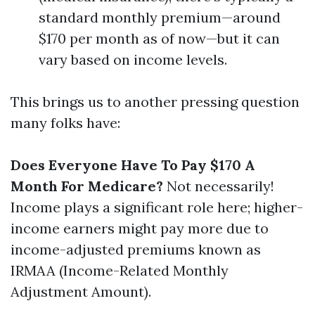
standard monthly premium—around
$170 per month as of now—but it can
vary based on income levels.
This brings us to another pressing question
many folks have:
Does Everyone Have To Pay $170 A
Month For Medicare?
Not necessarily!
Income plays a significant role here; higher-
income earners might pay more due to
income-adjusted premiums known as
IRMAA (Income-Related Monthly
Adjustment Amount).