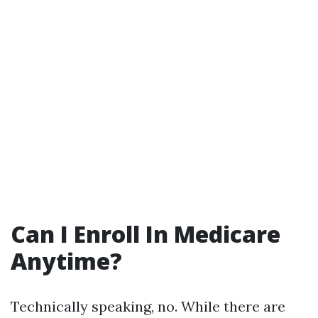
Can I Enroll In Medicare
Anytime?
Technically speaking, no. While there are