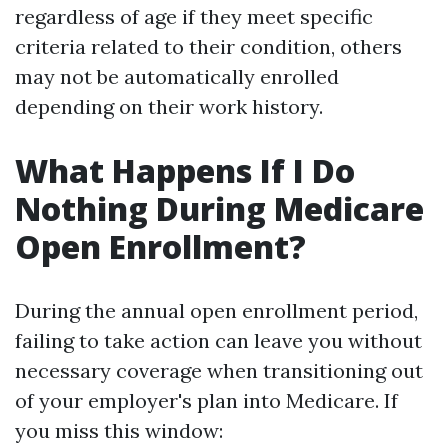
regardless of age if they meet specific
criteria related to their condition, others
may not be automatically enrolled
depending on their work history.
What Happens If I Do
Nothing During Medicare
Open Enrollment?
During the annual open enrollment period,
failing to take action can leave you without
necessary coverage when transitioning out
of your employer's plan into Medicare. If
you miss this window: