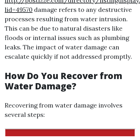
http://postizze.com/directory/listingdisplay
lid=49570
damage refers to any destructive
processes resulting from water intrusion.
This can be due to natural disasters like
floods or internal issues such as plumbing
leaks. The impact of water damage can
escalate quickly if not addressed promptly.
How Do You Recover from
Water Damage?
Recovering from water damage involves
several steps: