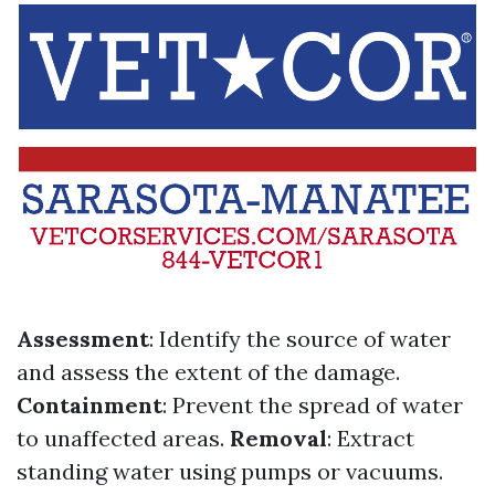
Assessment
: Identify the source of water
and assess the extent of the damage.
Containment
: Prevent the spread of water
to unaffected areas.
Removal
: Extract
standing water using pumps or vacuums.