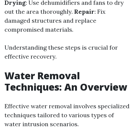
Drying
: Use dehumidifiers and fans to dry
out the area thoroughly.
Repair
: Fix
damaged structures and replace
compromised materials.
Understanding these steps is crucial for
effective recovery.
Water Removal
Techniques: An Overview
Effective water removal involves specialized
techniques tailored to various types of
water intrusion scenarios.