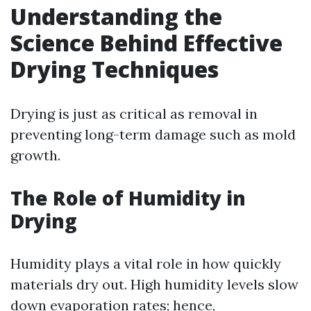
Understanding the
Science Behind Effective
Drying Techniques
Drying is just as critical as removal in
preventing long-term damage such as mold
growth.
The Role of Humidity in
Drying
Humidity plays a vital role in how quickly
materials dry out. High humidity levels slow
down evaporation rates; hence,