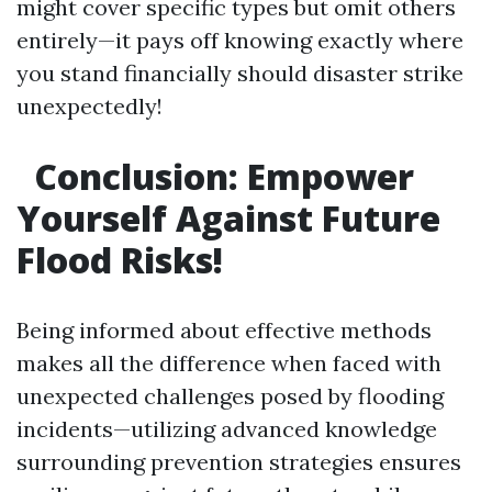
might cover specific types but omit others
entirely—it pays off knowing exactly where
you stand financially should disaster strike
unexpectedly!
Conclusion: Empower
Yourself Against Future
Flood Risks!
Being informed about effective methods
makes all the difference when faced with
unexpected challenges posed by flooding
incidents—utilizing advanced knowledge
surrounding prevention strategies ensures