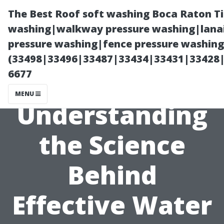
The Best Roof soft washing Boca Raton T
washing|walkway pressure washing|lanai
pressure washing|fence pressure washing
(33498|33496|33487|33434|33431|33428
6677
MENU
Understanding
the Science
Behind
Effective Water