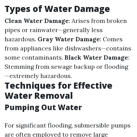
Types of Water Damage
Clean Water Damage
: Arises from broken
pipes or rainwater—generally less
hazardous.
Gray Water Damage
: Comes
from appliances like dishwashers—contains
some contaminants.
Black Water Damage
:
Stemming from sewage backup or flooding
—extremely hazardous.
Techniques for Effective
Water Removal
Pumping Out Water
For significant flooding, submersible pumps
are often employed to remove large