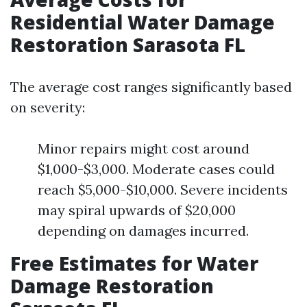
Residential Water Damage
Restoration Sarasota FL
The average cost ranges significantly based
on severity:
Minor repairs might cost around
$1,000-$3,000. Moderate cases could
reach $5,000-$10,000. Severe incidents
may spiral upwards of $20,000
depending on damages incurred.
Free Estimates for Water
Damage Restoration