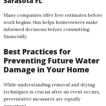
Sarasota FL
Many companies offer free estimates before
work begins; this helps homeowners make
informed decisions before committing
financially.
Best Practices for
Preventing Future Water
Damage in Your Home
While understanding removal and drying
techniques is crucial after an event occurs,
preventative measures are equally
important.