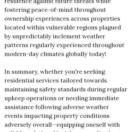
resilience against future threats while
fostering peace-of-mind throughout
ownership experiences across properties
located within vulnerable regions plagued
by unpredictably inclement weather
patterns regularly experienced throughout
modern-day climates globally today!
In summary, whether you're seeking
residential services tailored towards
maintaining safety standards during regular
upkeep operations or needing immediate
assistance following adverse weather
events impacting property conditions
adversely overall—equipping oneself with