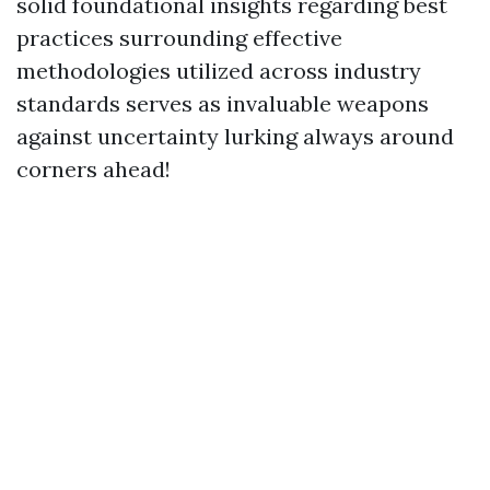
solid foundational insights regarding best
practices surrounding effective
methodologies utilized across industry
standards serves as invaluable weapons
against uncertainty lurking always around
corners ahead!