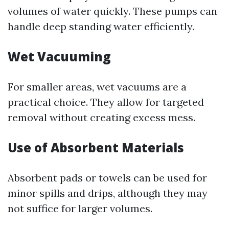
volumes of water quickly. These pumps can
handle deep standing water efficiently.
Wet Vacuuming
For smaller areas, wet vacuums are a
practical choice. They allow for targeted
removal without creating excess mess.
Use of Absorbent Materials
Absorbent pads or towels can be used for
minor spills and drips, although they may
not suffice for larger volumes.