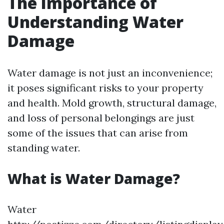
The Importance of
Understanding Water
Damage
Water damage is not just an inconvenience;
it poses significant risks to your property
and health. Mold growth, structural damage,
and loss of personal belongings are just
some of the issues that can arise from
standing water.
What is Water Damage?
Water