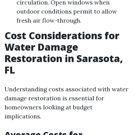
circulation. Open windows when
outdoor conditions permit to allow
fresh air flow-through.
Cost Considerations for
Water Damage
Restoration in Sarasota,
FL
Understanding costs associated with water
damage restoration is essential for
homeowners looking at budget
implications.
Average Costs for