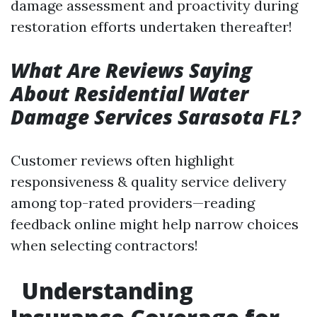
damage assessment and proactivity during
restoration efforts undertaken thereafter!
What Are Reviews Saying
About Residential Water
Damage Services Sarasota FL?
Customer reviews often highlight
responsiveness & quality service delivery
among top-rated providers—reading
feedback online might help narrow choices
when selecting contractors!
Understanding