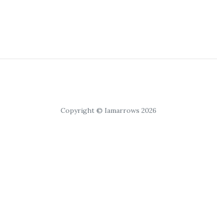
Copyright © Iamarrows 2026