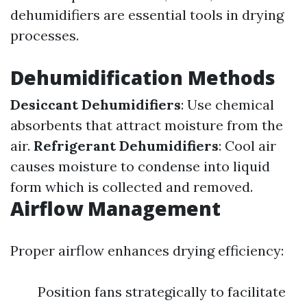
dehumidifiers are essential tools in drying
processes.
Dehumidification Methods
Desiccant Dehumidifiers
: Use chemical
absorbents that attract moisture from the
air.
Refrigerant Dehumidifiers
: Cool air
causes moisture to condense into liquid
form which is collected and removed.
Airflow Management
Proper airflow enhances drying efficiency:
Position fans strategically to facilitate