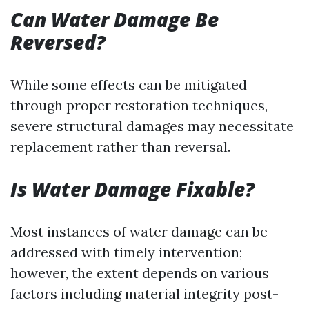
Can Water Damage Be
Reversed?
While some effects can be mitigated
through proper restoration techniques,
severe structural damages may necessitate
replacement rather than reversal.
Is Water Damage Fixable?
Most instances of water damage can be
addressed with timely intervention;
however, the extent depends on various
factors including material integrity post-