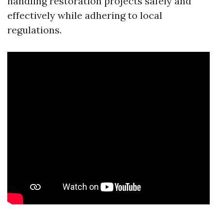
handling restoration projects safely and
effectively while adhering to local
regulations.