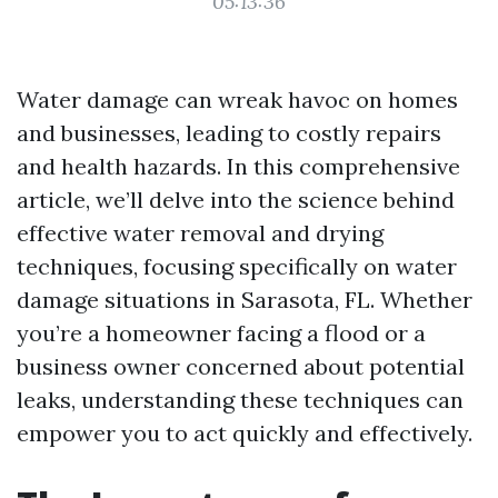
05:13:36
Water damage can wreak havoc on homes
and businesses, leading to costly repairs
and health hazards. In this comprehensive
article, we’ll delve into the science behind
effective water removal and drying
techniques, focusing specifically on water
damage situations in Sarasota, FL. Whether
you’re a homeowner facing a flood or a
business owner concerned about potential
leaks, understanding these techniques can
empower you to act quickly and effectively.