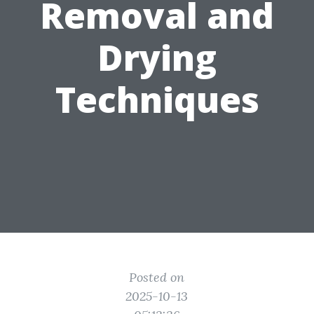
Removal and
Drying
Techniques
Posted on
2025-10-13