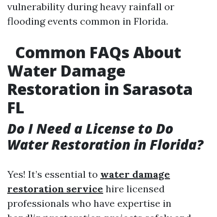
vulnerability during heavy rainfall or
flooding events common in Florida.
Common FAQs About
Water Damage
Restoration in Sarasota
FL
Do I Need a License to Do
Water Restoration in Florida?
Yes! It’s essential to
water damage
restoration service
hire licensed
professionals who have expertise in