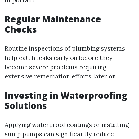
Regular Maintenance
Checks
Routine inspections of plumbing systems
help catch leaks early on before they
become severe problems requiring
extensive remediation efforts later on.
Investing in Waterproofing
Solutions
Applying waterproof coatings or installing
sump pumps can significantly reduce