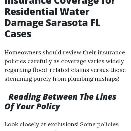
Insurance Coverage for
Residential Water
Damage Sarasota FL
Cases
Homeowners should review their insurance
policies carefully as coverage varies widely
regarding flood-related claims versus those
stemming purely from plumbing mishaps!
Reading Between The Lines
Of Your Policy
Look closely at exclusions! Some policies