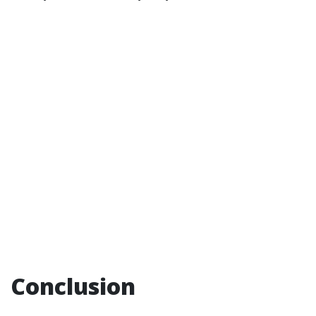
Conclusion