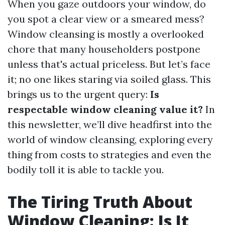
When you gaze outdoors your window, do
you spot a clear view or a smeared mess?
Window cleansing is mostly a overlooked
chore that many householders postpone
unless that's actual priceless. But let’s face
it; no one likes staring via soiled glass. This
brings us to the urgent query:
Is
respectable window cleaning value it?
In
this newsletter, we’ll dive headfirst into the
world of window cleansing, exploring every
thing from costs to strategies and even the
bodily toll it is able to tackle you.
The Tiring Truth About
Window Cleaning: Is It