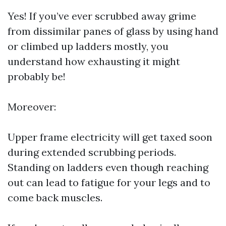
Yes! If you’ve ever scrubbed away grime
from dissimilar panes of glass by using hand
or climbed up ladders mostly, you
understand how exhausting it might
probably be!
Moreover:
Upper frame electricity will get taxed soon
during extended scrubbing periods.
Standing on ladders even though reaching
out can lead to fatigue for your legs and to
come back muscles.