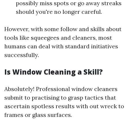
possibly miss spots or go away streaks
should you're no longer careful.
However, with some follow and skills about
tools like squeegees and cleaners, most
humans can deal with standard initiatives
successfully.
Is Window Cleaning a Skill?
Absolutely! Professional window cleaners
submit to practising to grasp tactics that
ascertain spotless results with out wreck to
frames or glass surfaces.