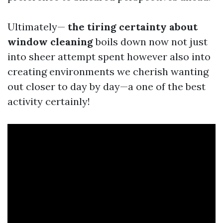
Ultimately—
the tiring certainty about
window cleaning
boils down now not just
into sheer attempt spent however also into
creating environments we cherish wanting
out closer to day by day—a one of the best
activity certainly!