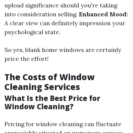
upload significance should you're taking
into consideration selling.
Enhanced Mood:
A clear view can definitely impression your
psychological state.
So yes, blank home windows are certainly
price the effort!
The Costs of Window
Cleaning Services
What Is the Best Price for
Window Cleaning?
Pricing for window cleaning can fluctuate
appreciably situated on numerous causes: