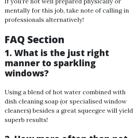
If you're not well prepared physically or
mentally for this job, take note of calling in
professionals alternatively!
FAQ Section
1. What is the just right
manner to sparkling
windows?
Using a blend of hot water combined with
dish cleaning soap (or specialised window
cleaners) besides a great squeegee will yield
superb results!