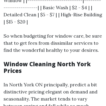
Window | |--------------------------|--------
----------------| | Basic Wash | $2 - $4 | |
Detailed Clean | $5 - $7 | | High-Rise Building
| $15 - $20 |
So when budgeting for window care, be sure
that to get fees from dissimilar services to
find the wonderful healthy to your desires.
Window Cleaning North York
Prices
In North York ON principally, predict a bit
distinctive pricing elegant on demand and
seasonality. The market tends to vary
between spring and fall while so much