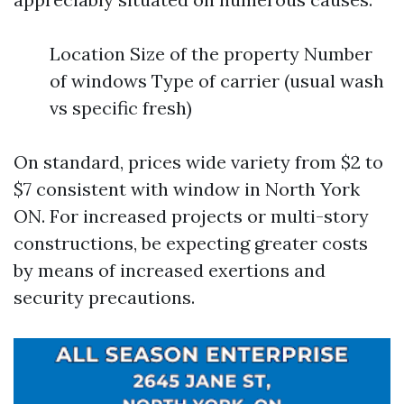
Location Size of the property Number
of windows Type of carrier (usual wash
vs specific fresh)
On standard, prices wide variety from $2 to
$7 consistent with window in North York
ON. For increased projects or multi-story
constructions, be expecting greater costs
by means of increased exertions and
security precautions.