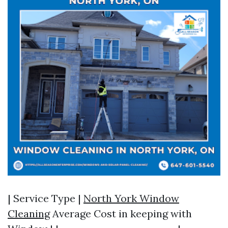
| Service Type |
North York Window
Cleaning
Average Cost in keeping with