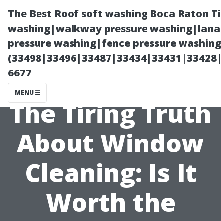
The Best Roof soft washing Boca Raton T
washing|walkway pressure washing|lanai
pressure washing|fence pressure washing
(33498|33496|33487|33434|33431|33428
6677
MENU
The Tiring Truth
About Window
Cleaning: Is It
Worth the