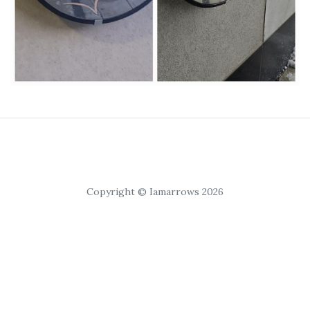
Copyright © Iamarrows 2026