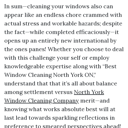
In sum—cleaning your windows also can
appear like an endless chore crammed with
actual stress and workable hazards; despite
the fact—while completed efficaciously—it
opens up an entirely new international by
the ones panes! Whether you choose to deal
with this challenge your self or employ
knowledgeable expertise along with “Best
Window Cleaning North York ON,”
understand that that it’s all about balance
among settlement versus
North York
Window Cleaning Company
merit—and
knowing what works absolute best will at
last lead towards sparkling reflections in
preference to smeared perspectives ahead!