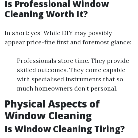
Is Professional Window
Cleaning Worth It?
In short: yes! While DIY may possibly
appear price-fine first and foremost glance:
Professionals store time. They provide
skilled outcomes. They come capable
with specialised instruments that so
much homeowners don’t personal.
Physical Aspects of
Window Cleaning
Is Window Cleaning Tiring?