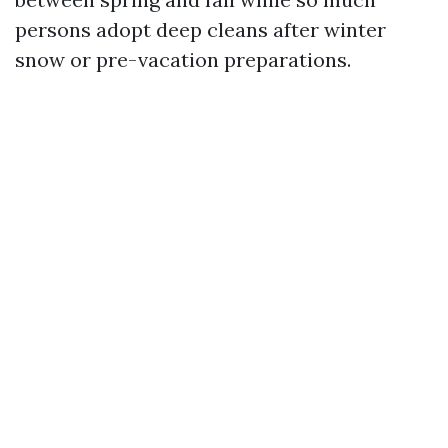
persons adopt deep cleans after winter
snow or pre-vacation preparations.