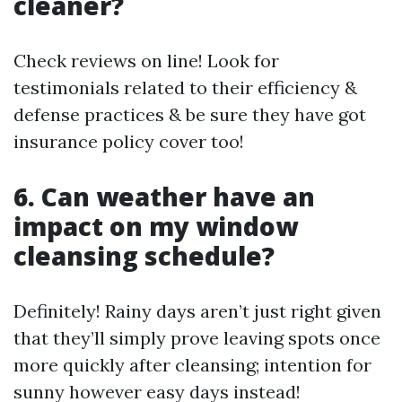
cleaner?
Check reviews on line! Look for
testimonials related to their efficiency &
defense practices & be sure they have got
insurance policy cover too!
6. Can weather have an
impact on my window
cleansing schedule?
Definitely! Rainy days aren’t just right given
that they’ll simply prove leaving spots once
more quickly after cleansing; intention for
sunny however easy days instead!