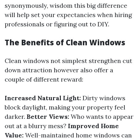
synonymously, wisdom this big difference
will help set your expectancies when hiring
professionals or figuring out to DIY.
The Benefits of Clean Windows
Clean windows not simplest strengthen cut
down attraction however also offer a
couple of different reward:
Increased Natural Light:
Dirty windows
block daylight, making your property feel
darker.
Better Views:
Who wants to appear
out at a blurry mess?
Improved Home
Value:
Well-maintained home windows can