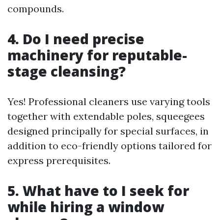
compounds.
4. Do I need precise
machinery for reputable-
stage cleansing?
Yes! Professional cleaners use varying tools
together with extendable poles, squeegees
designed principally for special surfaces, in
addition to eco-friendly options tailored for
express prerequisites.
5. What have to I seek for
while hiring a window