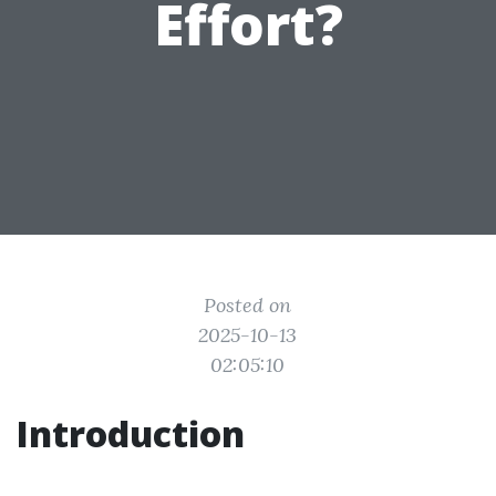
Effort?
Posted on
2025-10-13
02:05:10
Introduction