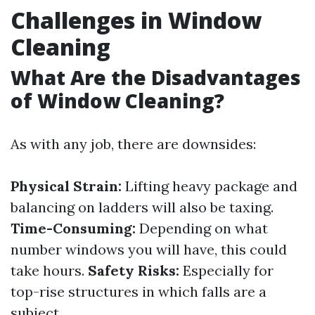
Challenges in Window
Cleaning
What Are the Disadvantages
of Window Cleaning?
As with any job, there are downsides:
Physical Strain:
Lifting heavy package and
balancing on ladders will also be taxing.
Time-Consuming:
Depending on what
number windows you will have, this could
take hours.
Safety Risks:
Especially for
top-rise structures in which falls are a
subject.