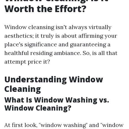
Worth the Effort?
Window cleansing isn't always virtually
aesthetics; it truly is about affirming your
place's significance and guaranteeing a
healthful residing ambiance. So, is all that
attempt price it?
Understanding Window
Cleaning
What Is Window Washing vs.
Window Cleaning?
At first look, "window washing" and "window