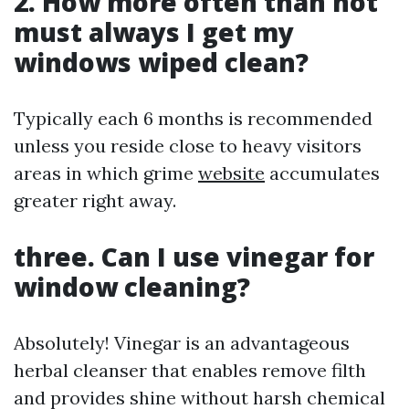
2. How more often than not
must always I get my
windows wiped clean?
Typically each 6 months is recommended
unless you reside close to heavy visitors
areas in which grime
website
accumulates
greater right away.
three. Can I use vinegar for
window cleaning?
Absolutely! Vinegar is an advantageous
herbal cleanser that enables remove filth
and provides shine without harsh chemical