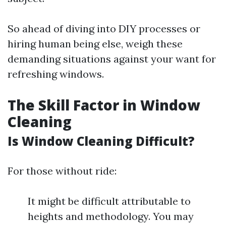
So ahead of diving into DIY processes or
hiring human being else, weigh these
demanding situations against your want for
refreshing windows.
The Skill Factor in Window
Cleaning
Is Window Cleaning Difficult?
For those without ride:
It might be difficult attributable to
heights and methodology. You may