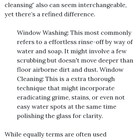
cleansing" also can seem interchangeable,
yet there’s a refined difference.
Window Washing: This most commonly
refers to a effortless rinse-off by way of
water and soap. It might involve a few
scrubbing but doesn't move deeper than
floor airborne dirt and dust. Window
Cleaning: This is a extra thorough
technique that might incorporate
eradicating grime, stains, or even not
easy water spots at the same time
polishing the glass for clarity.
While equally terms are often used