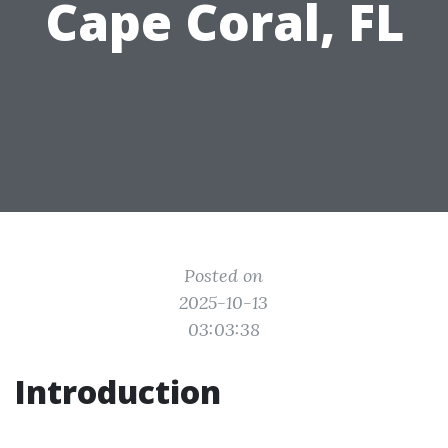
Cape Coral, FL
Posted on
2025-10-13
03:03:38
Introduction