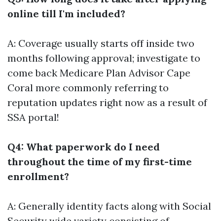
online till I'm included?
A: Coverage usually starts off inside two
months following approval; investigate to
come back
Medicare Plan Advisor Cape
Coral
more commonly referring to
reputation updates right now as a result of
SSA portal!
Q4: What paperwork do I need
throughout the time of my first-time
enrollment?
A: Generally identity facts along with Social
Security wide variety consisting of