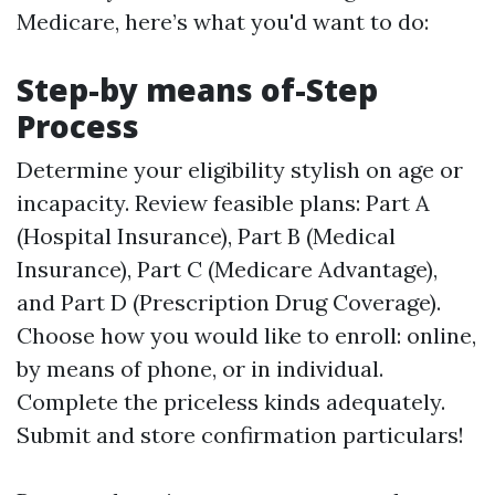
Medicare, here’s what you'd want to do:
Step-by means of-Step
Process
Determine your eligibility stylish on age or
incapacity. Review feasible plans: Part A
(Hospital Insurance), Part B (Medical
Insurance), Part C (Medicare Advantage),
and Part D (Prescription Drug Coverage).
Choose how you would like to enroll: online,
by means of phone, or in individual.
Complete the priceless kinds adequately.
Submit and store confirmation particulars!