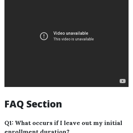
FAQ Section
Q1: What occurs if I leave out my initial
enrollment duration?