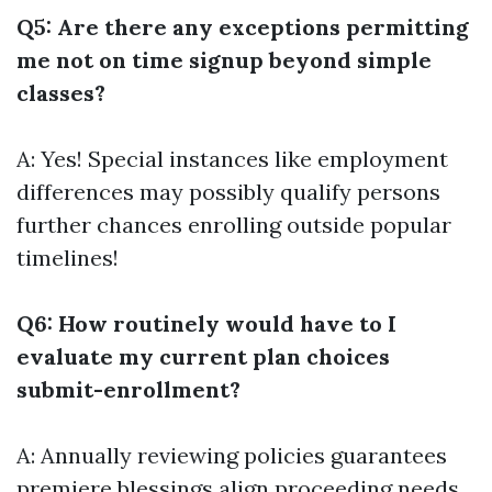
Q5: Are there any exceptions permitting
me not on time signup beyond simple
classes?
A: Yes! Special instances like employment
differences may possibly qualify persons
further chances enrolling outside popular
timelines!
Q6: How routinely would have to I
evaluate my current plan choices
submit-enrollment?
A: Annually reviewing policies guarantees
premiere blessings align proceeding needs