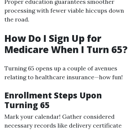
Proper education guarantees smoother
processing with fewer viable hiccups down
the road.
How Do I Sign Up for
Medicare When I Turn 65?
Turning 65 opens up a couple of avenues
relating to healthcare insurance—how fun!
Enrollment Steps Upon
Turning 65
Mark your calendar! Gather considered
necessary records like delivery certificate