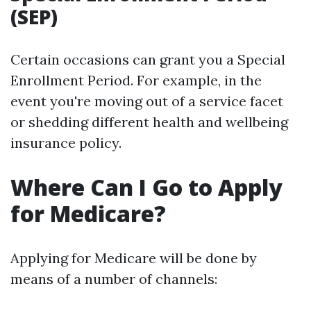
(SEP)
Certain occasions can grant you a Special
Enrollment Period. For example, in the
event you're moving out of a service facet
or shedding different health and wellbeing
insurance policy.
Where Can I Go to Apply
for Medicare?
Applying for Medicare will be done by
means of a number of channels: