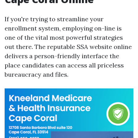
If you're trying to streamline your
enrollment system, employing on-line is
one of the vital most powerful strategies
out there. The reputable SSA website online
delivers a person-friendly interface the
place candidates can access all priceless
bureaucracy and files.