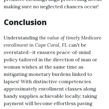
making sure no neglected chances occur!
Conclusion
Understanding
the value of timely Medicare
enrollment in Cape Coral, FL
can't be
overstated—it ensures peace-of-mind
policy tailored in the direction of man or
woman wishes at the same time as
mitigating monetary burdens linked to
lapses! With distinctive competencies
approximately enrollment classes along
handy supplies achievable locally; taking
payment will become effortless paving