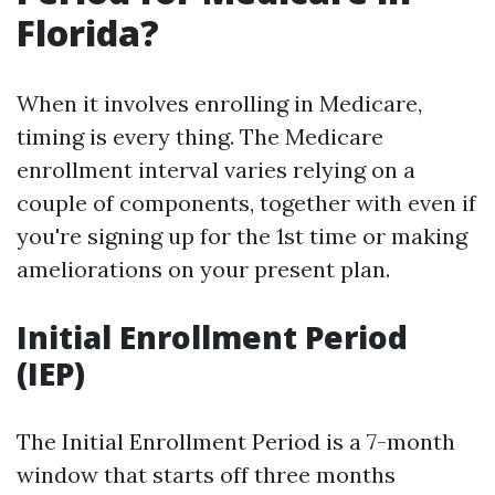
Florida?
When it involves enrolling in Medicare,
timing is every thing. The Medicare
enrollment interval varies relying on a
couple of components, together with even if
you're signing up for the 1st time or making
ameliorations on your present plan.
Initial Enrollment Period
(IEP)
The Initial Enrollment Period is a 7-month
window that starts off three months