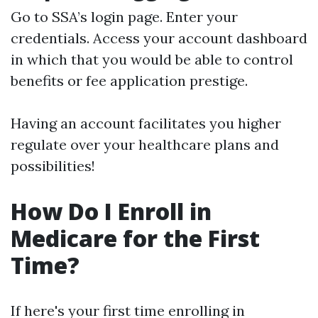
Go to
SSA’s login page
. Enter your
credentials. Access your account dashboard
in which that you would be able to control
benefits or fee application prestige.
Having an account facilitates you higher
regulate over your healthcare plans and
possibilities!
How Do I Enroll in
Medicare for the First
Time?
If here's your first time enrolling in