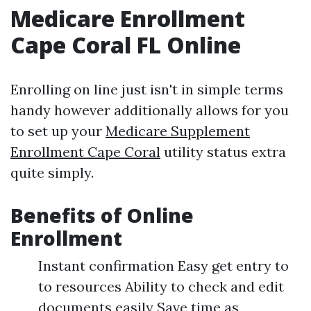
Medicare Enrollment
Cape Coral FL Online
Enrolling on line just isn't in simple terms
handy however additionally allows for you
to set up your
Medicare Supplement
Enrollment Cape Coral
utility status extra
quite simply.
Benefits of Online
Enrollment
Instant confirmation Easy get entry to
to resources Ability to check and edit
documents easily Save time as