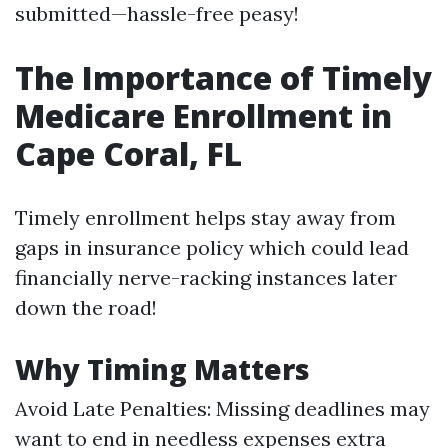
submitted—hassle-free peasy!
The Importance of Timely
Medicare Enrollment in
Cape Coral, FL
Timely enrollment helps stay away from
gaps in insurance policy which could lead
financially nerve-racking instances later
down the road!
Why Timing Matters
Avoid Late Penalties: Missing deadlines may
want to end in needless expenses extra