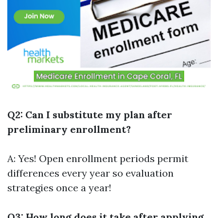
Q2: Can I substitute my plan after
preliminary enrollment?
A: Yes! Open enrollment periods permit
differences every year so evaluation
strategies once a year!
Q3: How long does it take after applying