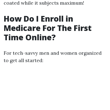
coated while it subjects maximum!
How Do I Enroll in
Medicare For The First
Time Online?
For tech-savvy men and women organized
to get all started: