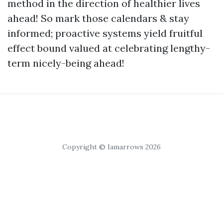
method in the direction of healthier lives
ahead! So mark those calendars & stay
informed; proactive systems yield fruitful
effect bound valued at celebrating lengthy-
term nicely-being ahead!
Copyright © Iamarrows 2026