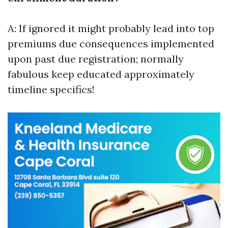
A: If ignored it might probably lead into top
premiums due consequences implemented
upon past due registration; normally
fabulous keep educated approximately
timeline specifics!