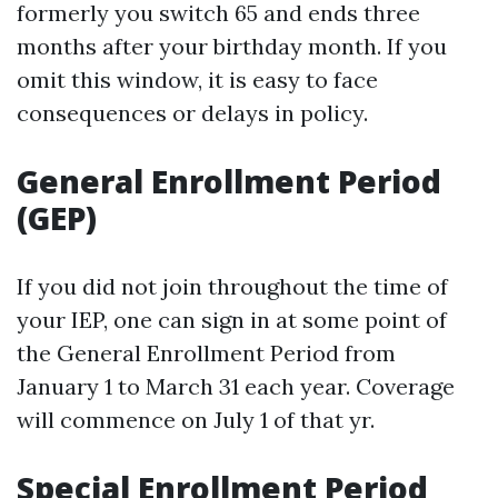
formerly you switch 65 and ends three
months after your birthday month. If you
omit this window, it is easy to face
consequences or delays in policy.
General Enrollment Period
(GEP)
If you did not join throughout the time of
your IEP, one can sign in at some point of
the General Enrollment Period from
January 1 to March 31 each year. Coverage
will commence on July 1 of that yr.
Special Enrollment Period