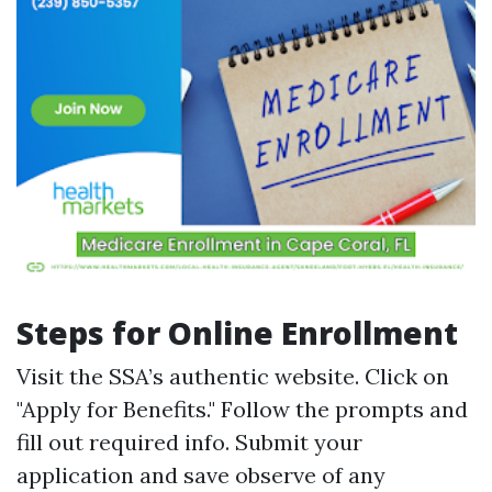
Steps for Online Enrollment
Visit the
SSA’s authentic website
. Click on
"Apply for Benefits." Follow the prompts and
fill out required info. Submit your
application and save observe of any