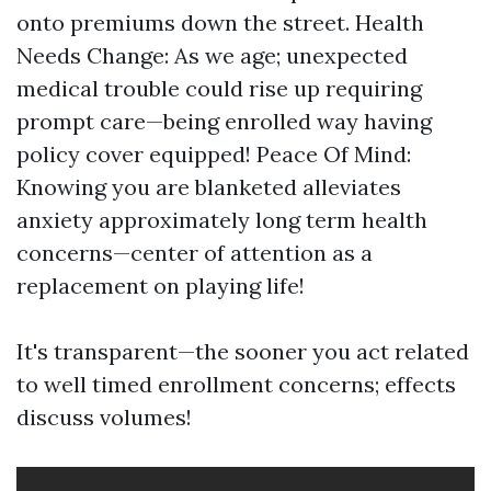
onto premiums down the street. Health
Needs Change: As we age; unexpected
medical trouble could rise up requiring
prompt care—being enrolled way having
policy cover equipped! Peace Of Mind:
Knowing you are blanketed alleviates
anxiety approximately long term health
concerns—center of attention as a
replacement on playing life!
It's transparent—the sooner you act related
to well timed enrollment concerns; effects
discuss volumes!