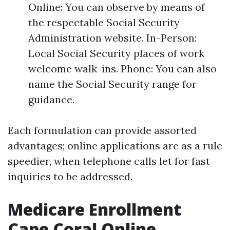
Online: You can observe by means of
the respectable Social Security
Administration website. In-Person:
Local Social Security places of work
welcome walk-ins. Phone: You can also
name the Social Security range for
guidance.
Each formulation can provide assorted
advantages; online applications are as a rule
speedier, when telephone calls let for fast
inquiries to be addressed.
Medicare Enrollment
Cape Coral Online