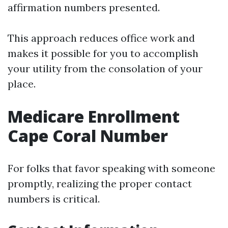
affirmation numbers presented.
This approach reduces office work and
makes it possible for you to accomplish
your utility from the consolation of your
place.
Medicare Enrollment
Cape Coral Number
For folks that favor speaking with someone
promptly, realizing the proper contact
numbers is critical.