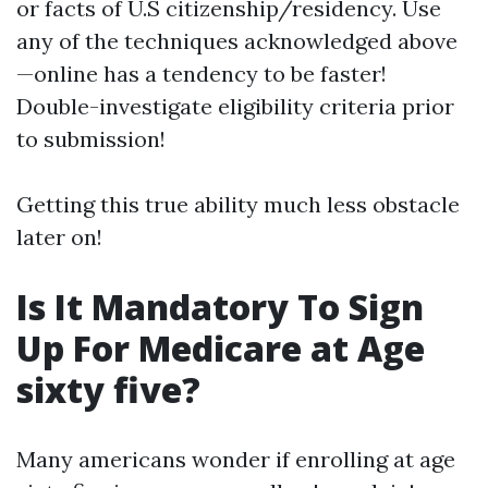
or facts of U.S citizenship/residency. Use
any of the techniques acknowledged above
—online has a tendency to be faster!
Double-investigate eligibility criteria prior
to submission!
Getting this true ability much less obstacle
later on!
Is It Mandatory To Sign
Up For Medicare at Age
sixty five?
Many americans wonder if enrolling at age