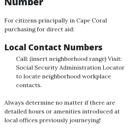
Number
For citizens principally in Cape Coral
purchasing for direct aid:
Local Contact Numbers
Call: (insert neighborhood range) Visit:
Social Security Administration Locator
to locate neighborhood workplace
contacts.
Always determine no matter if there are
detailed hours or amenities introduced at
local offices previously journeying!