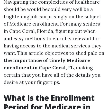
Navigating the complexities of healthcare
should be would becould very well be a
frightening job, surprisingly on the subject
of Medicare enrollment. For many seniors
in Cape Coral, Florida, figuring out when
and easy methods to enroll is relevant for
having access to the medical services they
want. This article objectives to shed pale on
the importance of timely Medicare
enrollment in Cape Coral, FL
, making
certain that you have all of the details you
desire at your fingertips.
What is the Enrollment
Period for Medicare in