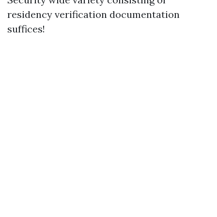
residency verification documentation
suffices!