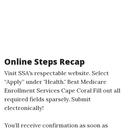
Online Steps Recap
Visit
SSA's respectable website
. Select
“Apply” under "Health."
Best Medicare
Enrollment Services Cape Coral
Fill out all
required fields sparsely. Submit
electronically!
You’ll receive confirmation as soon as