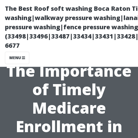
The Best Roof soft washing Boca Raton T
washing|walkway pressure washing|lanai
pressure washing|fence pressure washing
(33498|33496|33487|33434|33431|33428
6677
MENU
The Importance
of Timely
Medicare
Enrollment in