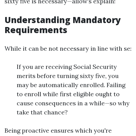
sixty five is necessary—allow's explain!
Understanding Mandatory
Requirements
While it can be not necessary in line with se:
If you are receiving Social Security
merits before turning sixty five, you
may be automatically enrolled. Failing
to enroll while first eligible ought to
cause consequences in a while—so why
take that chance?
Being proactive ensures which you're