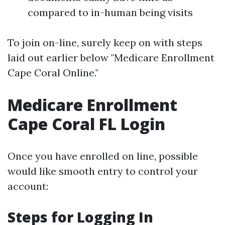
compared to in-human being visits
To join on-line, surely keep on with steps
laid out earlier below "Medicare Enrollment
Cape Coral Online."
Medicare Enrollment
Cape Coral FL Login
Once you have enrolled on line, possible
would like smooth entry to control your
account:
Steps for Logging In