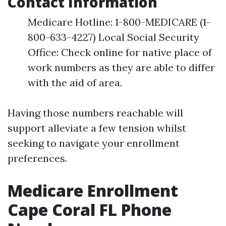
Contact Information
Medicare Hotline: 1-800-MEDICARE (1-
800-633-4227) Local Social Security
Office: Check online for native place of
work numbers as they are able to differ
with the aid of area.
Having those numbers reachable will
support alleviate a few tension whilst
seeking to navigate your enrollment
preferences.
Medicare Enrollment
Cape Coral FL Phone