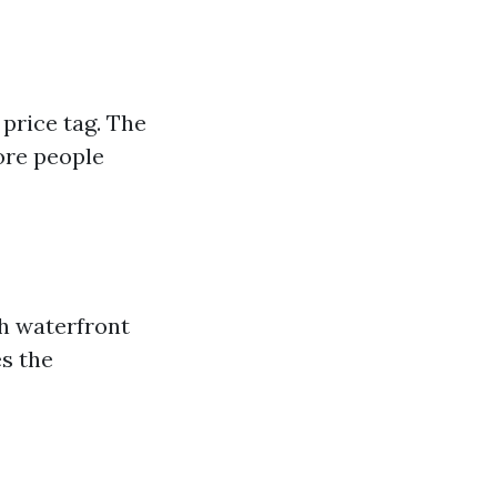
 price tag. The
ore people
th waterfront
es the