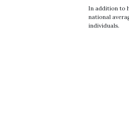
In addition to
national avera
individuals.