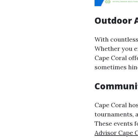
Outdoor A
With countless
Whether you en
Cape Coral off
sometimes hind
Communit
Cape Coral hos
tournaments, a
These events f
Advisor Cape 