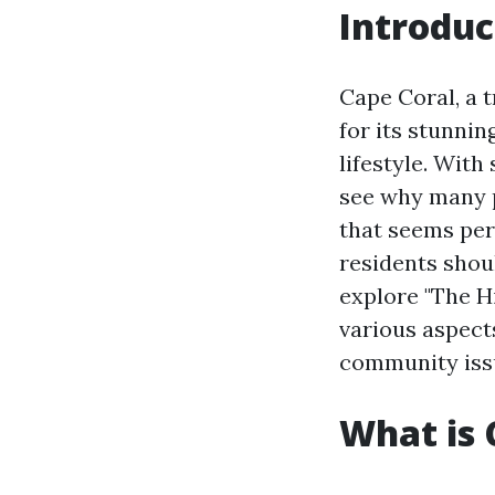
Introduc
Cape Coral, a t
for its stunnin
lifestyle. With
see why many pe
that seems per
residents shoul
explore "The Hi
various aspect
community issue
What is 