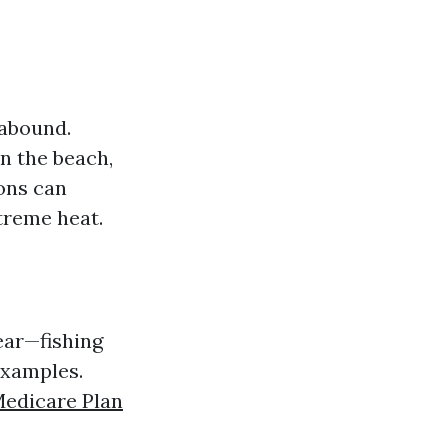
 abound.
n the beach,
ons can
treme heat.
ear—fishing
examples.
edicare Plan