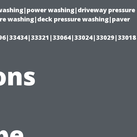
e washing|power washing|driveway pressure
ure washing|deck pressure washing|paver
96|33434|33321|33064|33024|33029|33018
ons
n
pe