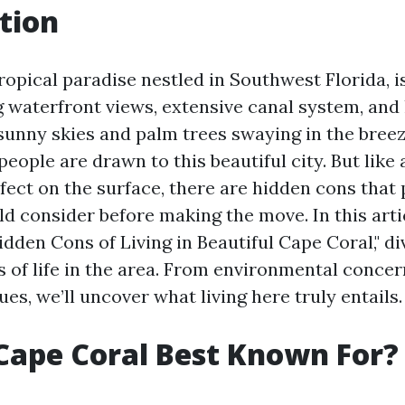
tion
ropical paradise nestled in Southwest Florida, i
g waterfront views, extensive canal system, and
 sunny skies and palm trees swaying in the breeze
ople are drawn to this beautiful city. But like
fect on the surface, there are hidden cons that 
d consider before making the move. In this artic
dden Cons of Living in Beautiful Cape Coral," di
s of life in the area. From environmental concer
s, we’ll uncover what living here truly entails.
Cape Coral Best Known For?