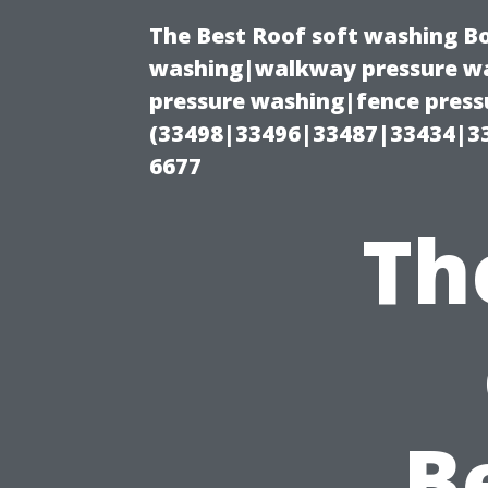
The Best Roof soft washing B
washing|walkway pressure wa
pressure washing|fence press
(33498|33496|33487|33434|3
6677
Th
B