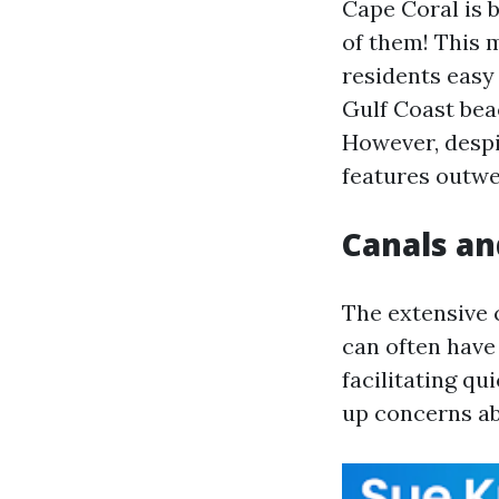
Cape Coral is 
of them! This m
residents easy 
Gulf Coast bea
However, despi
features outwe
Canals an
The extensive 
can often have
facilitating qu
up concerns ab