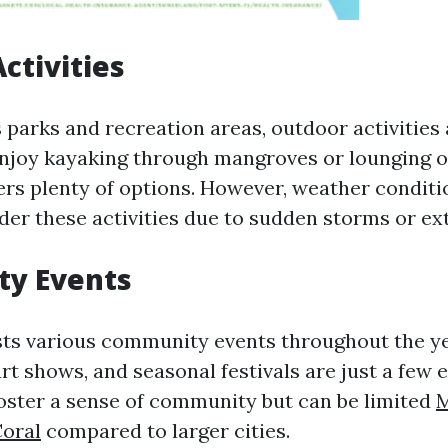
ctivities
 parks and recreation areas, outdoor activities
joy kayaking through mangroves or lounging o
ers plenty of options. However, weather conditi
er these activities due to sudden storms or ex
y Events
ts various community events throughout the y
rt shows, and seasonal festivals are just a few 
oster a sense of community but can be limited
M
Coral
compared to larger cities.