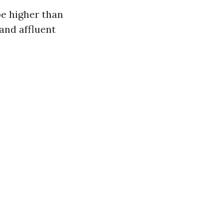
be higher than
and affluent