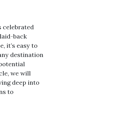
s celebrated
 laid-back
, it’s easy to
 any destination
potential
le, we will
ving deep into
ns to