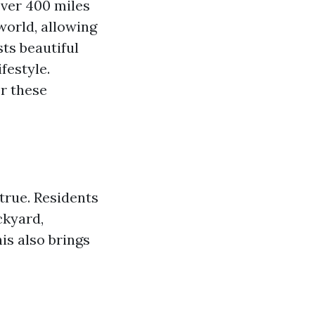
over 400 miles
world, allowing
sts beautiful
festyle.
r these
true. Residents
ckyard,
his also brings