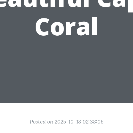
Coral
Posted on 2025-10-18 02:38:06