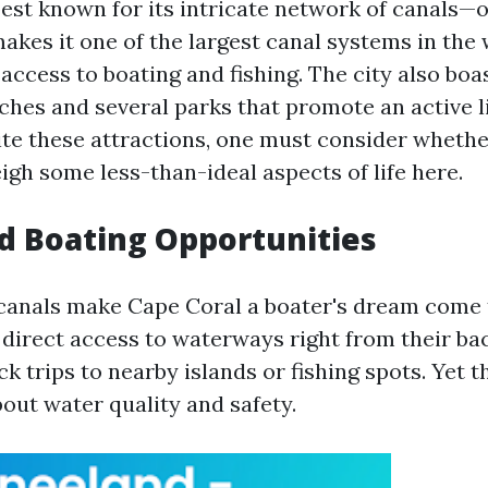
best known for its intricate network of canals—
akes it one of the largest canal systems in the 
access to boating and fishing. The city also boa
ches and several parks that promote an active li
te these attractions, one must consider whethe
igh some less-than-ideal aspects of life here.
d Boating Opportunities
canals make Cape Coral a boater's dream come 
 direct access to waterways right from their ba
ick trips to nearby islands or fishing spots. Yet t
out water quality and safety.