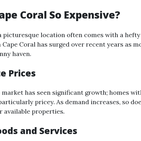
ape Coral So Expensive?
a picturesque location often comes with a hefty
 in Cape Coral has surged over recent years as m
unny haven.
te Prices
e market has seen significant growth; homes wi
particularly pricey. As demand increases, so do
 available properties.
oods and Services