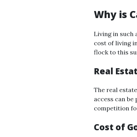
Why is C
Living in such 
cost of living
flock to this s
Real Esta
The real estat
access can be 
competition for
Cost of G