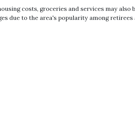
 housing costs, groceries and services may also 
ges due to the area's popularity among retirees 