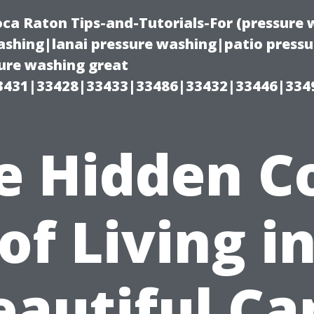
oca Raton Tips-and-Tutorials-For (pressur
shing|lanai pressure washing|patio press
ure washing great
3431|33428|33433|33486|33432|33446|334
e Hidden C
of Living i
eautiful Ca