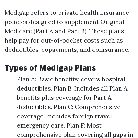
Medigap refers to private health insurance
policies designed to supplement Original
Medicare (Part A and Part B). These plans
help pay for out-of-pocket costs such as
deductibles, copayments, and coinsurance.
Types of Medigap Plans
Plan A: Basic benefits; covers hospital
deductibles. Plan B: Includes all Plan A
benefits plus coverage for Part A
deductibles. Plan C: Comprehensive
coverage; includes foreign travel
emergency care. Plan F: Most
comprehensive plan covering all gaps in