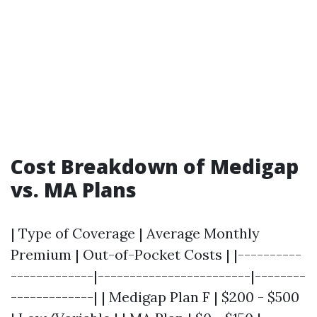
Cost Breakdown of Medigap
vs. MA Plans
| Type of Coverage | Average Monthly
Premium | Out-of-Pocket Costs | |----------
-------------|------------------------|--------
-------------| | Medigap Plan F | $200 - $500