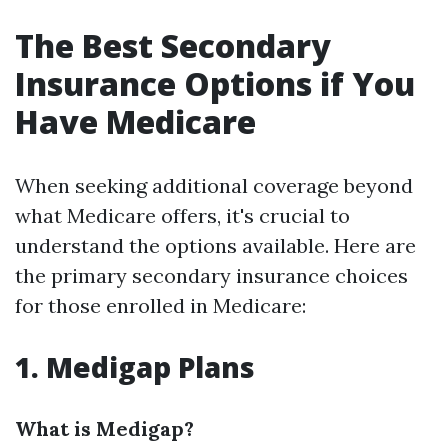
The Best Secondary
Insurance Options if You
Have Medicare
When seeking additional coverage beyond
what Medicare offers, it's crucial to
understand the options available. Here are
the primary secondary insurance choices
for those enrolled in Medicare:
1. Medigap Plans
What is Medigap?