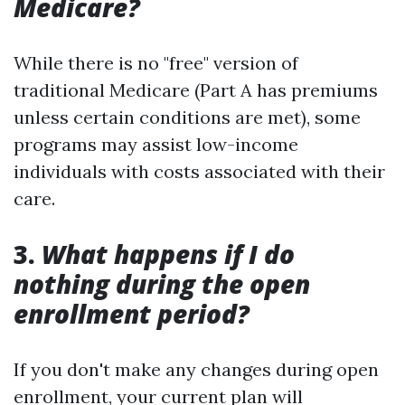
Medicare?
While there is no "free" version of
traditional Medicare (Part A has premiums
unless certain conditions are met), some
programs may assist low-income
individuals with costs associated with their
care.
3.
What happens if I do
nothing during the open
enrollment period?
If you don't make any changes during open
enrollment, your current plan will