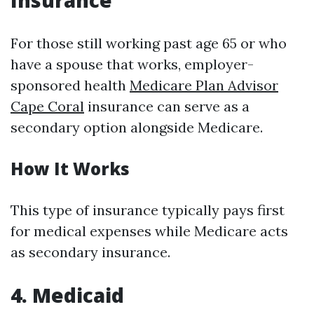
Insurance
For those still working past age 65 or who
have a spouse that works, employer-
sponsored health
Medicare Plan Advisor
Cape Coral
insurance can serve as a
secondary option alongside Medicare.
How It Works
This type of insurance typically pays first
for medical expenses while Medicare acts
as secondary insurance.
4. Medicaid