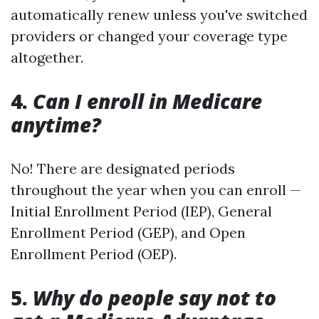
automatically renew unless you've switched
providers or changed your coverage type
altogether.
4.
Can I enroll in Medicare
anytime?
No! There are designated periods
throughout the year when you can enroll —
Initial Enrollment Period (IEP), General
Enrollment Period (GEP), and Open
Enrollment Period (OEP).
5.
Why do people say not to