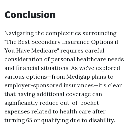
Conclusion
Navigating the complexities surrounding
"The Best Secondary Insurance Options if
You Have Medicare" requires careful
consideration of personal healthcare needs
and financial situations. As we've explored
various options—from Medigap plans to
employer-sponsored insurances—it's clear
that having additional coverage can
significantly reduce out-of-pocket
expenses related to health care after
turning 65 or qualifying due to disability.