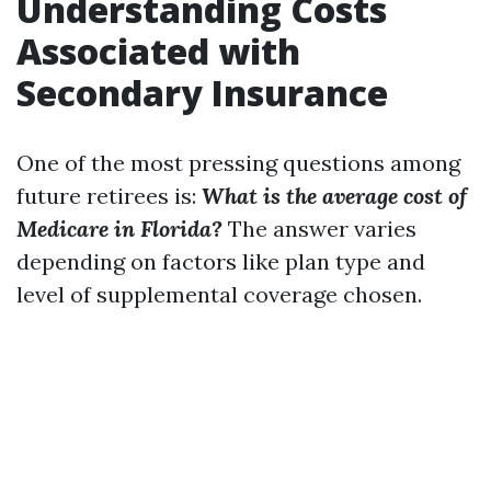
Understanding Costs
Associated with
Secondary Insurance
One of the most pressing questions among
future retirees is:
What is the average cost of
Medicare in Florida?
The answer varies
depending on factors like plan type and
level of supplemental coverage chosen.