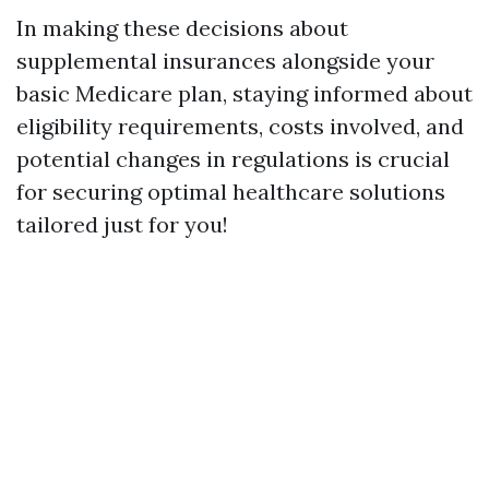
In making these decisions about
supplemental insurances alongside your
basic Medicare plan, staying informed about
eligibility requirements, costs involved, and
potential changes in regulations is crucial
for securing optimal healthcare solutions
tailored just for you!