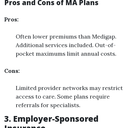
Pros and Cons of MA Plans
Pros:
Often lower premiums than Medigap.
Additional services included. Out-of-
pocket maximums limit annual costs.
Cons:
Limited provider networks may restrict
access to care. Some plans require
referrals for specialists.
3. Employer-Sponsored