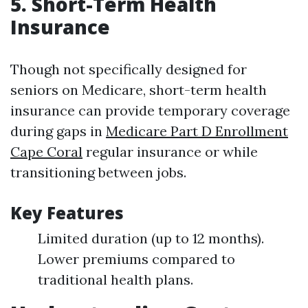
5. Short-Term Health
Insurance
Though not specifically designed for
seniors on Medicare, short-term health
insurance can provide temporary coverage
during gaps in
Medicare Part D Enrollment
Cape Coral
regular insurance or while
transitioning between jobs.
Key Features
Limited duration (up to 12 months).
Lower premiums compared to
traditional health plans.