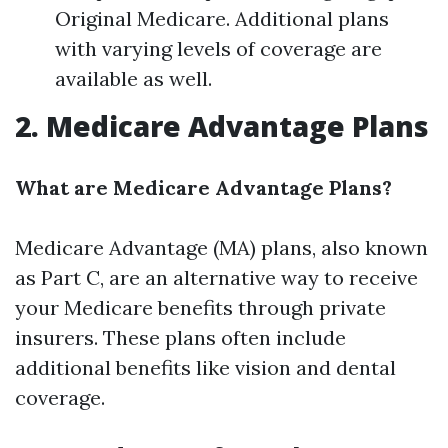
Original Medicare. Additional plans
with varying levels of coverage are
available as well.
2. Medicare Advantage Plans
What are Medicare Advantage Plans?
Medicare Advantage (MA) plans, also known
as Part C, are an alternative way to receive
your Medicare benefits through private
insurers. These plans often include
additional benefits like vision and dental
coverage.