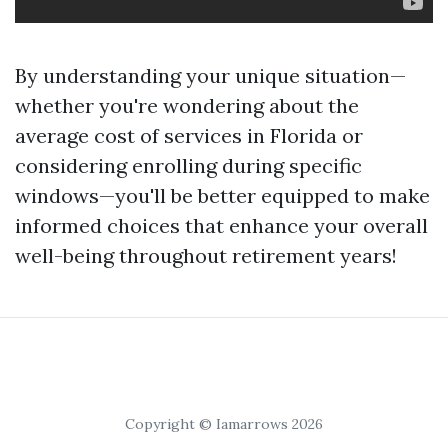
By understanding your unique situation—
whether you're wondering about the
average cost of services in Florida or
considering enrolling during specific
windows—you'll be better equipped to make
informed choices that enhance your overall
well-being throughout retirement years!
Copyright © Iamarrows 2026