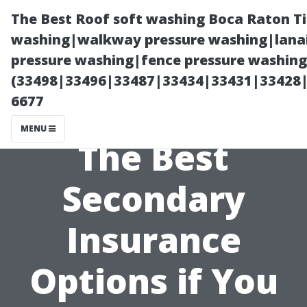
The Best Roof soft washing Boca Raton T
washing|walkway pressure washing|lanai
pressure washing|fence pressure washing
(33498|33496|33487|33434|33431|33428
6677
MENU
The Best
Secondary
Insurance
Options if You