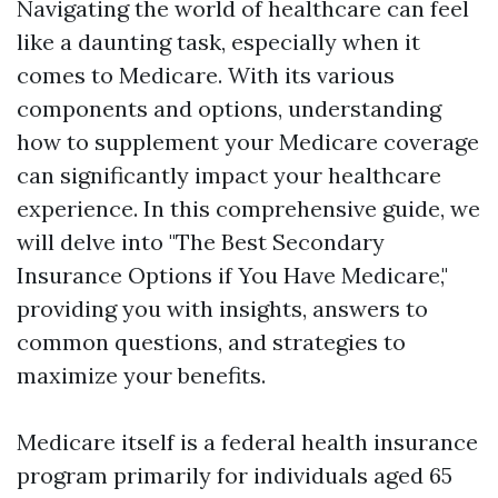
Navigating the world of healthcare can feel
like a daunting task, especially when it
comes to Medicare. With its various
components and options, understanding
how to supplement your Medicare coverage
can significantly impact your healthcare
experience. In this comprehensive guide, we
will delve into "The Best Secondary
Insurance Options if You Have Medicare,"
providing you with insights, answers to
common questions, and strategies to
maximize your benefits.
Medicare itself is a federal health insurance
program primarily for individuals aged 65