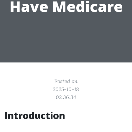
Have Medicare
Posted on
2025-10-18
02:36:34
Introduction