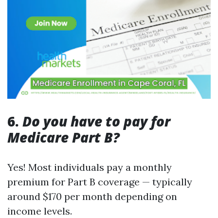
6.
Do you have to pay for
Medicare Part B?
Yes! Most individuals pay a monthly
premium for Part B coverage — typically
around $170 per month depending on
income levels.