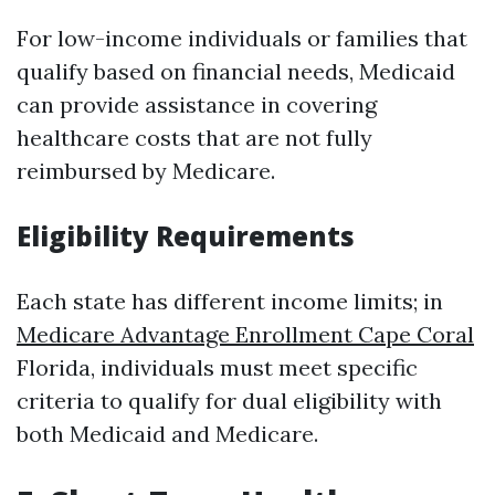
For low-income individuals or families that
qualify based on financial needs, Medicaid
can provide assistance in covering
healthcare costs that are not fully
reimbursed by Medicare.
Eligibility Requirements
Each state has different income limits; in
Medicare Advantage Enrollment Cape Coral
Florida, individuals must meet specific
criteria to qualify for dual eligibility with
both Medicaid and Medicare.