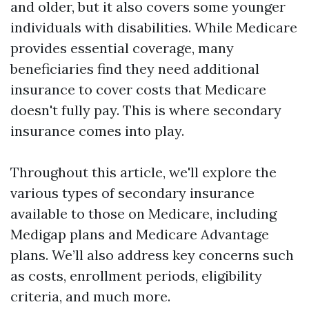
and older, but it also covers some younger
individuals with disabilities. While Medicare
provides essential coverage, many
beneficiaries find they need additional
insurance to cover costs that Medicare
doesn't fully pay. This is where secondary
insurance comes into play.
Throughout this article, we'll explore the
various types of secondary insurance
available to those on Medicare, including
Medigap plans and Medicare Advantage
plans. We’ll also address key concerns such
as costs, enrollment periods, eligibility
criteria, and much more.