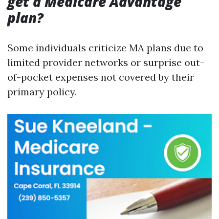
get a Medicare Advantage
plan?
Some individuals criticize MA plans due to
limited provider networks or surprise out-
of-pocket expenses not covered by their
primary policy.