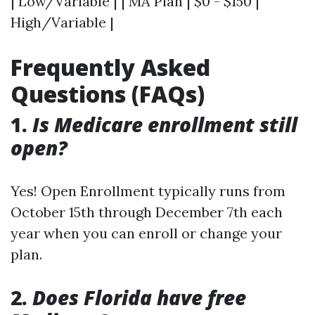
| Low/Variable | | MA Plan | $0 - $150 |
High/Variable |
Frequently Asked
Questions (FAQs)
1.
Is Medicare enrollment still
open?
Yes! Open Enrollment typically runs from
October 15th through December 7th each
year when you can enroll or change your
plan.
2.
Does Florida have free