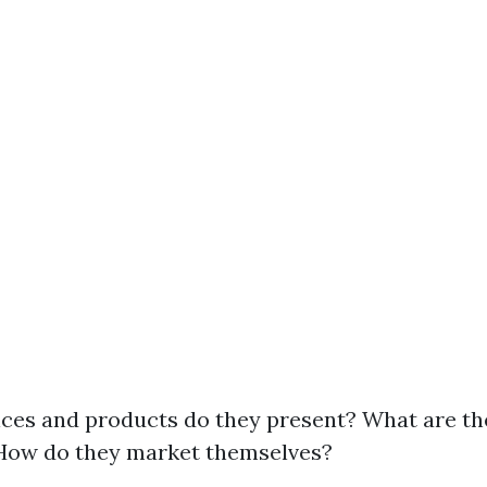
ces and products do they present? What are the
How do they market themselves?