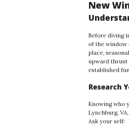
New Win
Understa
Before diving i
of the window 
place, seasonal
upward thrust 
established fu
Research Y
Knowing who yo
Lynchburg, VA,
Ask your self: