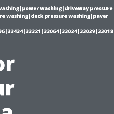
e washing|power washing|driveway pressure
ure washing|deck pressure washing|paver
96|33434|33321|33064|33024|33029|33018
or
ur
 a