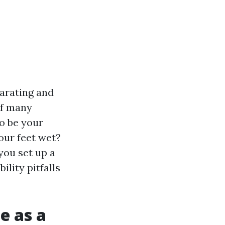
larating and
of many
o be your
our feet wet?
 you set up a
ility pitfalls
e as a