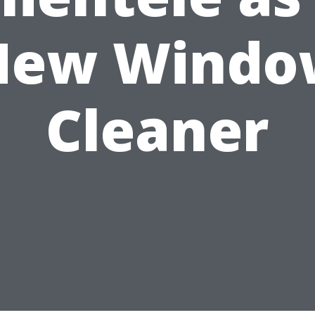
New Windo
Cleaner