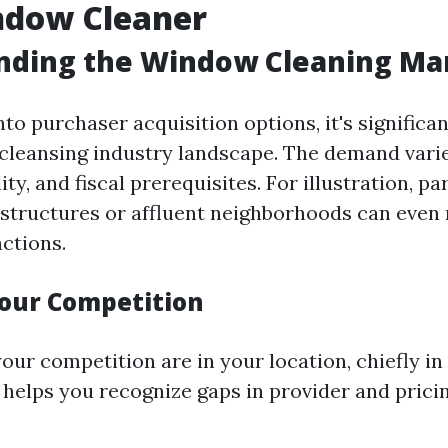
dow Cleaner
nding the Window Cleaning Ma
nto purchaser acquisition options, it's significa
cleansing industry landscape. The demand varie
ity, and fiscal prerequisites. For illustration, pa
structures or affluent neighborhoods can even
nctions.
our Competition
ur competition are in your location, chiefly in 
 helps you recognize gaps in provider and prici