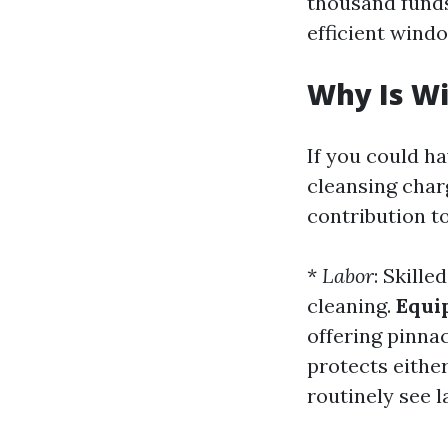
thousand funds
efficient wind
Why Is W
If you could h
cleansing charg
contribution to
*
Labor
: Skill
cleaning.
Equi
offering pinna
protects eithe
routinely see l