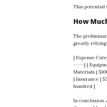
This potential 
How Much 
The preliminar
greatly relying
| Expense Categ
-----| | Equipm
Materials | $10
| Insurance | $
hundred |
In conclusion,