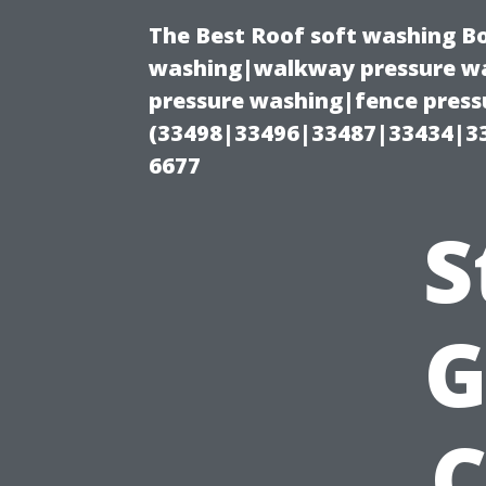
The Best Roof soft washing B
washing|walkway pressure wa
pressure washing|fence press
(33498|33496|33487|33434|3
6677
S
G
C