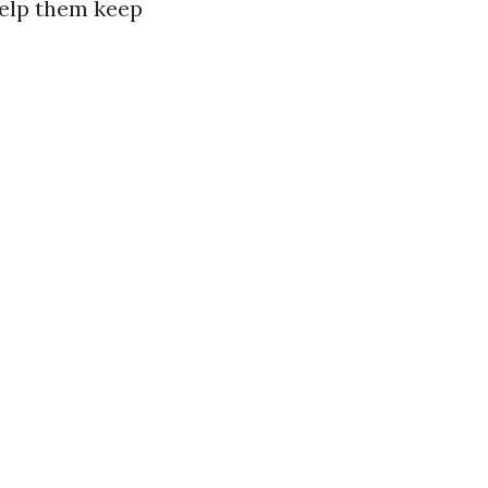
 help them keep