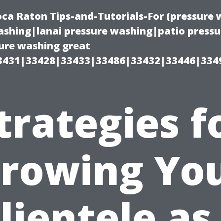
oca Raton Tips-and-Tutorials-For (pressur
shing|lanai pressure washing|patio press
ure washing great
3431|33428|33433|33486|33432|33446|334
trategies f
rowing Yo
lientele as