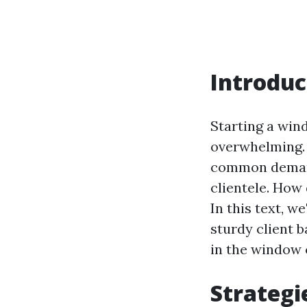
Introduc
Starting a win
overwhelming. 
common demandi
clientele. How 
In this text, w
sturdy client 
in the window 
Strategi