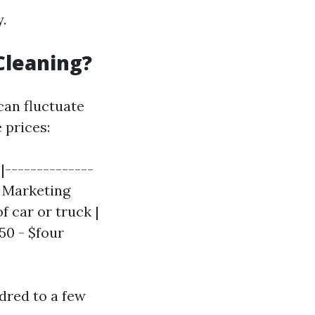
.
Cleaning?
can fluctuate
 prices:
|--------------
| Marketing
f car or truck |
50 - $four
dred to a few