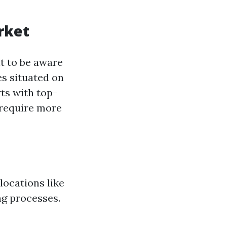
rket
nt to be aware
s situated on
rts with top-
 require more
locations like
ng processes.