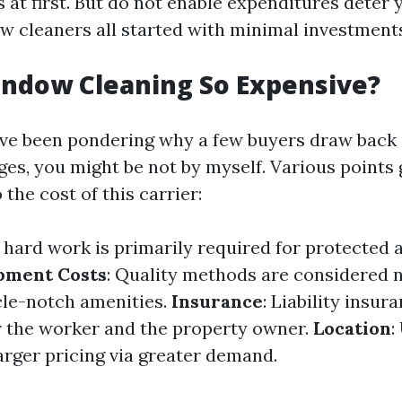
 at first. But do not enable expenditures deter
ow cleaners all started with minimal investment
indow Cleaning So Expensive?
ave been pondering why a few buyers draw back
es, you might be not by myself. Various points 
 the cost of this carrier:
ed hard work is primarily required for protected
pment Costs
: Quality methods are considered 
cle-notch amenities.
Insurance
: Liability insu
r the worker and the property owner.
Location
:
arger pricing via greater demand.