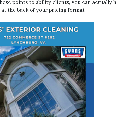
hese points to ability clients, you can actually
 at the back of your pricing format.