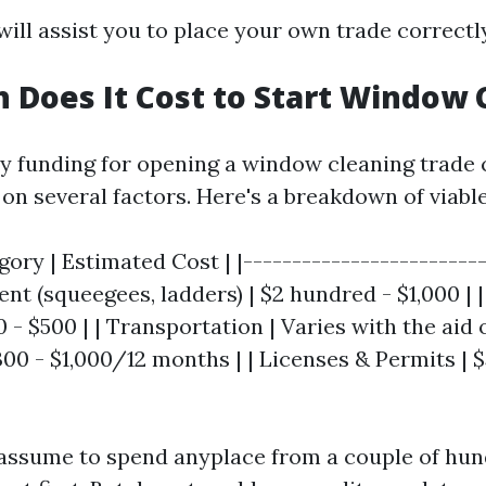
will assist you to place your own trade correctly
Does It Cost to Start Window 
y funding for opening a window cleaning trade 
 on several factors. Here's a breakdown of viable
ory | Estimated Cost | |-------------------------
ent (squeegees, ladders) | $2 hundred - $1,000 | 
0 - $500 | | Transportation | Varies with the aid o
300 - $1,000/12 months | | Licenses & Permits | $
 assume to spend anyplace from a couple of hun