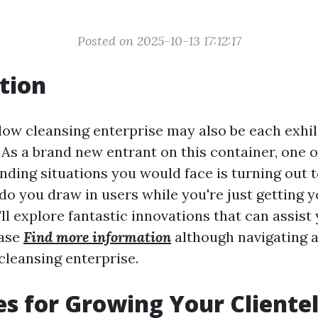
Posted on 2025-10-13 17:12:17
tion
dow cleansing enterprise may also be each exhi
As a brand new entrant on this container, one 
ng situations you would face is turning out t
do you draw in users while you're just getting y
e'll explore fantastic innovations that can assist
base
Find more information
although navigating ab
cleansing enterprise.
es for Growing Your Clientel