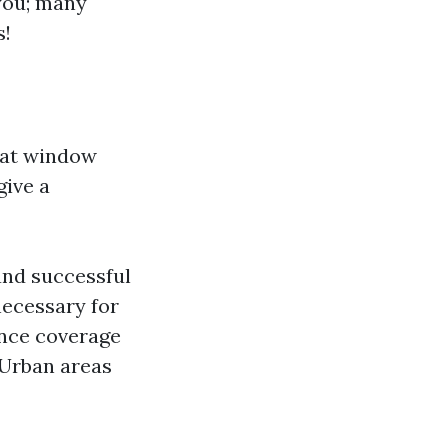
 you; many
s!
 at window
give a
 and successful
necessary for
rance coverage
 Urban areas