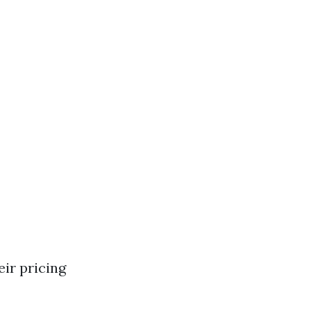
ir pricing