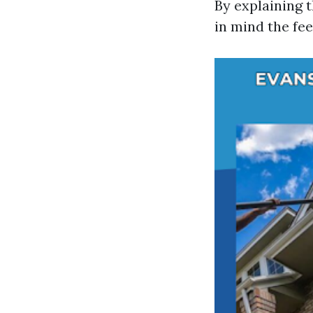
By explaining t
in mind the fee