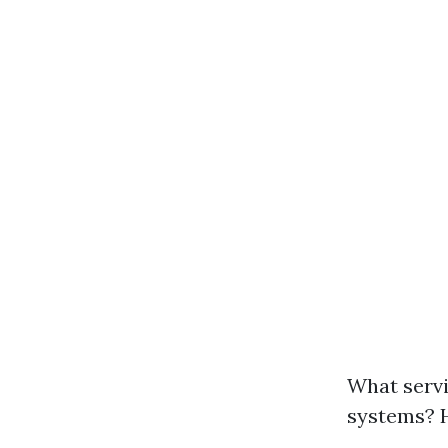
What servi
systems? 