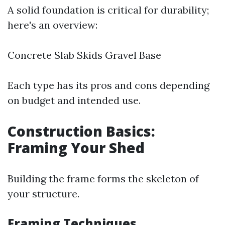
A solid foundation is critical for durability;
here's an overview:
Concrete Slab Skids Gravel Base
Each type has its pros and cons depending
on budget and intended use.
Construction Basics:
Framing Your Shed
Building the frame forms the skeleton of
your structure.
Framing Techniques