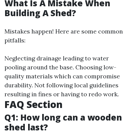
What Is A Mistake When
Building A Shed?
Mistakes happen! Here are some common
pitfalls:
Neglecting drainage leading to water
pooling around the base. Choosing low-
quality materials which can compromise
durability. Not following local guidelines
resulting in fines or having to redo work.
FAQ Section
Q1: How long can a wooden
shed last?