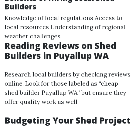
Builders
Knowledge of local regulations Access to
local resources Understanding of regional
weather challenges
Reading Reviews on Shed
Builders in Puyallup WA
Research local builders by checking reviews
online. Look for those labeled as “cheap
shed builder Puyallup WA” but ensure they
offer quality work as well.
Budgeting Your Shed Project