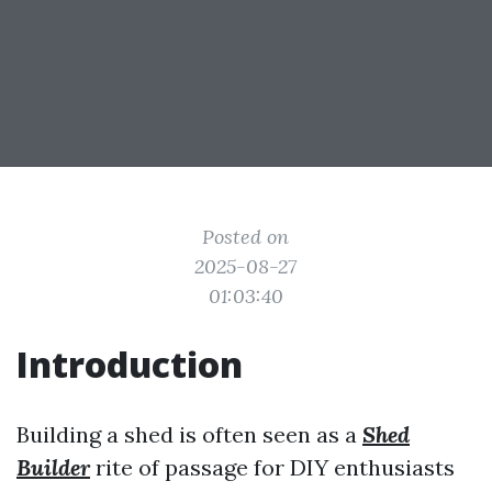
Posted on
2025-08-27
01:03:40
Introduction
Building a shed is often seen as a
Shed
Builder
rite of passage for DIY enthusiasts