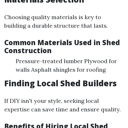
Choosing quality materials is key to
building a durable structure that lasts.
Common Materials Used in Shed
Construction
Pressure-treated lumber Plywood for
walls Asphalt shingles for roofing
Finding Local Shed Builders
If DIY isn't your style, seeking local
expertise can save time and ensure quality.
Benefits of Hiring Local Shed