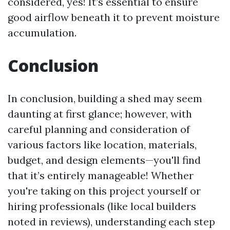
considered, yes! It’s essential to ensure
good airflow beneath it to prevent moisture
accumulation.
Conclusion
In conclusion, building a shed may seem
daunting at first glance; however, with
careful planning and consideration of
various factors like location, materials,
budget, and design elements—you'll find
that it’s entirely manageable! Whether
you're taking on this project yourself or
hiring professionals (like local builders
noted in reviews), understanding each step