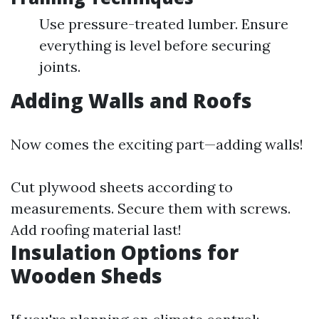
Use pressure-treated lumber. Ensure
everything is level before securing
joints.
Adding Walls and Roofs
Now comes the exciting part—adding walls!
Cut plywood sheets according to
measurements. Secure them with screws.
Add roofing material last!
Insulation Options for
Wooden Sheds