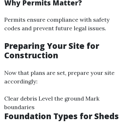
Why Permits Matter?
Permits ensure compliance with safety
codes and prevent future legal issues.
Preparing Your Site for
Construction
Now that plans are set, prepare your site
accordingly:
Clear debris Level the ground Mark
boundaries
Foundation Types for Sheds