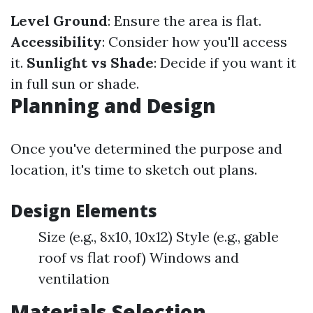
Level Ground
: Ensure the area is flat.
Accessibility
: Consider how you'll access
it.
Sunlight vs Shade
: Decide if you want it
in full sun or shade.
Planning and Design
Once you've determined the purpose and
location, it's time to sketch out plans.
Design Elements
Size (e.g., 8x10, 10x12) Style (e.g., gable
roof vs flat roof) Windows and
ventilation
Materials Selection