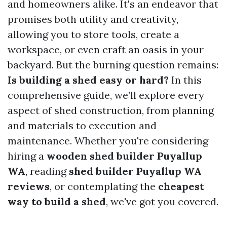
and homeowners alike. It's an endeavor that
promises both utility and creativity,
allowing you to store tools, create a
workspace, or even craft an oasis in your
backyard. But the burning question remains:
Is building a shed easy or hard?
In this
comprehensive guide, we’ll explore every
aspect of shed construction, from planning
and materials to execution and
maintenance. Whether you're considering
hiring a
wooden shed builder Puyallup
WA
, reading
shed builder Puyallup WA
reviews
, or contemplating the
cheapest
way to build a shed
, we've got you covered.