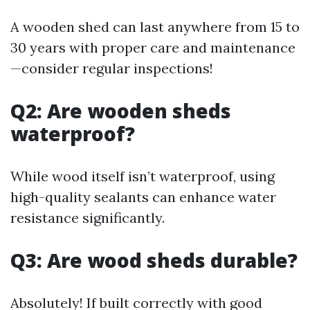
A wooden shed can last anywhere from 15 to
30 years with proper care and maintenance
—consider regular inspections!
Q2: Are wooden sheds
waterproof?
While wood itself isn’t waterproof, using
high-quality sealants can enhance water
resistance significantly.
Q3: Are wood sheds durable?
Absolutely! If built correctly with good