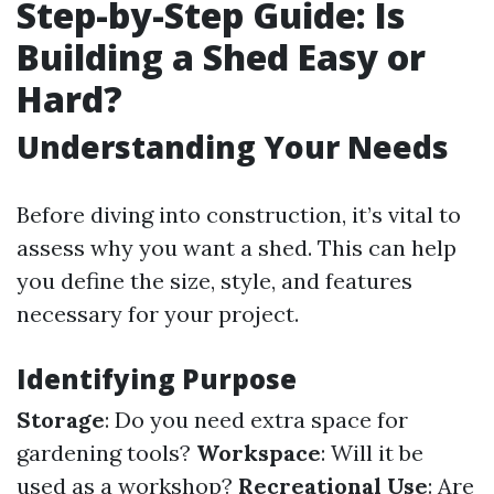
Step-by-Step Guide: Is
Building a Shed Easy or
Hard?
Understanding Your Needs
Before diving into construction, it’s vital to
assess why you want a shed. This can help
you define the size, style, and features
necessary for your project.
Identifying Purpose
Storage
: Do you need extra space for
gardening tools?
Workspace
: Will it be
used as a workshop?
Recreational Use
: Are