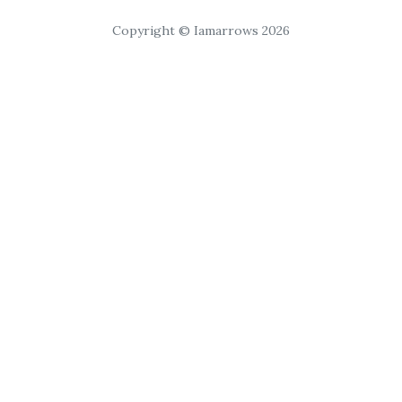
Copyright © Iamarrows 2026