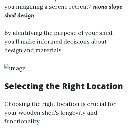
you imagining a serene retreat?
mono slope
shed design
By identifying the purpose of your shed,
you'll make informed decisions about
design and materials.
Selecting the Right Location
Choosing the right location is crucial for
your wooden shed's longevity and
functionality.