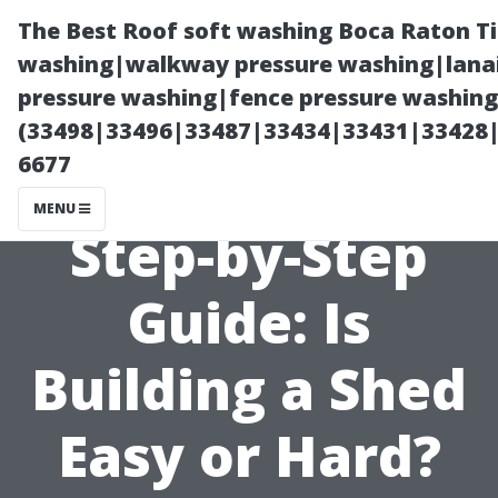
The Best Roof soft washing Boca Raton T
washing|walkway pressure washing|lanai
pressure washing|fence pressure washing
(33498|33496|33487|33434|33431|33428
6677
MENU
Step-by-Step
Guide: Is
Building a Shed
Easy or Hard?