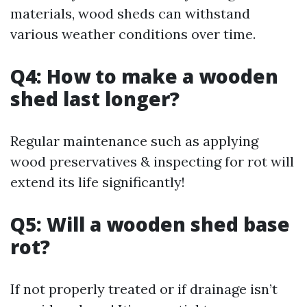
materials, wood sheds can withstand
various weather conditions over time.
Q4: How to make a wooden
shed last longer?
Regular maintenance such as applying
wood preservatives & inspecting for rot will
extend its life significantly!
Q5: Will a wooden shed base
rot?
If not properly treated or if drainage isn’t