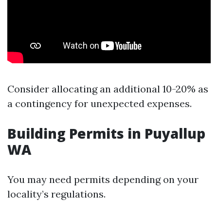
Consider allocating an additional 10-20% as
a contingency for unexpected expenses.
Building Permits in Puyallup
WA
You may need permits depending on your
locality’s regulations.