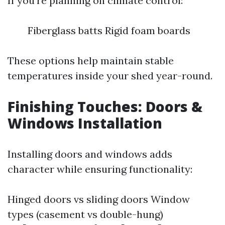
If you're planning on climate control:
Fiberglass batts Rigid foam boards
These options help maintain stable
temperatures inside your shed year-round.
Finishing Touches: Doors &
Windows Installation
Installing doors and windows adds
character while ensuring functionality:
Hinged doors vs sliding doors Window
types (casement vs double-hung)