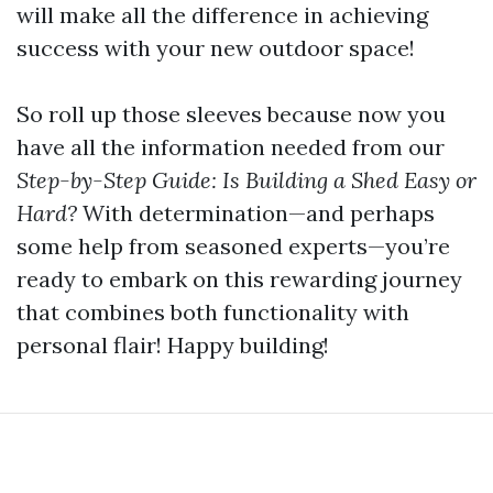
will make all the difference in achieving
success with your new outdoor space!
So roll up those sleeves because now you
have all the information needed from our
Step-by-Step Guide: Is Building a Shed Easy or
Hard?
With determination—and perhaps
some help from seasoned experts—you’re
ready to embark on this rewarding journey
that combines both functionality with
personal flair! Happy building!