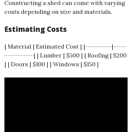
Constructing a shed can come with varying
costs depending on size and materials.
Estimating Costs
| Material | Estimated Cost | |----------|-----
-----------| | Lumber | $500 | | Roofing | $200
| | Doors | $100 | | Windows | $150 |