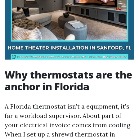
Why thermostats are the
anchor in Florida
A Florida thermostat isn't a equipment, it's
far a workload supervisor. About part of
your electrical invoice comes from cooling.
When I set up a shrewd thermostat in