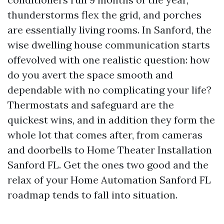
thunderstorms flex the grid, and porches
are essentially living rooms. In Sanford, the
wise dwelling house communication starts
offevolved with one realistic question: how
do you avert the space smooth and
dependable with no complicating your life?
Thermostats and safeguard are the
quickest wins, and in addition they form the
whole lot that comes after, from cameras
and doorbells to Home Theater Installation
Sanford FL. Get the ones two good and the
relax of your Home Automation Sanford FL
roadmap tends to fall into situation.