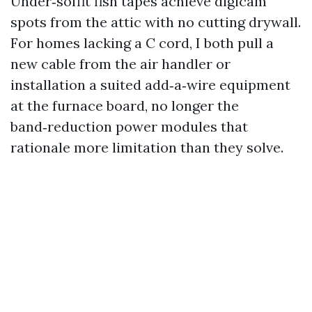
Under‑soffit fish tapes achieve digicam
spots from the attic with no cutting drywall.
For homes lacking a C cord, I both pull a
new cable from the air handler or
installation a suited add‑a‑wire equipment
at the furnace board, no longer the
band‑reduction power modules that
rationale more limitation than they solve.