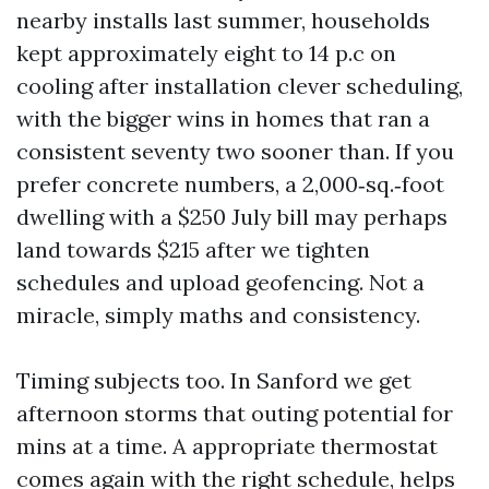
nearby installs last summer, households
kept approximately eight to 14 p.c on
cooling after installation clever scheduling,
with the bigger wins in homes that ran a
consistent seventy two sooner than. If you
prefer concrete numbers, a 2,000‑sq.‑foot
dwelling with a $250 July bill may perhaps
land towards $215 after we tighten
schedules and upload geofencing. Not a
miracle, simply maths and consistency.
Timing subjects too. In Sanford we get
afternoon storms that outing potential for
mins at a time. A appropriate thermostat
comes again with the right schedule, helps