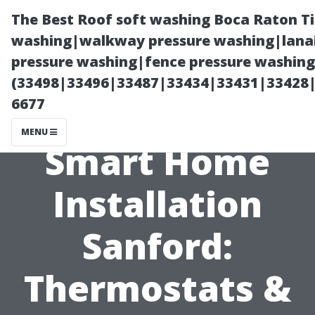
The Best Roof soft washing Boca Raton T
washing|walkway pressure washing|lanai
pressure washing|fence pressure washing
(33498|33496|33487|33434|33431|33428
6677
MENU
Smart Home
Installation
Sanford:
Thermostats &