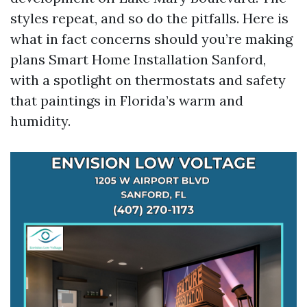
styles repeat, and so do the pitfalls. Here is
what in fact concerns should you’re making
plans Smart Home Installation Sanford,
with a spotlight on thermostats and safety
that paintings in Florida’s warm and
humidity.