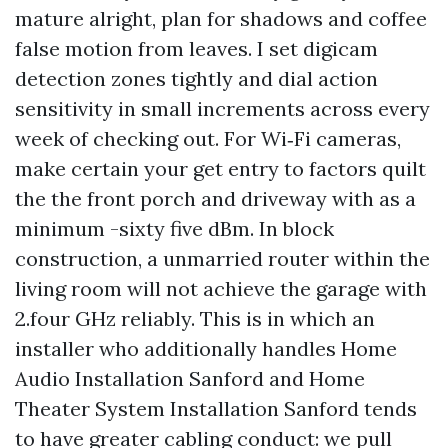
mature alright, plan for shadows and coffee
false motion from leaves. I set digicam
detection zones tightly and dial action
sensitivity in small increments across every
week of checking out. For Wi‑Fi cameras,
make certain your get entry to factors quilt
the the front porch and driveway with as a
minimum -sixty five dBm. In block
construction, a unmarried router within the
living room will not achieve the garage with
2.four GHz reliably. This is in which an
installer who additionally handles Home
Audio Installation Sanford and Home
Theater System Installation Sanford tends
to have greater cabling conduct: we pull