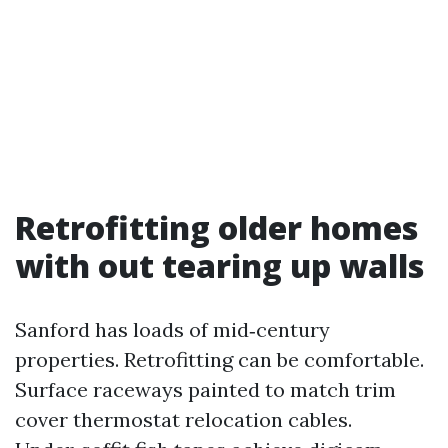
Retrofitting older homes
with out tearing up walls
Sanford has loads of mid‑century
properties. Retrofitting can be comfortable.
Surface raceways painted to match trim
cover thermostat relocation cables.