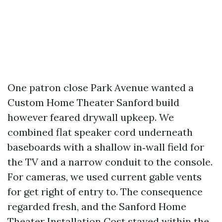
One patron close Park Avenue wanted a
Custom Home Theater Sanford build
however feared drywall upkeep. We
combined flat speaker cord underneath
baseboards with a shallow in‑wall field for
the TV and a narrow conduit to the console.
For cameras, we used current gable vents
for get right of entry to. The consequence
regarded fresh, and the Sanford Home
Theater Installation Cost stayed within the