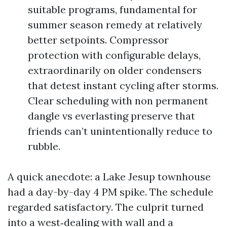
suitable programs, fundamental for
summer season remedy at relatively
better setpoints. Compressor
protection with configurable delays,
extraordinarily on older condensers
that detest instant cycling after storms.
Clear scheduling with non permanent
dangle vs everlasting preserve that
friends can’t unintentionally reduce to
rubble.
A quick anecdote: a Lake Jesup townhouse
had a day-by-day 4 PM spike. The schedule
regarded satisfactory. The culprit turned
into a west‑dealing with wall and a