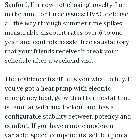
Sanford, I’m now not chasing novelty. I am
in the hunt for three issues: HVAC defense
all the way through summer time spikes,
measurable discount rates over 6 to one
year, and controls hassle-free satisfactory
that your friends received’t break your
schedule after a weekend visit.
The residence itself tells you what to buy. If
you've got a heat pump with electric
emergency heat, go with a thermostat that
is familiar with aux lockout and has a
configurable stability between potency and
comfort. If you have a more moderen
variable-speed components, settle upon a