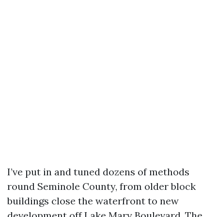
I’ve put in and tuned dozens of methods
round Seminole County, from older block
buildings close the waterfront to new
development off Lake Mary Boulevard. The