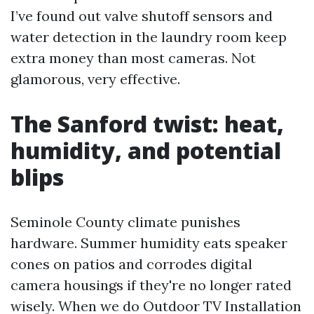
I’ve found out valve shutoff sensors and
water detection in the laundry room keep
extra money than most cameras. Not
glamorous, very effective.
The Sanford twist: heat,
humidity, and potential
blips
Seminole County climate punishes
hardware. Summer humidity eats speaker
cones on patios and corrodes digital
camera housings if they're no longer rated
wisely. When we do Outdoor TV Installation