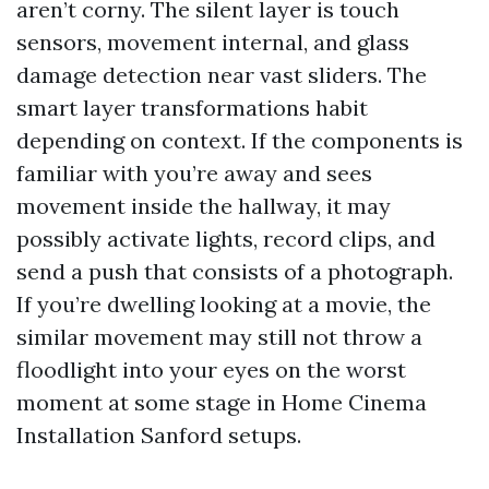
aren’t corny. The silent layer is touch
sensors, movement internal, and glass
damage detection near vast sliders. The
smart layer transformations habit
depending on context. If the components is
familiar with you’re away and sees
movement inside the hallway, it may
possibly activate lights, record clips, and
send a push that consists of a photograph.
If you’re dwelling looking at a movie, the
similar movement may still not throw a
floodlight into your eyes on the worst
moment at some stage in Home Cinema
Installation Sanford setups.