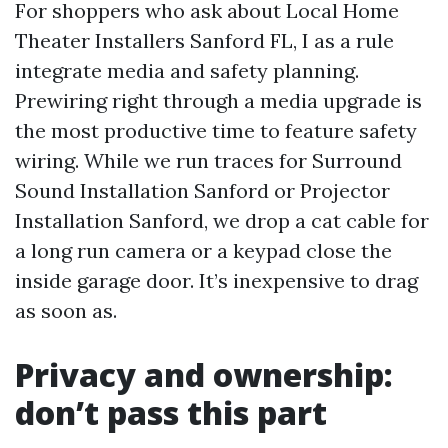
For shoppers who ask about Local Home
Theater Installers Sanford FL, I as a rule
integrate media and safety planning.
Prewiring right through a media upgrade is
the most productive time to feature safety
wiring. While we run traces for Surround
Sound Installation Sanford or Projector
Installation Sanford, we drop a cat cable for
a long run camera or a keypad close the
inside garage door. It’s inexpensive to drag
as soon as.
Privacy and ownership:
don’t pass this part