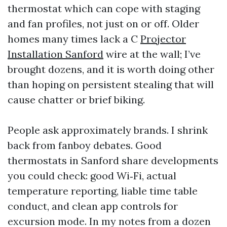
thermostat which can cope with staging
and fan profiles, not just on or off. Older
homes many times lack a C
Projector
Installation Sanford
wire at the wall; I’ve
brought dozens, and it is worth doing other
than hoping on persistent stealing that will
cause chatter or brief biking.
People ask approximately brands. I shrink
back from fanboy debates. Good
thermostats in Sanford share developments
you could check: good Wi‑Fi, actual
temperature reporting, liable time table
conduct, and clean app controls for
excursion mode. In my notes from a dozen