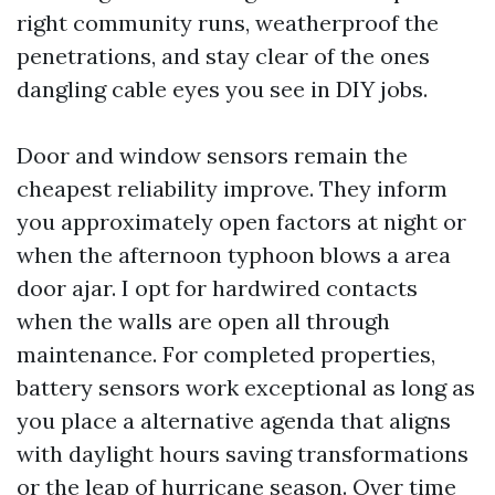
right community runs, weatherproof the
penetrations, and stay clear of the ones
dangling cable eyes you see in DIY jobs.
Door and window sensors remain the
cheapest reliability improve. They inform
you approximately open factors at night or
when the afternoon typhoon blows a area
door ajar. I opt for hardwired contacts
when the walls are open all through
maintenance. For completed properties,
battery sensors work exceptional as long as
you place a alternative agenda that aligns
with daylight hours saving transformations
or the leap of hurricane season. Over time