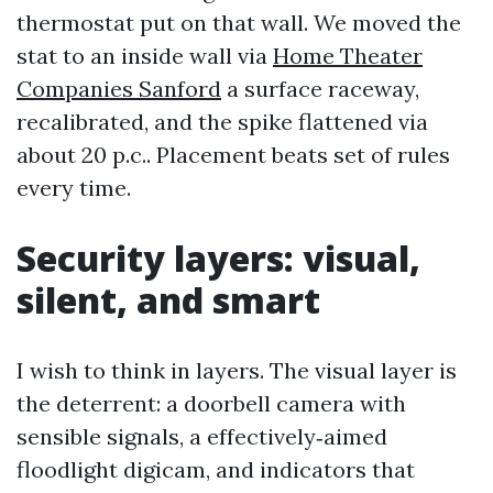
thermostat put on that wall. We moved the
stat to an inside wall via
Home Theater
Companies Sanford
a surface raceway,
recalibrated, and the spike flattened via
about 20 p.c.. Placement beats set of rules
every time.
Security layers: visual,
silent, and smart
I wish to think in layers. The visual layer is
the deterrent: a doorbell camera with
sensible signals, a effectively‑aimed
floodlight digicam, and indicators that