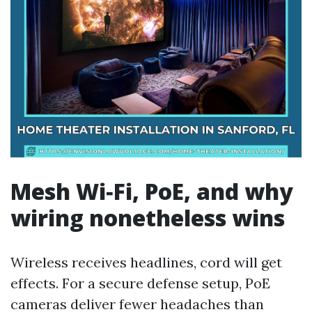
Mesh Wi‑Fi, PoE, and why
wiring nonetheless wins
Wireless receives headlines, cord will get
effects. For a secure defense setup, PoE
cameras deliver fewer headaches than