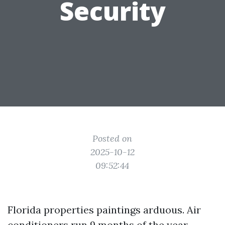
Security
Posted on
2025-10-12
09:52:44
Florida properties paintings arduous. Air
conditioners run 9 months of the year,