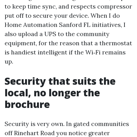
to keep time sync, and respects compressor
put off to secure your device. When I do
Home Automation Sanford FL initiatives, I
also upload a UPS to the community
equipment, for the reason that a thermostat
is handiest intelligent if the Wi‑Fi remains
up.
Security that suits the
local, no longer the
brochure
Security is very own. In gated communities
off Rinehart Road you notice greater