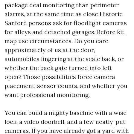
package deal monitoring than perimeter
alarms, at the same time as close Historic
Sanford persons ask for floodlight cameras
for alleys and detached garages. Before kit,
map use circumstances. Do you care
approximately of us at the door,
automobiles lingering at the scale back, or
whether the back gate turned into left
open? Those possibilities force camera
placement, sensor counts, and whether you
want professional monitoring.
You can build a mighty baseline with a wise
lock, a video doorbell, and a few neatly-put
cameras. If you have already got a yard with