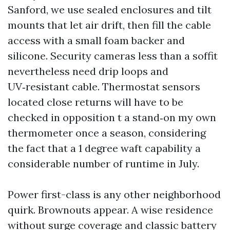
Sanford, we use sealed enclosures and tilt
mounts that let air drift, then fill the cable
access with a small foam backer and
silicone. Security cameras less than a soffit
nevertheless need drip loops and
UV‑resistant cable. Thermostat sensors
located close returns will have to be
checked in opposition t a stand‑on my own
thermometer once a season, considering
the fact that a 1 degree waft capability a
considerable number of runtime in July.
Power first-class is any other neighborhood
quirk. Brownouts appear. A wise residence
without surge coverage and classic battery