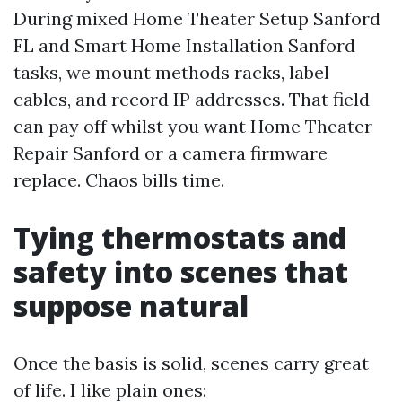
During mixed Home Theater Setup Sanford
FL and Smart Home Installation Sanford
tasks, we mount methods racks, label
cables, and record IP addresses. That field
can pay off whilst you want Home Theater
Repair Sanford or a camera firmware
replace. Chaos bills time.
Tying thermostats and
safety into scenes that
suppose natural
Once the basis is solid, scenes carry great
of life. I like plain ones: