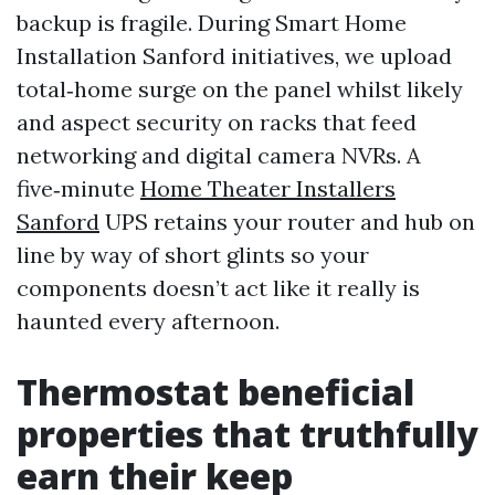
backup is fragile. During Smart Home
Installation Sanford initiatives, we upload
total‑home surge on the panel whilst likely
and aspect security on racks that feed
networking and digital camera NVRs. A
five‑minute
Home Theater Installers
Sanford
UPS retains your router and hub on
line by way of short glints so your
components doesn’t act like it really is
haunted every afternoon.
Thermostat beneficial
properties that truthfully
earn their keep