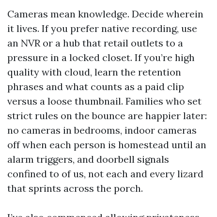
Cameras mean knowledge. Decide wherein
it lives. If you prefer native recording, use
an NVR or a hub that retail outlets to a
pressure in a locked closet. If you’re high
quality with cloud, learn the retention
phrases and what counts as a paid clip
versus a loose thumbnail. Families who set
strict rules on the bounce are happier later:
no cameras in bedrooms, indoor cameras
off when each person is homestead until an
alarm triggers, and doorbell signals
confined to of us, not each and every lizard
that sprints across the porch.