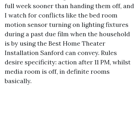
full week sooner than handing them off, and
I watch for conflicts like the bed room
motion sensor turning on lighting fixtures
during a past due film when the household
is by using the Best Home Theater
Installation Sanford can convey. Rules
desire specificity: action after 11 PM, whilst
media room is off, in definite rooms
basically.