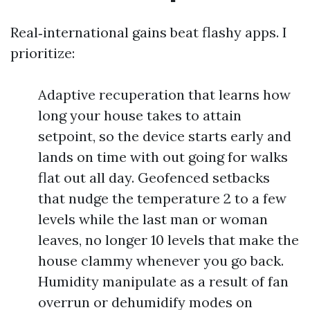
Real‑international gains beat flashy apps. I
prioritize:
Adaptive recuperation that learns how
long your house takes to attain
setpoint, so the device starts early and
lands on time with out going for walks
flat out all day. Geofenced setbacks
that nudge the temperature 2 to a few
levels while the last man or woman
leaves, no longer 10 levels that make the
house clammy whenever you go back.
Humidity manipulate as a result of fan
overrun or dehumidify modes on