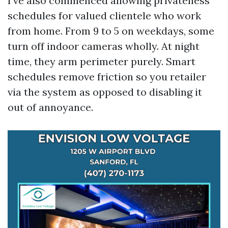
I’ve also commenced allowing privateness
schedules for valued clientele who work
from home. From 9 to 5 on weekdays, some
turn off indoor cameras wholly. At night
time, they arm perimeter purely. Smart
schedules remove friction so you retailer
via the system as opposed to disabling it
out of annoyance.