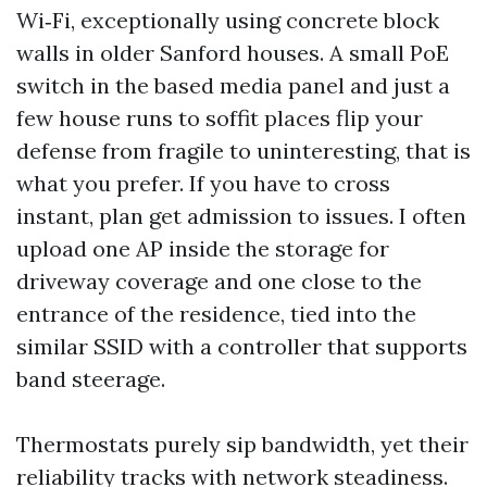
Wi‑Fi, exceptionally using concrete block
walls in older Sanford houses. A small PoE
switch in the based media panel and just a
few house runs to soffit places flip your
defense from fragile to uninteresting, that is
what you prefer. If you have to cross
instant, plan get admission to issues. I often
upload one AP inside the storage for
driveway coverage and one close to the
entrance of the residence, tied into the
similar SSID with a controller that supports
band steerage.
Thermostats purely sip bandwidth, yet their
reliability tracks with network steadiness.