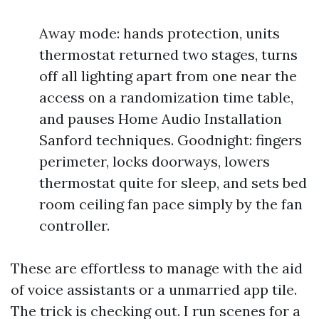
Away mode: hands protection, units
thermostat returned two stages, turns
off all lighting apart from one near the
access on a randomization time table,
and pauses Home Audio Installation
Sanford techniques. Goodnight: fingers
perimeter, locks doorways, lowers
thermostat quite for sleep, and sets bed
room ceiling fan pace simply by the fan
controller.
These are effortless to manage with the aid
of voice assistants or a unmarried app tile.
The trick is checking out. I run scenes for a