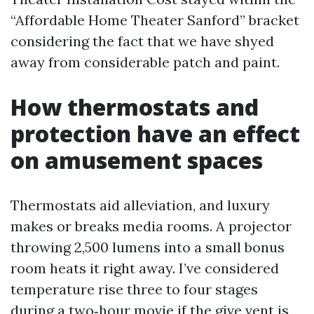
“Affordable Home Theater Sanford” bracket
considering the fact that we have shyed
away from considerable patch and paint.
How thermostats and
protection have an effect
on amusement spaces
Thermostats aid alleviation, and luxury
makes or breaks media rooms. A projector
throwing 2,500 lumens into a small bonus
room heats it right away. I’ve considered
temperature rise three to four stages
during a two‑hour movie if the give vent is