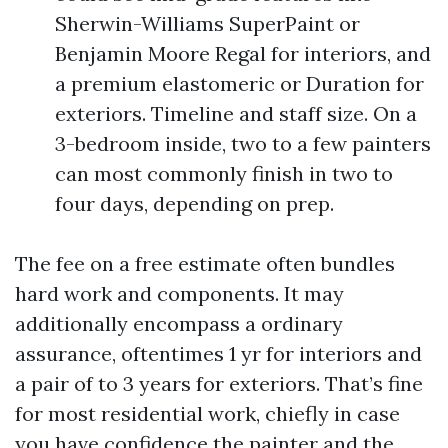
Sherwin-Williams SuperPaint or
Benjamin Moore Regal for interiors, and
a premium elastomeric or Duration for
exteriors. Timeline and staff size. On a
3-bedroom inside, two to a few painters
can most commonly finish in two to
four days, depending on prep.
The fee on a free estimate often bundles
hard work and components. It may
additionally encompass a ordinary
assurance, oftentimes 1 yr for interiors and
a pair of to 3 years for exteriors. That’s fine
for most residential work, chiefly in case
you have confidence the painter and the