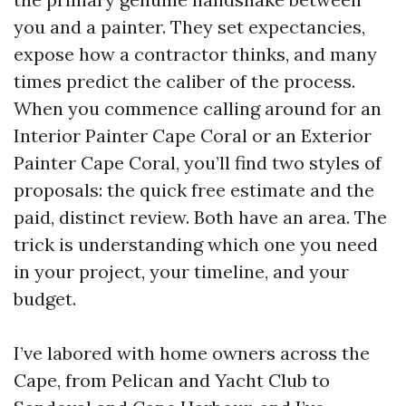
you and a painter. They set expectancies,
expose how a contractor thinks, and many
times predict the caliber of the process.
When you commence calling around for an
Interior Painter Cape Coral or an Exterior
Painter Cape Coral, you’ll find two styles of
proposals: the quick free estimate and the
paid, distinct review. Both have an area. The
trick is understanding which one you need
in your project, your timeline, and your
budget.
I’ve labored with home owners across the
Cape, from Pelican and Yacht Club to