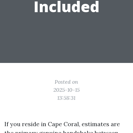
Included
Posted on
2025-10-15
13:58:31
If you reside in Cape Coral, estimates are
the primary genuine handshake between