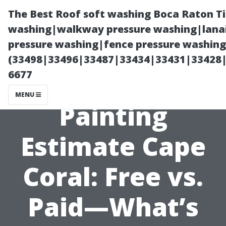
The Best Roof soft washing Boca Raton T
washing|walkway pressure washing|lanai
pressure washing|fence pressure washing
(33498|33496|33487|33434|33431|33428
6677
MENU
Painting
Estimate Cape
Coral: Free vs.
Paid—What’s