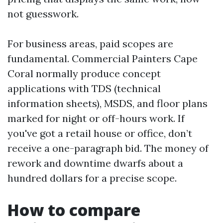
not guesswork.
For business areas, paid scopes are
fundamental. Commercial Painters Cape
Coral normally produce concept
applications with TDS (technical
information sheets), MSDS, and floor plans
marked for night or off-hours work. If
you've got a retail house or office, don’t
receive a one-paragraph bid. The money of
rework and downtime dwarfs about a
hundred dollars for a precise scope.
How to compare