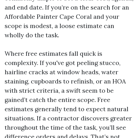
and end date. If you’re on the search for an
Affordable Painter Cape Coral and your
scope is modest, a loose estimate can
wholly do the task.
Where free estimates fall quick is
complexity. If you've got peeling stucco,
hairline cracks at window heads, water
staining, cupboards to refinish, or an HOA
with strict criteria, a swift seem to be
gained’t catch the entire scope. Free
estimates generally tend to expect natural
situations. If a contractor discovers greater
throughout the time of the task, you’ll see
difference orders and delays. That’s not