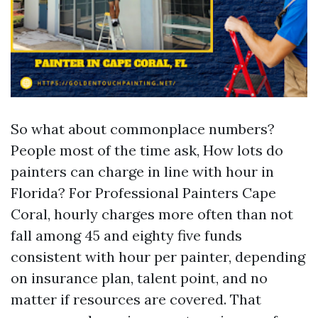
So what about commonplace numbers?
People most of the time ask, How lots do
painters can charge in line with hour in
Florida? For Professional Painters Cape
Coral, hourly charges more often than not
fall among 45 and eighty five funds
consistent with hour per painter, depending
on insurance plan, talent point, and no
matter if resources are covered. That