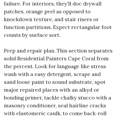
failure. For interiors, they’ll doc drywall
patches, orange peel as opposed to
knockdown texture, and stair risers or
function partitions. Expect rectangular foot
counts by surface sort.
Prep and repair plan. This section separates
solid Residential Painters Cape Coral from
the percent. Look for language like stress
wash with a easy detergent, scrape and
sand loose paint to sound substrate, spot
major repaired places with an alkyd or
bonding primer, tackle chalky stucco with a
masonry conditioner, seal hairline cracks
with elastomeric caulk, to come back-roll