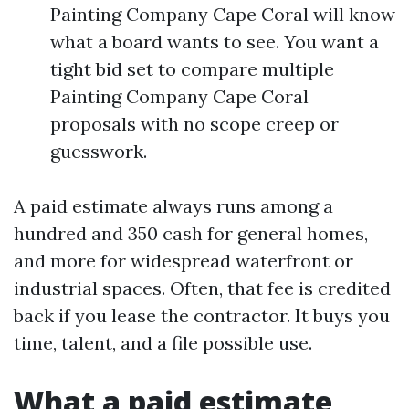
Painting Company Cape Coral will know
what a board wants to see. You want a
tight bid set to compare multiple
Painting Company Cape Coral
proposals with no scope creep or
guesswork.
A paid estimate always runs among a
hundred and 350 cash for general homes,
and more for widespread waterfront or
industrial spaces. Often, that fee is credited
back if you lease the contractor. It buys you
time, talent, and a file possible use.
What a paid estimate