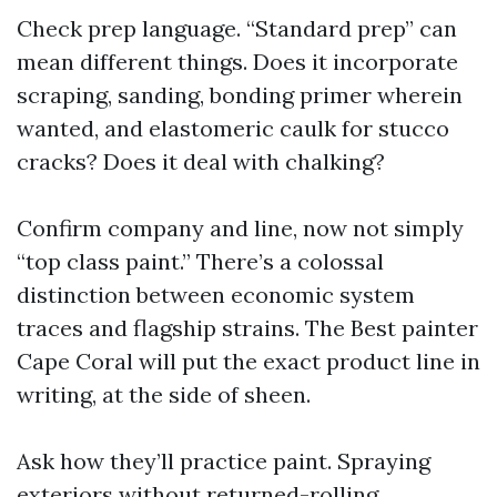
Check prep language. “Standard prep” can
mean different things. Does it incorporate
scraping, sanding, bonding primer wherein
wanted, and elastomeric caulk for stucco
cracks? Does it deal with chalking?
Confirm company and line, now not simply
“top class paint.” There’s a colossal
distinction between economic system
traces and flagship strains. The Best painter
Cape Coral will put the exact product line in
writing, at the side of sheen.
Ask how they’ll practice paint. Spraying
exteriors without returned-rolling