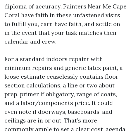
diploma of accuracy. Painters Near Me Cape
Coral have faith in these unfastened visits
to fulfill you, earn have faith, and settle on
in the event that your task matches their
calendar and crew.
For a standard indoors repaint with
minimum repairs and generic latex paint, a
loose estimate ceaselessly contains floor
section calculations, a line or two about
prep, primer if obligatory, range of coats,
and a labor/components price. It could
even note if doorways, baseboards, and
ceilings are in or out. That’s more
commonly ample to set a clear cost, agenda,