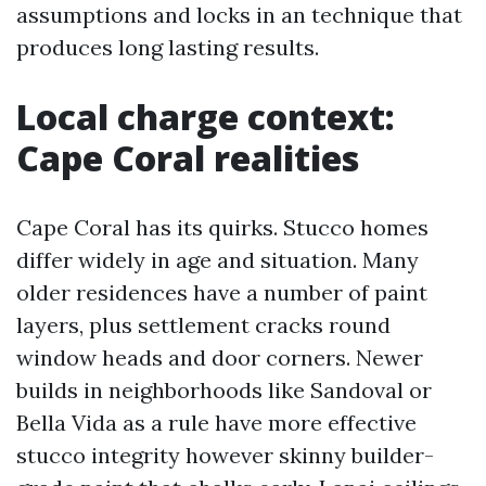
assumptions and locks in an technique that
produces long lasting results.
Local charge context:
Cape Coral realities
Cape Coral has its quirks. Stucco homes
differ widely in age and situation. Many
older residences have a number of paint
layers, plus settlement cracks round
window heads and door corners. Newer
builds in neighborhoods like Sandoval or
Bella Vida as a rule have more effective
stucco integrity however skinny builder-