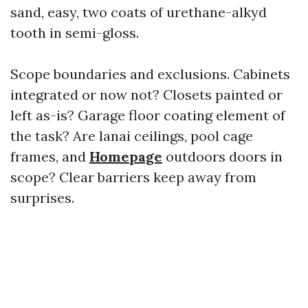
sand, easy, two coats of urethane-alkyd
tooth in semi-gloss.
Scope boundaries and exclusions. Cabinets
integrated or now not? Closets painted or
left as-is? Garage floor coating element of
the task? Are lanai ceilings, pool cage
frames, and
Homepage
outdoors doors in
scope? Clear barriers keep away from
surprises.