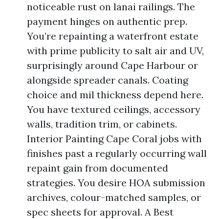
noticeable rust on lanai railings. The
payment hinges on authentic prep.
You’re repainting a waterfront estate
with prime publicity to salt air and UV,
surprisingly around Cape Harbour or
alongside spreader canals. Coating
choice and mil thickness depend here.
You have textured ceilings, accessory
walls, tradition trim, or cabinets.
Interior Painting Cape Coral jobs with
finishes past a regularly occurring wall
repaint gain from documented
strategies. You desire HOA submission
archives, colour-matched samples, or
spec sheets for approval. A Best