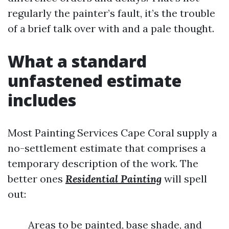
regularly the painter’s fault, it’s the trouble
of a brief talk over with and a pale thought.
What a standard
unfastened estimate
includes
Most Painting Services Cape Coral supply a
no-settlement estimate that comprises a
temporary description of the work. The
better ones
Residential Painting
will spell
out:
Areas to be painted, base shade, and