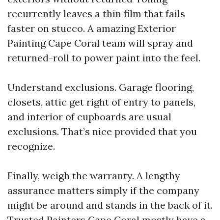
recurrently leaves a thin film that fails
faster on stucco. A amazing Exterior
Painting Cape Coral team will spray and
returned-roll to power paint into the feel.
Understand exclusions. Garage flooring,
closets, attic get right of entry to panels,
and interior of cupboards are usual
exclusions. That’s nice provided that you
recognize.
Finally, weigh the warranty. A lengthy
assurance matters simply if the company
might be around and stands in the back of it.
Trusted Painters Cape Coral mostly have a