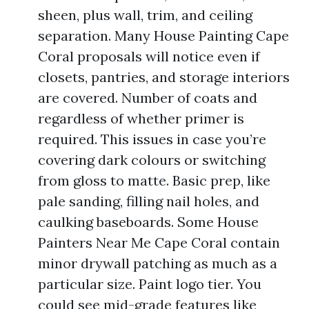
sheen, plus wall, trim, and ceiling
separation. Many House Painting Cape
Coral proposals will notice even if
closets, pantries, and storage interiors
are covered. Number of coats and
regardless of whether primer is
required. This issues in case you’re
covering dark colours or switching
from gloss to matte. Basic prep, like
pale sanding, filling nail holes, and
caulking baseboards. Some House
Painters Near Me Cape Coral contain
minor drywall patching as much as a
particular size. Paint logo tier. You
could see mid-grade features like