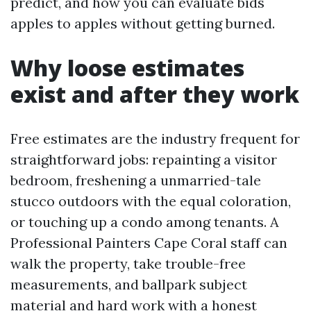
predict, and how you can evaluate bids
apples to apples without getting burned.
Why loose estimates
exist and after they work
Free estimates are the industry frequent for
straightforward jobs: repainting a visitor
bedroom, freshening a unmarried-tale
stucco outdoors with the equal coloration,
or touching up a condo among tenants. A
Professional Painters Cape Coral staff can
walk the property, take trouble-free
measurements, and ballpark subject
material and hard work with a honest