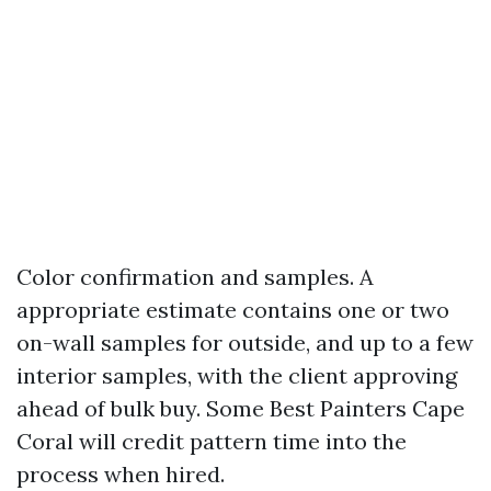
Color confirmation and samples. A
appropriate estimate contains one or two
on-wall samples for outside, and up to a few
interior samples, with the client approving
ahead of bulk buy. Some Best Painters Cape
Coral will credit pattern time into the
process when hired.