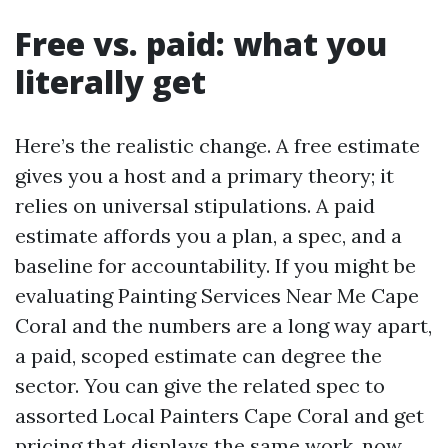
Free vs. paid: what you
literally get
Here’s the realistic change. A free estimate
gives you a host and a primary theory; it
relies on universal stipulations. A paid
estimate affords you a plan, a spec, and a
baseline for accountability. If you might be
evaluating Painting Services Near Me Cape
Coral and the numbers are a long way apart,
a paid, scoped estimate can degree the
sector. You can give the related spec to
assorted Local Painters Cape Coral and get
pricing that displays the same work, now