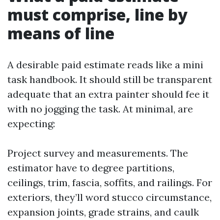
must comprise, line by
means of line
A desirable paid estimate reads like a mini
task handbook. It should still be transparent
adequate that an extra painter should fee it
with no jogging the task. At minimal, are
expecting:
Project survey and measurements. The
estimator have to degree partitions,
ceilings, trim, fascia, soffits, and railings. For
exteriors, they’ll word stucco circumstance,
expansion joints, grade strains, and caulk