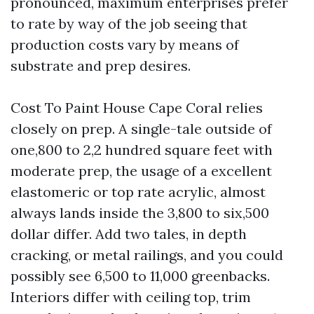
pronounced, maximum enterprises prefer
to rate by way of the job seeing that
production costs vary by means of
substrate and prep desires.
Cost To Paint House Cape Coral relies
closely on prep. A single-tale outside of
one,800 to 2,2 hundred square feet with
moderate prep, the usage of a excellent
elastomeric or top rate acrylic, almost
always lands inside the 3,800 to six,500
dollar differ. Add two tales, in depth
cracking, or metal railings, and you could
possibly see 6,500 to 11,000 greenbacks.
Interiors differ with ceiling top, trim