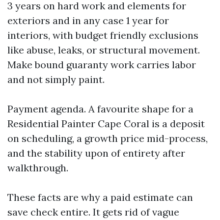
3 years on hard work and elements for
exteriors and in any case 1 year for
interiors, with budget friendly exclusions
like abuse, leaks, or structural movement.
Make bound guaranty work carries labor
and not simply paint.
Payment agenda. A favourite shape for a
Residential Painter Cape Coral is a deposit
on scheduling, a growth price mid-process,
and the stability upon of entirety after
walkthrough.
These facts are why a paid estimate can
save check entire. It gets rid of vague