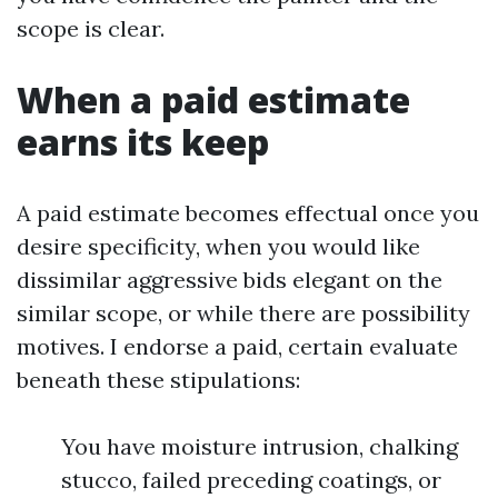
scope is clear.
When a paid estimate
earns its keep
A paid estimate becomes effectual once you
desire specificity, when you would like
dissimilar aggressive bids elegant on the
similar scope, or while there are possibility
motives. I endorse a paid, certain evaluate
beneath these stipulations:
You have moisture intrusion, chalking
stucco, failed preceding coatings, or