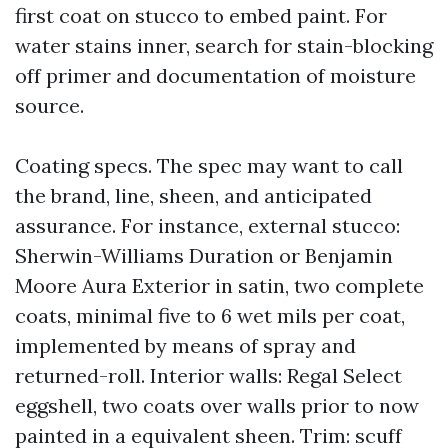
first coat on stucco to embed paint. For
water stains inner, search for stain-blocking
off primer and documentation of moisture
source.
Coating specs. The spec may want to call
the brand, line, sheen, and anticipated
assurance. For instance, external stucco:
Sherwin-Williams Duration or Benjamin
Moore Aura Exterior in satin, two complete
coats, minimal five to 6 wet mils per coat,
implemented by means of spray and
returned-roll. Interior walls: Regal Select
eggshell, two coats over walls prior to now
painted in a equivalent sheen. Trim: scuff