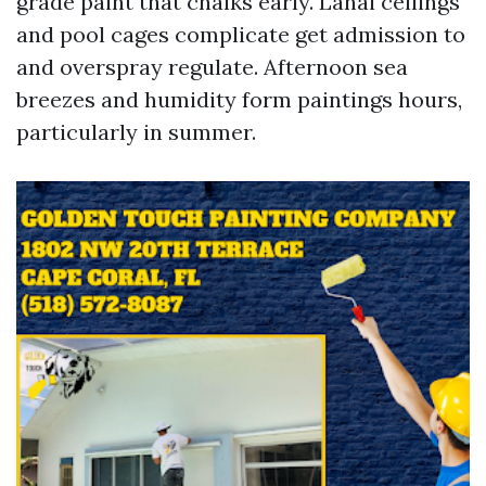
grade paint that chalks early. Lanai ceilings
and pool cages complicate get admission to
and overspray regulate. Afternoon sea
breezes and humidity form paintings hours,
particularly in summer.