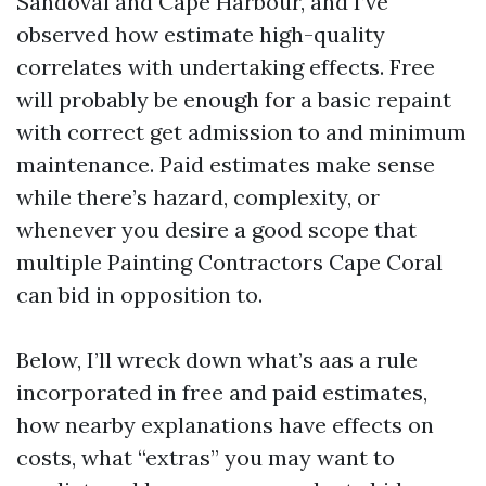
Sandoval and Cape Harbour, and I’ve
observed how estimate high-quality
correlates with undertaking effects. Free
will probably be enough for a basic repaint
with correct get admission to and minimum
maintenance. Paid estimates make sense
while there’s hazard, complexity, or
whenever you desire a good scope that
multiple Painting Contractors Cape Coral
can bid in opposition to.
Below, I’ll wreck down what’s aas a rule
incorporated in free and paid estimates,
how nearby explanations have effects on
costs, what “extras” you may want to