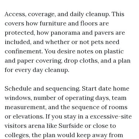
Access, coverage, and daily cleanup. This
covers how furniture and floors are
protected, how panorama and pavers are
included, and whether or not pets need
confinement. You desire notes on plastic
and paper covering, drop cloths, and a plan
for every day cleanup.
Schedule and sequencing. Start date home
windows, number of operating days, team
measurement, and the sequence of rooms
or elevations. If you stay in a excessive-site
visitors arena like Surfside or close to
colleges, the plan would keep away from