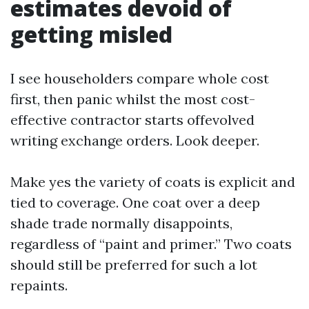
estimates devoid of
getting misled
I see householders compare whole cost
first, then panic whilst the most cost-
effective contractor starts offevolved
writing exchange orders. Look deeper.
Make yes the variety of coats is explicit and
tied to coverage. One coat over a deep
shade trade normally disappoints,
regardless of “paint and primer.” Two coats
should still be preferred for such a lot
repaints.