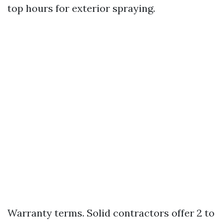
top hours for exterior spraying.
Warranty terms. Solid contractors offer 2 to