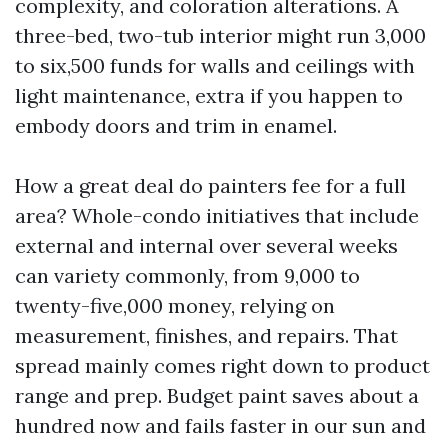
complexity, and coloration alterations. A
three-bed, two-tub interior might run 3,000
to six,500 funds for walls and ceilings with
light maintenance, extra if you happen to
embody doors and trim in enamel.
How a great deal do painters fee for a full
area? Whole-condo initiatives that include
external and internal over several weeks
can variety commonly, from 9,000 to
twenty-five,000 money, relying on
measurement, finishes, and repairs. That
spread mainly comes right down to product
range and prep. Budget paint saves about a
hundred now and fails faster in our sun and