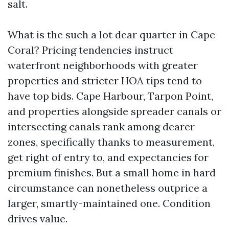
salt.
What is the such a lot dear quarter in Cape
Coral? Pricing tendencies instruct
waterfront neighborhoods with greater
properties and stricter HOA tips tend to
have top bids. Cape Harbour, Tarpon Point,
and properties alongside spreader canals or
intersecting canals rank among dearer
zones, specifically thanks to measurement,
get right of entry to, and expectancies for
premium finishes. But a small home in hard
circumstance can nonetheless outprice a
larger, smartly-maintained one. Condition
drives value.