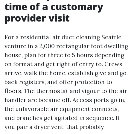
time of a customary
provider visit
For a residential air duct cleaning Seattle
venture in a 2,000 rectangular foot dwelling
house, plan for three to 5 hours depending
on format and get right of entry to. Crews
arrive, walk the home, establish give and go
back registers, and offer protection to
floors. The thermostat and vigour to the air
handler are became off. Access ports go in,
the unfavorable air equipment connects,
and branches get agitated in sequence. If
you pair a dryer vent, that probably