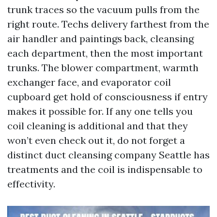
trunk traces so the vacuum pulls from the
right route. Techs delivery farthest from the
air handler and paintings back, cleansing
each department, then the most important
trunks. The blower compartment, warmth
exchanger face, and evaporator coil
cupboard get hold of consciousness if entry
makes it possible for. If any one tells you
coil cleaning is additional and that they
won’t even check out it, do not forget a
distinct duct cleansing company Seattle has
treatments and the coil is indispensable to
effectivity.