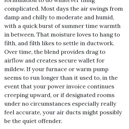
complicated. Most days the air swings from
damp and chilly to moderate and humid,
with a quick burst of summer time warmth
in between. That moisture loves to hang to
filth, and filth likes to settle in ductwork.
Over time, the blend provides drag to
airflow and creates secure wallet for
mildew. If your furnace or warm pump
seems to run longer than it used to, in the
event that your power invoice continues
creeping upward, or if designated rooms
under no circumstances especially really
feel accurate, your air ducts might possibly
be the quiet offender.