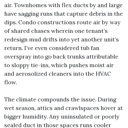
air. Townhomes with flex ducts by and large
have sagging runs that capture debris in the
dips. Condo constructions route air by way
of shared chases wherein one tenant’s
redesign mud drifts into yet another unit’s
return. I’ve even considered tub fan
overspray into go back trunks attributable
to sloppy tie-ins, which pushes moist air
and aerosolized cleaners into the HVAC
flow.
The climate compounds the issue. During
wet season, attics and crawlspaces hover at
bigger humidity. Any uninsulated or poorly
sealed duct in those spaces runs cooler