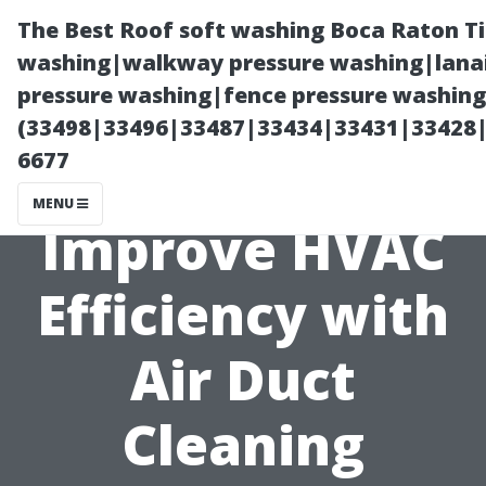
The Best Roof soft washing Boca Raton T
washing|walkway pressure washing|lanai
pressure washing|fence pressure washing
(33498|33496|33487|33434|33431|33428
6677
MENU
Improve HVAC
Efficiency with
Air Duct
Cleaning