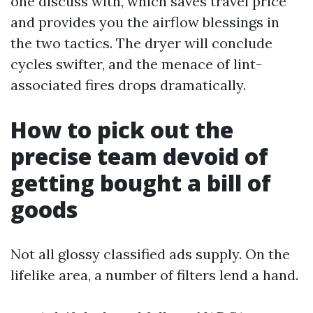
one discuss with, which saves travel price
and provides you the airflow blessings in
the two tactics. The dryer will conclude
cycles swifter, and the menace of lint-
associated fires drops dramatically.
How to pick out the
precise team devoid of
getting bought a bill of
goods
Not all glossy classified ads supply. On the
lifelike area, a number of filters lend a hand.