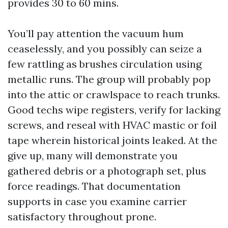
provides 30 to 60 mins.
You’ll pay attention the vacuum hum
ceaselessly, and you possibly can seize a
few rattling as brushes circulation using
metallic runs. The group will probably pop
into the attic or crawlspace to reach trunks.
Good techs wipe registers, verify for lacking
screws, and reseal with HVAC mastic or foil
tape wherein historical joints leaked. At the
give up, many will demonstrate you
gathered debris or a photograph set, plus
force readings. That documentation
supports in case you examine carrier
satisfactory throughout prone.