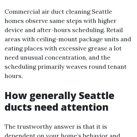
Commercial air duct cleaning Seattle
homes observe same steps with higher
device and after-hours scheduling. Retail
areas with ceiling-mount package units and
eating places with excessive grease a lot
need unusual concentration, and the
scheduling primarily weaves round tenant
hours.
How generally Seattle
ducts need attention
The trustworthy answer is that it is
dependent on your home’s behavior and