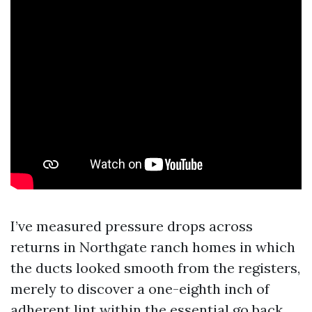
I’ve measured pressure drops across
returns in Northgate ranch homes in which
the ducts looked smooth from the registers,
merely to discover a one-eighth inch of
adherent lint within the essential go back.