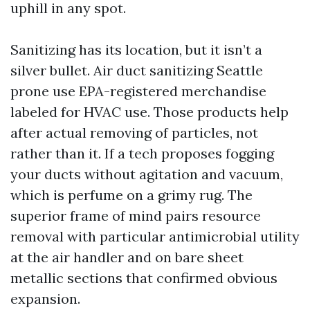
uphill in any spot.
Sanitizing has its location, but it isn’t a
silver bullet. Air duct sanitizing Seattle
prone use EPA-registered merchandise
labeled for HVAC use. Those products help
after actual removing of particles, not
rather than it. If a tech proposes fogging
your ducts without agitation and vacuum,
which is perfume on a grimy rug. The
superior frame of mind pairs resource
removal with particular antimicrobial utility
at the air handler and on bare sheet
metallic sections that confirmed obvious
expansion.