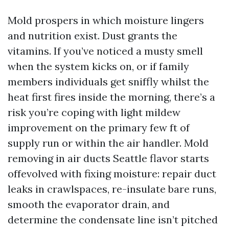
Mold prospers in which moisture lingers
and nutrition exist. Dust grants the
vitamins. If you’ve noticed a musty smell
when the system kicks on, or if family
members individuals get sniffly whilst the
heat first fires inside the morning, there’s a
risk you’re coping with light mildew
improvement on the primary few ft of
supply run or within the air handler. Mold
removing in air ducts Seattle flavor starts
offevolved with fixing moisture: repair duct
leaks in crawlspaces, re-insulate bare runs,
smooth the evaporator drain, and
determine the condensate line isn’t pitched