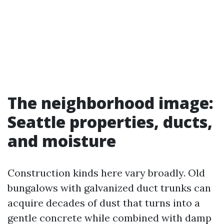
The neighborhood image:
Seattle properties, ducts,
and moisture
Construction kinds here vary broadly. Old
bungalows with galvanized duct trunks can
acquire decades of dust that turns into a
gentle concrete while combined with damp