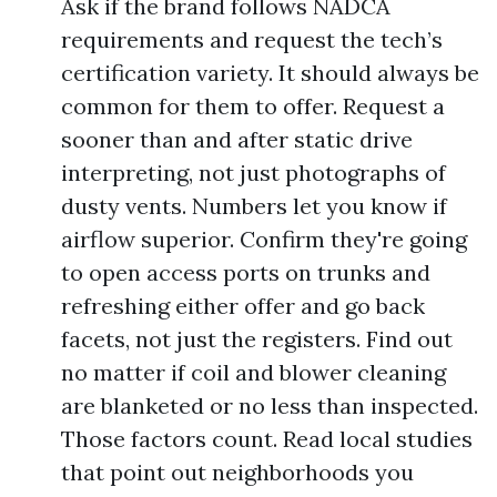
Ask if the brand follows NADCA
requirements and request the tech’s
certification variety. It should always be
common for them to offer. Request a
sooner than and after static drive
interpreting, not just photographs of
dusty vents. Numbers let you know if
airflow superior. Confirm they're going
to open access ports on trunks and
refreshing either offer and go back
facets, not just the registers. Find out
no matter if coil and blower cleaning
are blanketed or no less than inspected.
Those factors count. Read local studies
that point out neighborhoods you