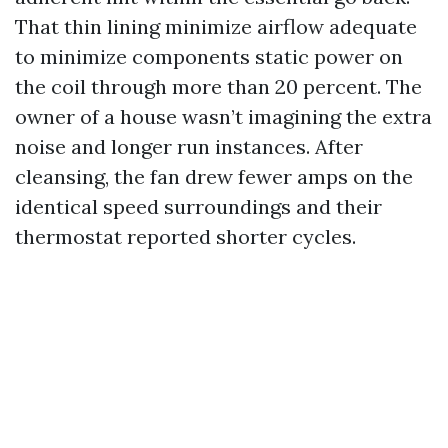
That thin lining minimize airflow adequate
to minimize components static power on
the coil through more than 20 percent. The
owner of a house wasn’t imagining the extra
noise and longer run instances. After
cleansing, the fan drew fewer amps on the
identical speed surroundings and their
thermostat reported shorter cycles.