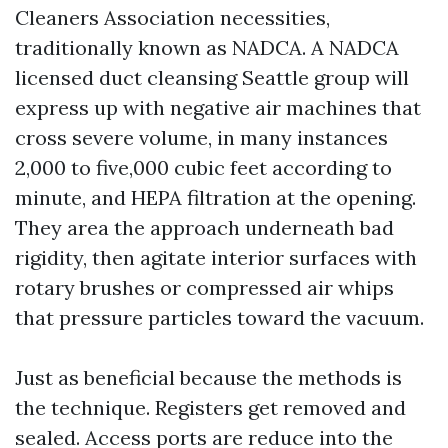
Cleaners Association necessities,
traditionally known as NADCA. A NADCA
licensed duct cleansing Seattle group will
express up with negative air machines that
cross severe volume, in many instances
2,000 to five,000 cubic feet according to
minute, and HEPA filtration at the opening.
They area the approach underneath bad
rigidity, then agitate interior surfaces with
rotary brushes or compressed air whips
that pressure particles toward the vacuum.
Just as beneficial because the methods is
the technique. Registers get removed and
sealed. Access ports are reduce into the