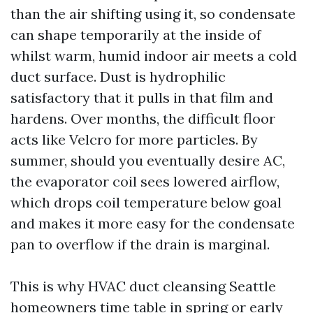
than the air shifting using it, so condensate
can shape temporarily at the inside of
whilst warm, humid indoor air meets a cold
duct surface. Dust is hydrophilic
satisfactory that it pulls in that film and
hardens. Over months, the difficult floor
acts like Velcro for more particles. By
summer, should you eventually desire AC,
the evaporator coil sees lowered airflow,
which drops coil temperature below goal
and makes it more easy for the condensate
pan to overflow if the drain is marginal.
This is why HVAC duct cleansing Seattle
homeowners time table in spring or early