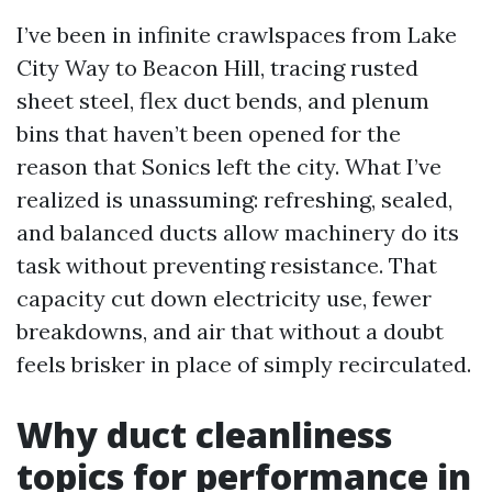
I’ve been in infinite crawlspaces from Lake
City Way to Beacon Hill, tracing rusted
sheet steel, flex duct bends, and plenum
bins that haven’t been opened for the
reason that Sonics left the city. What I’ve
realized is unassuming: refreshing, sealed,
and balanced ducts allow machinery do its
task without preventing resistance. That
capacity cut down electricity use, fewer
breakdowns, and air that without a doubt
feels brisker in place of simply recirculated.
Why duct cleanliness
topics for performance in