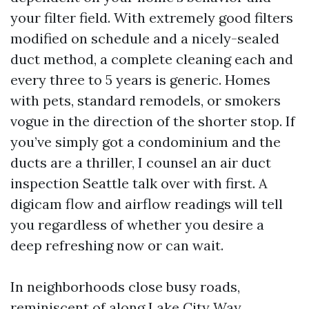
your filter field. With extremely good filters
modified on schedule and a nicely-sealed
duct method, a complete cleaning each and
every three to 5 years is generic. Homes
with pets, standard remodels, or smokers
vogue in the direction of the shorter stop. If
you’ve simply got a condominium and the
ducts are a thriller, I counsel an air duct
inspection Seattle talk over with first. A
digicam flow and airflow readings will tell
you regardless of whether you desire a
deep refreshing now or can wait.
In neighborhoods close busy roads,
reminiscent of along Lake City Way,