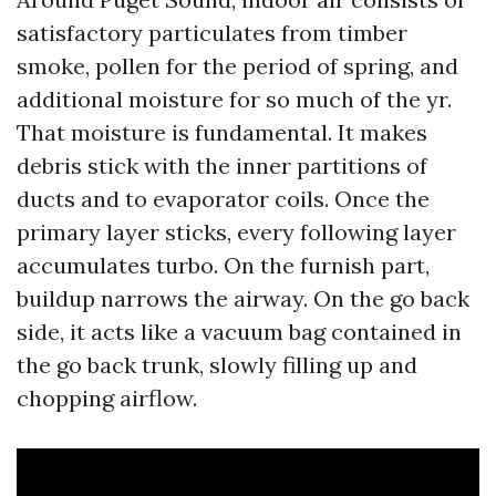
satisfactory particulates from timber
smoke, pollen for the period of spring, and
additional moisture for so much of the yr.
That moisture is fundamental. It makes
debris stick with the inner partitions of
ducts and to evaporator coils. Once the
primary layer sticks, every following layer
accumulates turbo. On the furnish part,
buildup narrows the airway. On the go back
side, it acts like a vacuum bag contained in
the go back trunk, slowly filling up and
chopping airflow.