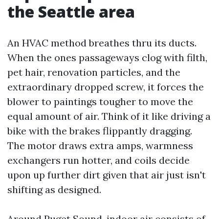
the Seattle area
An HVAC method breathes thru its ducts.
When the ones passageways clog with filth,
pet hair, renovation particles, and the
extraordinary dropped screw, it forces the
blower to paintings tougher to move the
equal amount of air. Think of it like driving a
bike with the brakes flippantly dragging.
The motor draws extra amps, warmness
exchangers run hotter, and coils decide
upon up further dirt given that air just isn't
shifting as designed.
Around Puget Sound, indoor air consists of