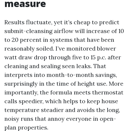
measure
Results fluctuate, yet it’s cheap to predict
submit-cleansing airflow will increase of 10
to 20 percent in systems that have been
reasonably soiled. I’ve monitored blower
watt draw drop through five to 15 p.c. after
cleaning and sealing seen leaks. That
interprets into month-to-month savings,
surprisingly in the time of height use. More
importantly, the formula meets thermostat
calls speedier, which helps to keep house
temperature steadier and avoids the long,
noisy runs that annoy everyone in open-
plan properties.