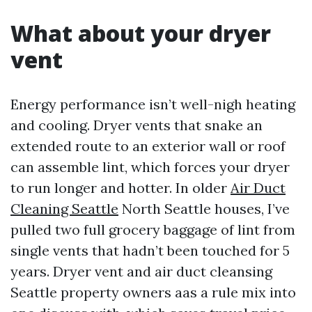
What about your dryer
vent
Energy performance isn’t well-nigh heating
and cooling. Dryer vents that snake an
extended route to an exterior wall or roof
can assemble lint, which forces your dryer
to run longer and hotter. In older
Air Duct
Cleaning Seattle
North Seattle houses, I’ve
pulled two full grocery baggage of lint from
single vents that hadn’t been touched for 5
years. Dryer vent and air duct cleansing
Seattle property owners aas a rule mix into