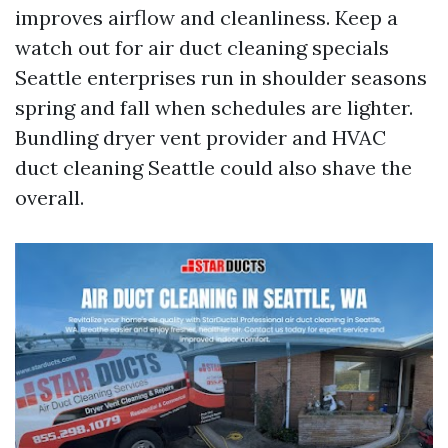
improves airflow and cleanliness. Keep a
watch out for air duct cleaning specials
Seattle enterprises run in shoulder seasons
spring and fall when schedules are lighter.
Bundling dryer vent provider and HVAC
duct cleaning Seattle could also shave the
overall.