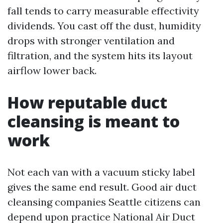
fall tends to carry measurable effectivity
dividends. You cast off the dust, humidity
drops with stronger ventilation and
filtration, and the system hits its layout
airflow lower back.
How reputable duct
cleansing is meant to
work
Not each van with a vacuum sticky label
gives the same end result. Good air duct
cleansing companies Seattle citizens can
depend upon practice National Air Duct