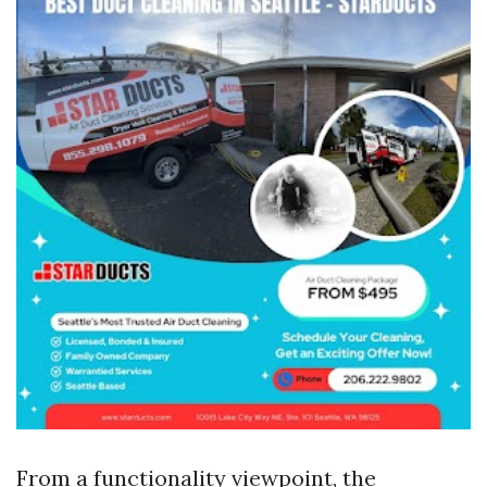
From a functionality viewpoint, the