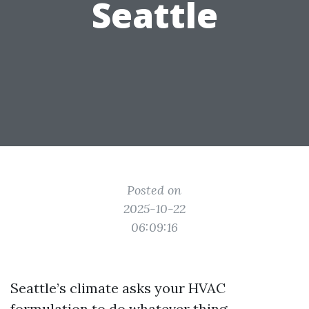
Seattle
Posted on
2025-10-22
06:09:16
Seattle’s climate asks your HVAC
formulation to do whatever thing