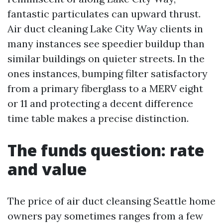
fantastic particulates can upward thrust.
Air duct cleaning Lake City Way clients in
many instances see speedier buildup than
similar buildings on quieter streets. In the
ones instances, bumping filter satisfactory
from a primary fiberglass to a MERV eight
or 11 and protecting a decent difference
time table makes a precise distinction.
The funds question: rate
and value
The price of air duct cleansing Seattle home
owners pay sometimes ranges from a few