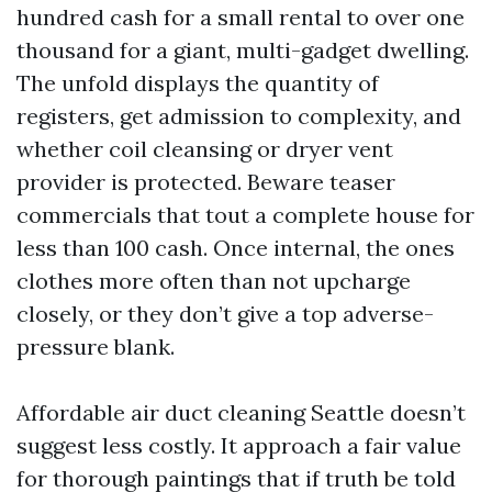
hundred cash for a small rental to over one
thousand for a giant, multi-gadget dwelling.
The unfold displays the quantity of
registers, get admission to complexity, and
whether coil cleansing or dryer vent
provider is protected. Beware teaser
commercials that tout a complete house for
less than 100 cash. Once internal, the ones
clothes more often than not upcharge
closely, or they don’t give a top adverse-
pressure blank.
Affordable air duct cleaning Seattle doesn’t
suggest less costly. It approach a fair value
for thorough paintings that if truth be told