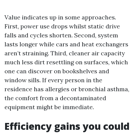
Value indicates up in some approaches.
First, power use drops whilst static drive
falls and cycles shorten. Second, system
lasts longer while cars and heat exchangers
aren’t straining. Third, cleaner air capacity
much less dirt resettling on surfaces, which
one can discover on bookshelves and
window sills. If every person in the
residence has allergies or bronchial asthma,
the comfort from a decontaminated
equipment might be immediate.
Efficiency gains you could