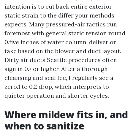
intention is to cut back entire exterior
static strain to the differ your methods
expects. Many pressured-air tactics run
foremost with general static tension round
0.five inches of water column, deliver or
take based on the blower and duct layout.
Dirty air ducts Seattle procedures often
sign in 0.7 or higher. After a thorough
cleansing and seal fee, I regularly see a
zero.1 to 0.2 drop, which interprets to
quieter operation and shorter cycles.
Where mildew fits in, and
when to sanitize