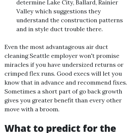
determine Lake City, Ballard, Rainier
Valley which suggestions they
understand the construction patterns
and in style duct trouble there.
Even the most advantageous air duct
cleaning Seattle employer won't promise
miracles if you have undersized returns or
crimped flex runs. Good execs will let you
know that in advance and recommend fixes.
Sometimes a short part of go back growth
gives you greater benefit than every other
move with a broom.
What to predict for the