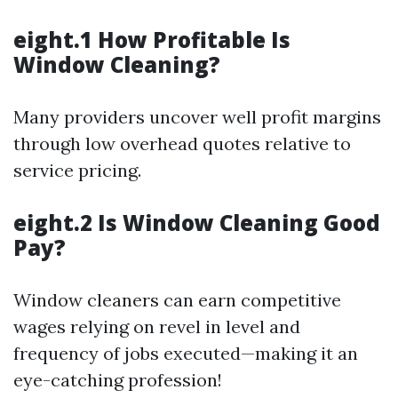
eight.1 How Profitable Is
Window Cleaning?
Many providers uncover well profit margins
through low overhead quotes relative to
service pricing.
eight.2 Is Window Cleaning Good
Pay?
Window cleaners can earn competitive
wages relying on revel in level and
frequency of jobs executed—making it an
eye-catching profession!