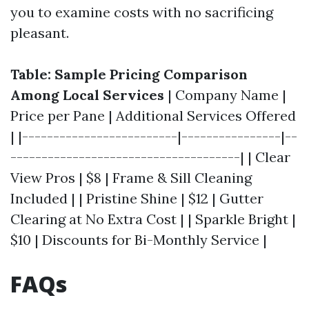
you to examine costs with no sacrificing
pleasant.
Table: Sample Pricing Comparison
Among Local Services
| Company Name |
Price per Pane | Additional Services Offered
| |-------------------------|----------------|--
-------------------------------------| | Clear
View Pros | $8 | Frame & Sill Cleaning
Included | | Pristine Shine | $12 | Gutter
Clearing at No Extra Cost | | Sparkle Bright |
$10 | Discounts for Bi-Monthly Service |
FAQs