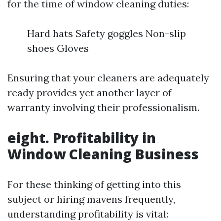
for the time of window cleaning duties:
Hard hats Safety goggles Non-slip
shoes Gloves
Ensuring that your cleaners are adequately
ready provides yet another layer of
warranty involving their professionalism.
eight. Profitability in
Window Cleaning Business
For these thinking of getting into this
subject or hiring mavens frequently,
understanding profitability is vital: