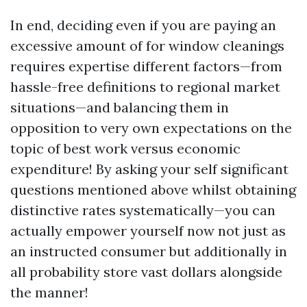
In end, deciding even if you are paying an
excessive amount of for window cleanings
requires expertise different factors—from
hassle-free definitions to regional market
situations—and balancing them in
opposition to very own expectations on the
topic of best work versus economic
expenditure! By asking your self significant
questions mentioned above whilst obtaining
distinctive rates systematically—you can
actually empower yourself now not just as
an instructed consumer but additionally in
all probability store vast dollars alongside
the manner!