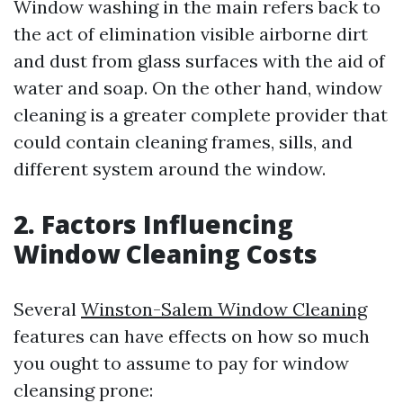
Window washing in the main refers back to
the act of elimination visible airborne dirt
and dust from glass surfaces with the aid of
water and soap. On the other hand, window
cleaning is a greater complete provider that
could contain cleaning frames, sills, and
different system around the window.
2. Factors Influencing
Window Cleaning Costs
Several
Winston-Salem Window Cleaning
features can have effects on how so much
you ought to assume to pay for window
cleansing prone: