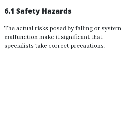
6.1 Safety Hazards
The actual risks posed by falling or system
malfunction make it significant that
specialists take correct precautions.