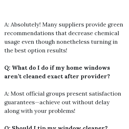
A: Absolutely! Many suppliers provide green
recommendations that decrease chemical
usage even though nonetheless turning in
the best option results!
Q: What do I do if my home windows
aren’t cleaned exact after provider?
A: Most official groups present satisfaction
guarantees—achieve out without delay
along with your problems!
Q: Should I tip my window cleaner?