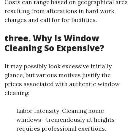
Costs can range based on geographical area
resulting from alterations in hard work
charges and call for for facilities.
three. Why Is Window
Cleaning So Expensive?
It may possibly look excessive initially
glance, but various motives justify the
prices associated with authentic window
cleaning:
Labor Intensity: Cleaning home
windows—tremendously at heights—
requires professional exertions.