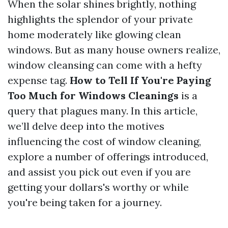
When the solar shines brightly, nothing
highlights the splendor of your private
home moderately like glowing clean
windows. But as many house owners realize,
window cleansing can come with a hefty
expense tag.
How to Tell If You're Paying
Too Much for Windows Cleanings
is a
query that plagues many. In this article,
we’ll delve deep into the motives
influencing the cost of window cleaning,
explore a number of offerings introduced,
and assist you pick out even if you are
getting your dollars's worthy or while
you're being taken for a journey.