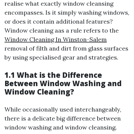
realise what exactly window cleansing
encompasses. Is it simply washing windows,
or does it contain additional features?
Window cleaning aas a rule refers to the
Window Cleaning In Winston-Salem
removal of filth and dirt from glass surfaces
by using specialised gear and strategies.
1.1 What is the Difference
Between Window Washing and
Window Cleaning?
While occasionally used interchangeably,
there is a delicate big difference between
window washing and window cleansing.