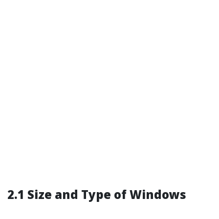
2.1 Size and Type of Windows