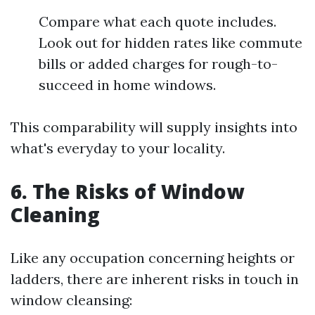
Compare what each quote includes.
Look out for hidden rates like commute
bills or added charges for rough-to-
succeed in home windows.
This comparability will supply insights into
what's everyday to your locality.
6. The Risks of Window
Cleaning
Like any occupation concerning heights or
ladders, there are inherent risks in touch in
window cleansing: