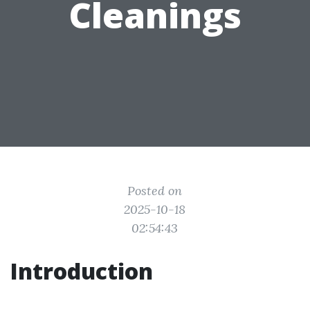
Cleanings
Posted on
2025-10-18
02:54:43
Introduction