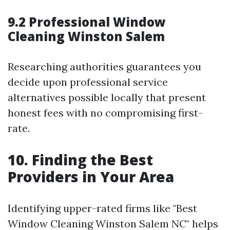
9.2 Professional Window
Cleaning Winston Salem
Researching authorities guarantees you
decide upon professional service
alternatives possible locally that present
honest fees with no compromising first-
rate.
10. Finding the Best
Providers in Your Area
Identifying upper-rated firms like "Best
Window Cleaning Winston Salem NC" helps