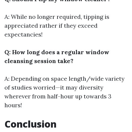
A: While no longer required, tipping is
appreciated rather if they exceed
expectancies!
Q: How long does a regular window
cleansing session take?
A: Depending on space length/wide variety
of studies worried—it may diversity
wherever from half-hour up towards 3
hours!
Conclusion