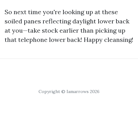
So next time you're looking up at these
soiled panes reflecting daylight lower back
at you—take stock earlier than picking up
that telephone lower back! Happy cleansing!
Copyright © Iamarrows 2026