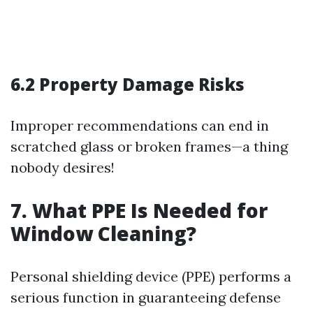
6.2 Property Damage Risks
Improper recommendations can end in
scratched glass or broken frames—a thing
nobody desires!
7. What PPE Is Needed for
Window Cleaning?
Personal shielding device (PPE) performs a
serious function in guaranteeing defense