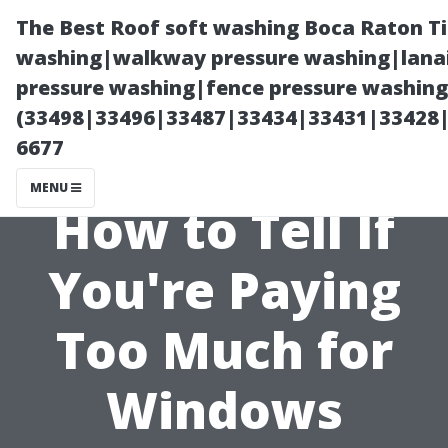
The Best Roof soft washing Boca Raton T
washing|walkway pressure washing|lanai
pressure washing|fence pressure washing
(33498|33496|33487|33434|33431|33428
6677
MENU
How to Tell If
You're Paying
Too Much for
Windows