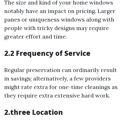
The size and kind of your home windows
notably have an impact on pricing. Larger
panes or uniqueness windows along with
people with tricky designs may require
greater effort and time.
2.2 Frequency of Service
Regular preservation can ordinarily result
in savings; alternatively, a few providers
might rate extra for one-time cleanings as
they require extra extensive hard work.
2.three Location