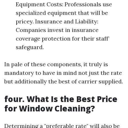
Equipment Costs: Professionals use
specialized equipment that will be
pricey. Insurance and Liability:
Companies invest in insurance
coverage protection for their staff’
safeguard.
In pale of these components, it truly is
mandatory to have in mind not just the rate
but additionally the best of carrier supplied.
four. What Is the Best Price
for Window Cleaning?
Determining a "preferable rate" will also be