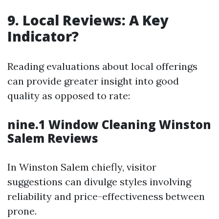
9. Local Reviews: A Key
Indicator?
Reading evaluations about local offerings
can provide greater insight into good
quality as opposed to rate:
nine.1 Window Cleaning Winston
Salem Reviews
In Winston Salem chiefly, visitor
suggestions can divulge styles involving
reliability and price-effectiveness between
prone.