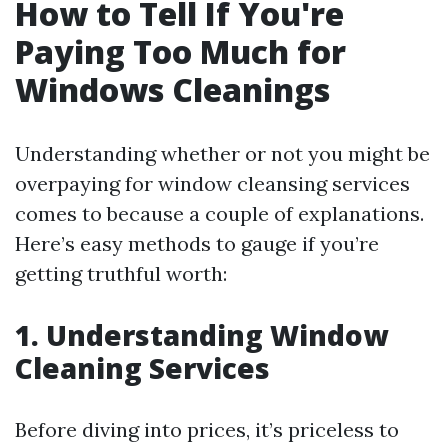
How to Tell If You're
Paying Too Much for
Windows Cleanings
Understanding whether or not you might be
overpaying for window cleansing services
comes to because a couple of explanations.
Here’s easy methods to gauge if you’re
getting truthful worth:
1. Understanding Window
Cleaning Services
Before diving into prices, it’s priceless to