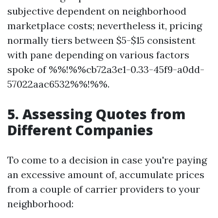
subjective dependent on neighborhood
marketplace costs; nevertheless it, pricing
normally tiers between $5-$15 consistent
with pane depending on various factors
spoke of %%!%%cb72a3e1-0.33-45f9-a0dd-
57022aac6532%%!%%.
5. Assessing Quotes from
Different Companies
To come to a decision in case you're paying
an excessive amount of, accumulate prices
from a couple of carrier providers to your
neighborhood: