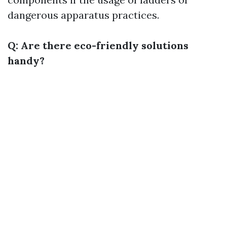
dangerous apparatus practices.
Q: Are there eco-friendly solutions
handy?