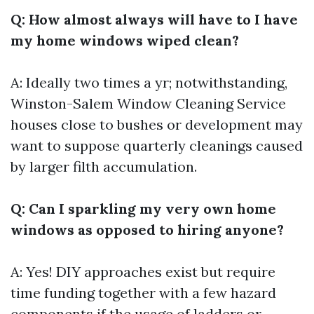
Q: How almost always will have to I have
my home windows wiped clean?
A: Ideally two times a yr; notwithstanding,
Winston-Salem Window Cleaning Service
houses close to bushes or development may
want to suppose quarterly cleanings caused
by larger filth accumulation.
Q: Can I sparkling my very own home
windows as opposed to hiring anyone?
A: Yes! DIY approaches exist but require
time funding together with a few hazard
components if the usage of ladders or