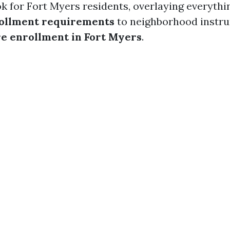
k for Fort Myers residents, overlaying everythi
ollment requirements
to neighborhood instru
e enrollment in Fort Myers
.