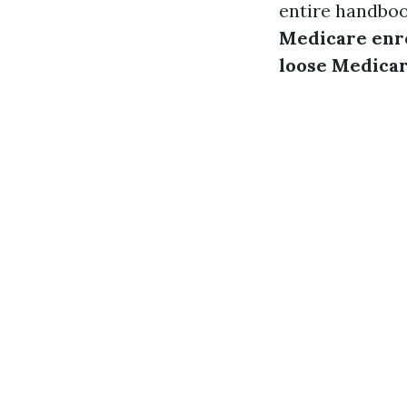
entire handboo
Medicare enr
loose Medicar