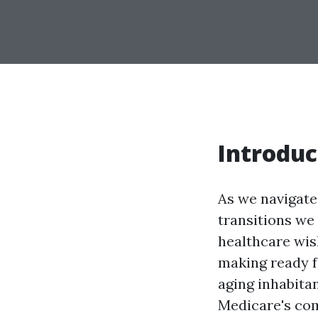
Introduc
As we navigate 
transitions we 
healthcare wish
making ready 
aging inhabitan
Medicare's com