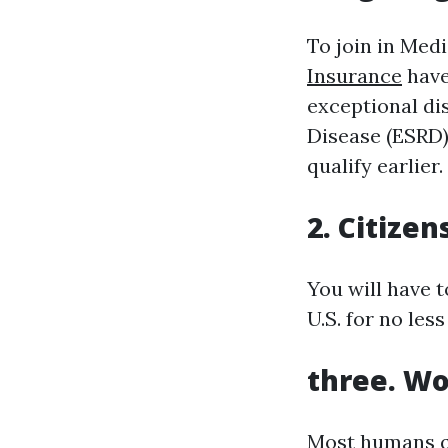
To join in Medi
Insurance
have
exceptional di
Disease (ESRD)
qualify earlier.
2. Citizen
You will have t
U.S. for no less
three. Wo
Most humans qu