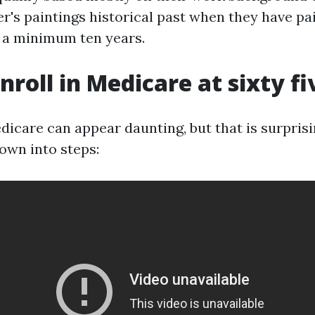
er's paintings historical past when they have pa
s a minimum ten years.
nroll in Medicare at sixty fi
dicare can appear daunting, but that is surpris
own into steps: