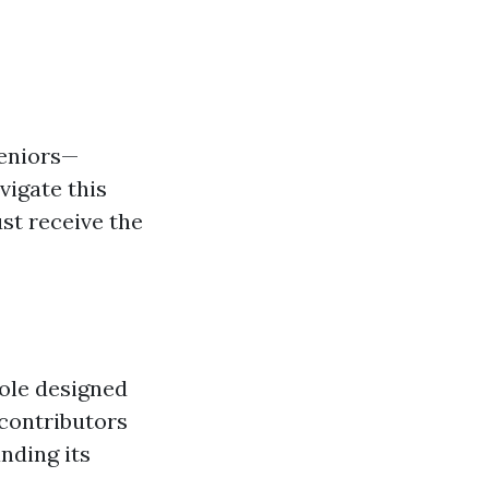
seniors—
igate this
ust receive the
hole designed
 contributors
anding its