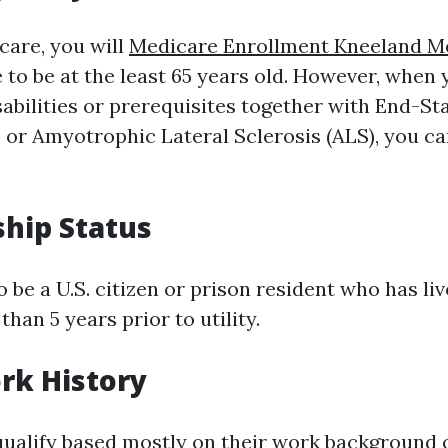
care, you will
Medicare Enrollment Kneeland M
 to be at the least 65 years old. However, when
sabilities or prerequisites together with End-St
 or Amyotrophic Lateral Sclerosis (ALS), you ca
ship Status
o be a U.S. citizen or prison resident who has li
 than 5 years prior to utility.
rk History
alify based mostly on their work background o