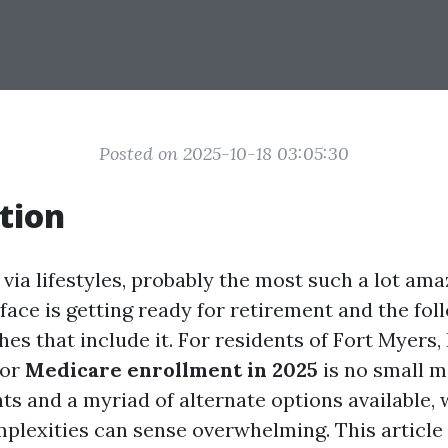
Posted on 2025-10-18 03:05:30
tion
via lifestyles, probably the most such a lot ama
face is getting ready for retirement and the fol
es that include it. For residents of Fort Myers, 
for
Medicare enrollment in 2025
is no small m
ts and a myriad of alternate options available,
plexities can sense overwhelming. This article 