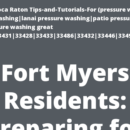
oca Raton Tips-and-Tutorials-For (pressur
shing|lanai pressure washing|patio press
ure washing great
3431|33428|33433|33486|33432|33446|334
Fort Myers
Residents:
reparing f