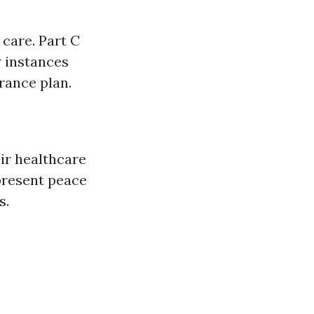
 care. Part C
y instances
rance plan.
eir healthcare
present peace
s.