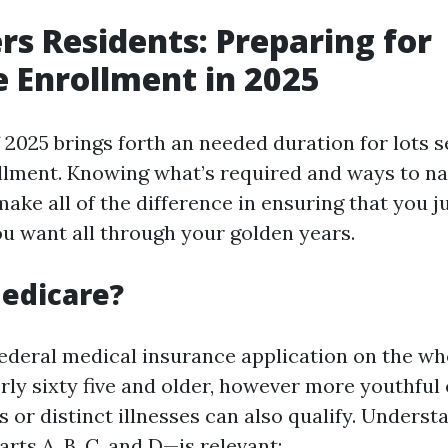
rs Residents: Preparing for
 Enrollment in 2025
f 2025 brings forth an needed duration for lots 
lment. Knowing what’s required and ways to nav
ake all of the difference in ensuring that you j
ou want all through your golden years.
edicare?
federal medical insurance application on the w
erly sixty five and older, however more youthful
es or distinct illnesses can also qualify. Underst
ts A, B, C, and D—is relevant: