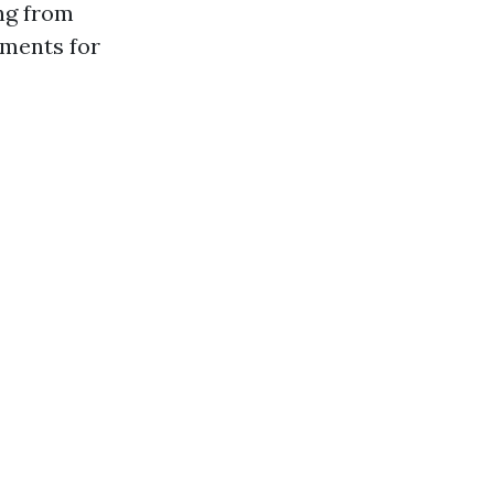
ng from
ments for