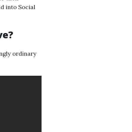
id into Social
ve?
ingly ordinary