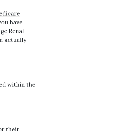
edicare
 you have
age Renal
n actually
ved within the
r their