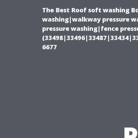
The Best Roof soft washing B
washing|walkway pressure wa
pressure washing|fence press
(33498|33496|33487|33434|3
6677
P