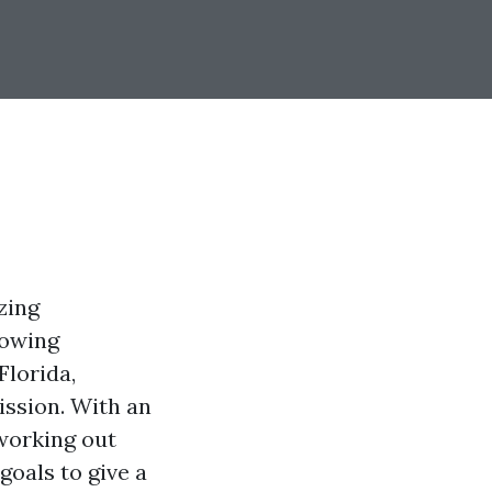
zing
lowing
Florida,
ission. With an
 working out
goals to give a