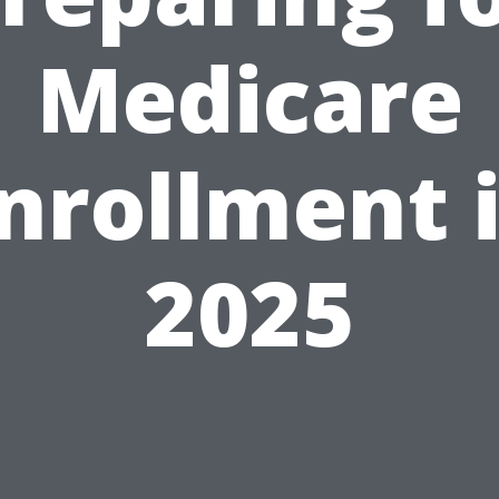
Medicare
nrollment 
2025