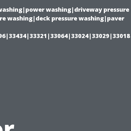
e washing|power washing|driveway pressure
ure washing|deck pressure washing|paver
96|33434|33321|33064|33024|33029|33018
or