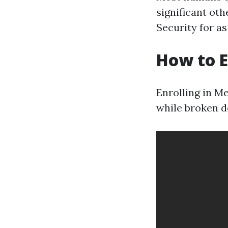
significant oth
Security for a
How to E
Enrolling in Me
while broken d