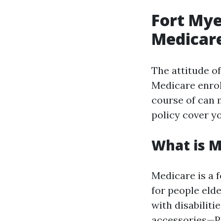
Fort Mye
Medicare
The attitude o
Medicare enrol
course of can m
policy cover y
What is M
Medicare is a 
for people eld
with disabiliti
accessories—Par