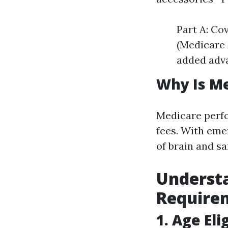
Part A: Co
(Medicare 
added adva
Why Is M
Medicare perfor
fees. With eme
of brain and s
Underst
Require
1. Age Elig