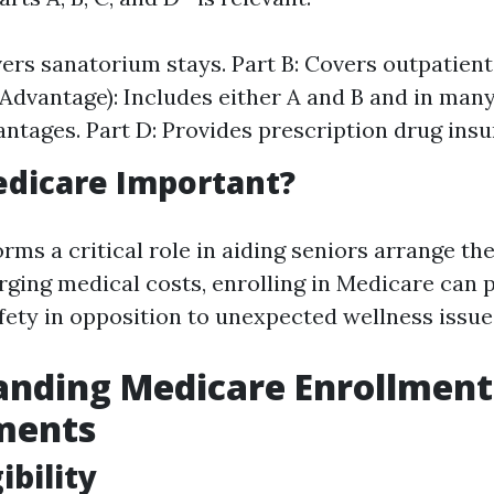
vers sanatorium stays. Part B: Covers outpatient
Advantage): Includes either A and B and in man
ntages. Part D: Provides prescription drug insu
edicare Important?
ms a critical role in aiding seniors arrange th
rging medical costs, enrolling in Medicare can 
afety in opposition to unexpected wellness issue
anding Medicare Enrollment
ments
ibility