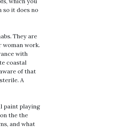
ofs, which you
n so it does no
habs. They are
 or woman work.
rance with
te coastal
aware of that
terile. A
l paint playing
 on the the
ums, and what