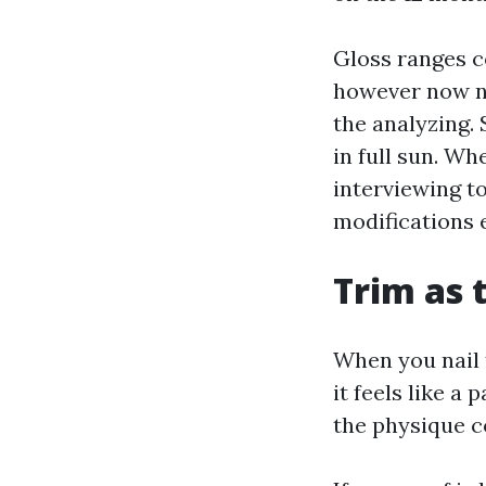
Gloss ranges c
however now no
the analyzing. 
in full sun. W
interviewing t
modifications 
Trim as 
When you nail 
it feels like a
the physique c