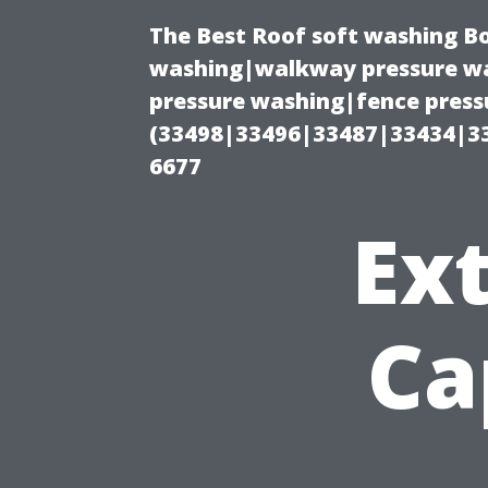
The Best Roof soft washing B
washing|walkway pressure wa
pressure washing|fence press
(33498|33496|33487|33434|3
6677
Ext
Ca