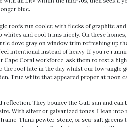
e with an LRV within the mid-70s, then seek a y
longer blue.
le roofs run cooler, with flecks of graphite and
p whites and cool trims nicely. On these homes, 
entle dove gray on window trim refreshing up th
eel intentional instead of heavy. If you’re runni
er Cape Coral workforce, ask them to test a hi
o the roof late in the day whilst our low-angle g
den. True white that appeared proper at noon 
d reflection. They bounce the Gulf sun and can 
re. With silver or galvanized tones, I lean into
 frame. Think pewter, stone, or sea-salt greens t