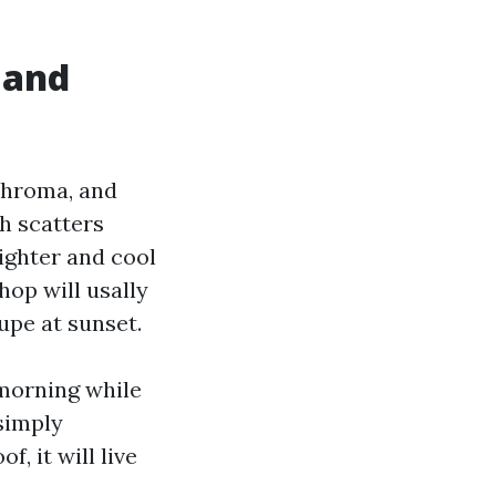
 and
-chroma, and
h scatters
ighter and cool
hop will usally
upe at sunset.
-morning while
simply
, it will live