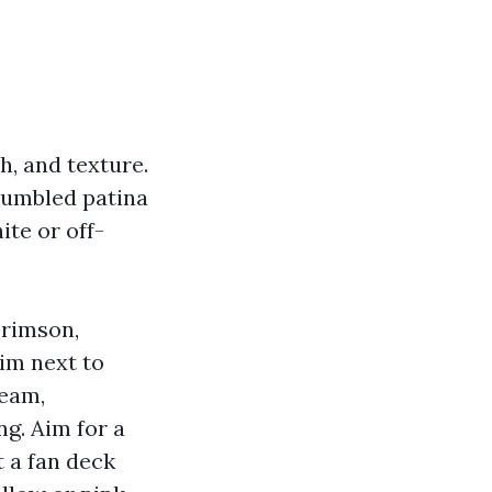
h, and texture.
 tumbled patina
ite or off-
crimson,
rim next to
ream,
g. Aim for a
t a fan deck