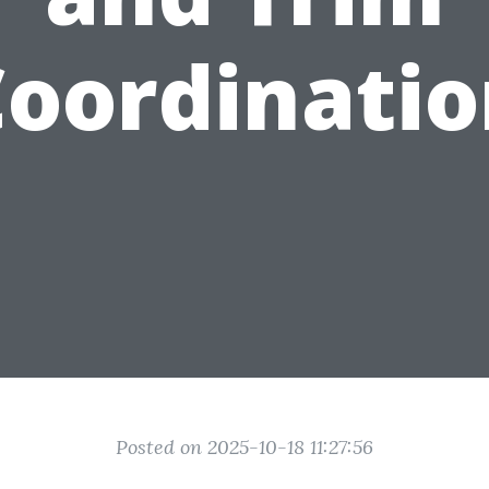
oordinati
Posted on 2025-10-18 11:27:56