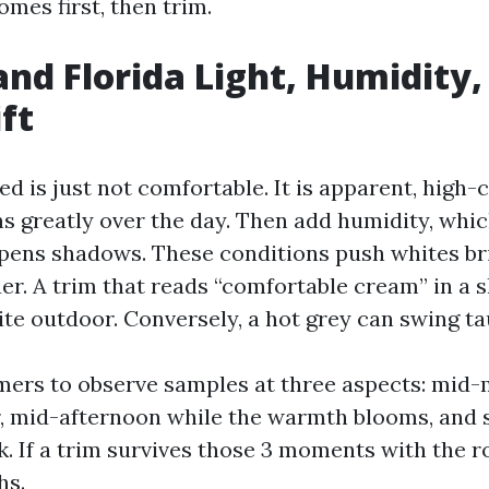
mes first, then trim.
nd Florida Light, Humidity,
ft
d is just not comfortable. It is apparent, high
s greatly over the day. Then add humidity, whic
pens shadows. These conditions push whites br
er. A trim that reads “comfortable cream” in a s
te outdoor. Conversely, a hot grey can swing ta
mers to observe samples at three aspects: mid
ar, mid-afternoon while the warmth blooms, and 
. If a trim survives those 3 moments with the roof
hs.