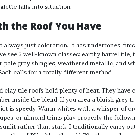
alette falls into situation.
th the Roof You Have
t always just coloration. It has undertones, finis
we see 5 well-known classes: earthy barrel tile,
or pale gray shingles, weathered metallic, and wh
 Each calls for a totally different method.
 clay tile roofs hold plenty of heat. They have 
er inside the blend. If you area a bluish grey t
lict is speedy. Warm whites with a whisper of c
upes, or almond trims play properly the followin
 sunlit rather than stark. I traditionally carry ou