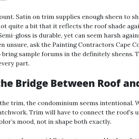
ount. Satin on trim supplies enough sheen to sh
t quite a bit that it reflects the roof shade ag
Semi-gloss is durable, yet can seem harsh agains
hen unsure, ask the Painting Contractors Cape Co
o bring sample forums in the definitely sheens. 
every part.
the Bridge Between Roof an
the trim, the condominium seems intentional. 
 patchwork. Trim will have to connect the roof’s
olor’s mood, not in shape both exactly.