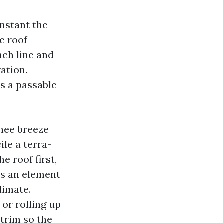
instant the
he roof
ch line and
ation.
es a passable
chee breeze
le a terra-
e roof first,
 is an element
limate.
 or rolling up
 trim so the