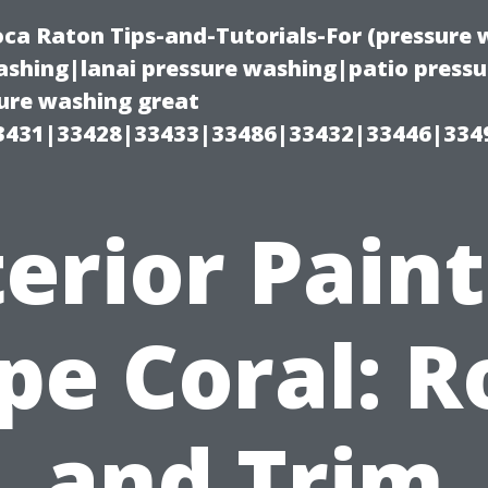
oca Raton Tips-and-Tutorials-For (pressur
shing|lanai pressure washing|patio press
ure washing great
3431|33428|33433|33486|33432|33446|334
erior Pain
pe Coral: R
and Trim