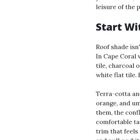
leisure of the p
Start Wi
Roof shade isn'
In Cape Coral 
tile, charcoal 
white flat tile.
Terra-cotta and
orange, and umb
them, the conf
comfortable ta
trim that feels