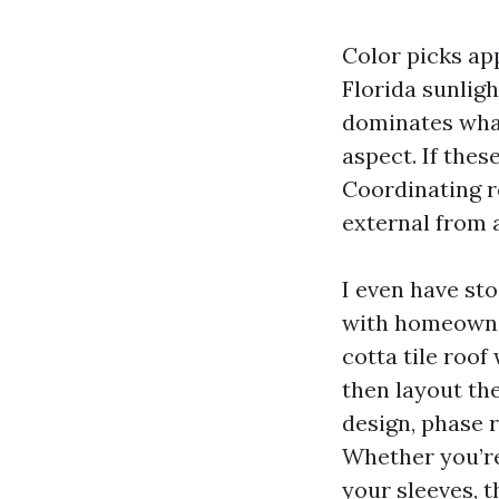
Color picks app
Florida sunligh
dominates what
aspect. If thes
Coordinating ro
external from a
I even have st
with homeowner
cotta tile roof
then layout the
design, phase 
Whether you’re 
your sleeves, t