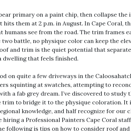
ear primary on a paint chip, then collapse the 
t hits them at 2 p.m. in August. In Cape Coral, t
 humans see from the road. The trim frames ea
e two battle, no physique color can keep the elev
of and trim is the quiet potential that separat
 dwelling that feels finished.
ood on quite a few driveways in the Caloosahat
s squinting at swatches, attempting to reconci
 with a fab grey dream. I’ve discovered to study th
 trim to bridge it to the physique coloration. It
regional knowledge, and half recognize for our c
hiring a Professional Painters Cape Coral staff
he following is tips on how to consider roof and