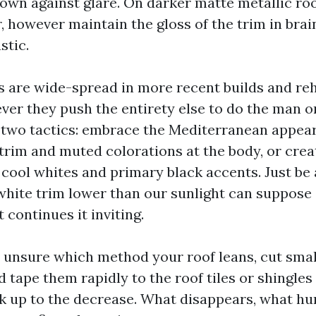
 own against glare. On darker matte metallic ro
, however maintain the gloss of the trim in brai
stic.
fs are wide-spread in more recent builds and re
ever they push the entirety else to do the man
two tactics: embrace the Mediterranean appea
rim and muted colorations at the body, or crea
 cool whites and primary black accents. Just be 
white trim lower than our sunlight can suppose s
 continues it inviting.
e unsure which method your roof leans, cut smal
tape them rapidly to the roof tiles or shingles
ck up to the decrease. What disappears, what h