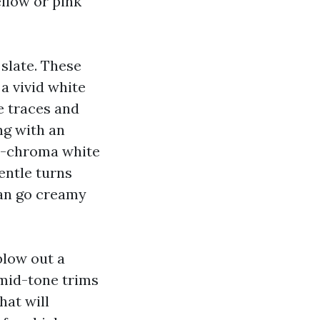
ellow or pink
 slate. These
a vivid white
e traces and
ng with an
gh-chroma white
entle turns
can go creamy
blow out a
 mid-tone trims
hat will