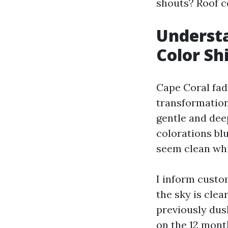
shouts? Roof co
Understa
Color Shi
Cape Coral fade
transformation
gentle and dee
colorations blu
seem clean whi
I inform custo
the sky is cle
previously dusk
on the 12 mont