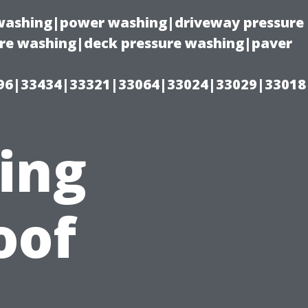
e washing|power washing|driveway pressure
ure washing|deck pressure washing|paver
96|33434|33321|33064|33024|33029|33018
ting
oof