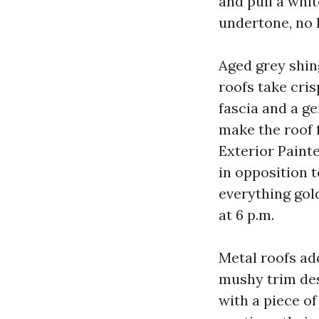
and pull a whit
undertone, no 
Aged grey shing
roofs take cris
fascia and a g
make the roof f
Exterior Paint
in opposition t
everything gol
at 6 p.m.
Metal roofs ad
mushy trim desi
with a piece of