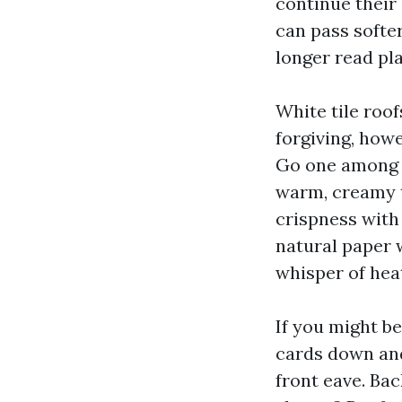
continue their
can pass softer
longer read pla
White tile roo
forgiving, how
Go one among 
warm, creamy t
crispness with
natural paper 
whisper of heat
If you might b
cards down and 
front eave. Ba