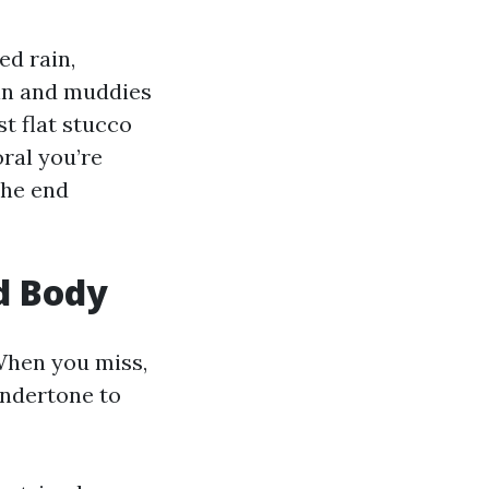
ed rain,
ain and muddies
t flat stucco
ral you’re
The end
d Body
When you miss,
 undertone to