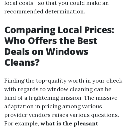
local costs—so that you could make an
recommended determination.
Comparing Local Prices:
Who Offers the Best
Deals on Windows
Cleans?
Finding the top-quality worth in your check
with regards to window cleaning can be
kind of a frightening mission. The massive
adaptation in pricing among various
provider vendors raises various questions.
For example,
what is the pleasant