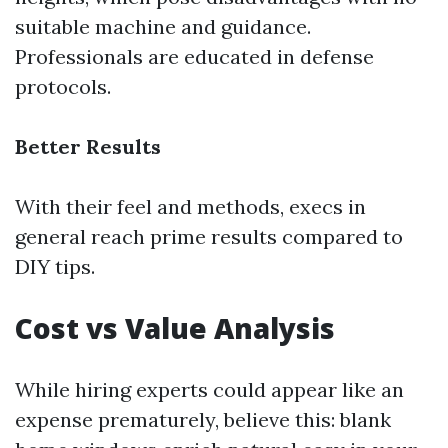
suitable machine and guidance.
Professionals are educated in defense
protocols.
Better Results
With their feel and methods, execs in
general reach prime results compared to
DIY tips.
Cost vs Value Analysis
While hiring experts could appear like an
expense prematurely, believe this: blank