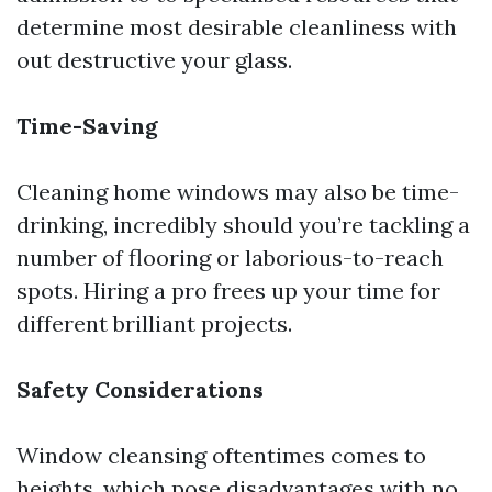
determine most desirable cleanliness with
out destructive your glass.
Time-Saving
Cleaning home windows may also be time-
drinking, incredibly should you’re tackling a
number of flooring or laborious-to-reach
spots. Hiring a pro frees up your time for
different brilliant projects.
Safety Considerations
Window cleansing oftentimes comes to
heights, which pose disadvantages with no