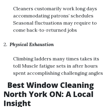
Cleaners customarily work long days
accommodating patrons’ schedules
Seasonal fluctuations may require to
come back-to-returned jobs
2.
Physical Exhaustion
Climbing ladders many times takes its
toll Muscle fatigue sets in after hours
spent accomplishing challenging angles
Best Window Cleaning
North York ON: A Local
Insight