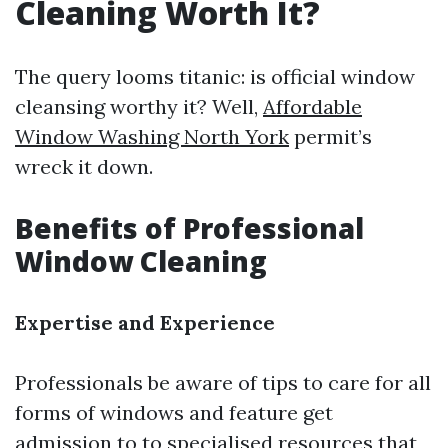
Cleaning Worth It?
The query looms titanic: is official window
cleansing worthy it? Well,
Affordable
Window Washing North York
permit’s
wreck it down.
Benefits of Professional
Window Cleaning
Expertise and Experience
Professionals be aware of tips to care for all
forms of windows and feature get
admission to to specialised resources that