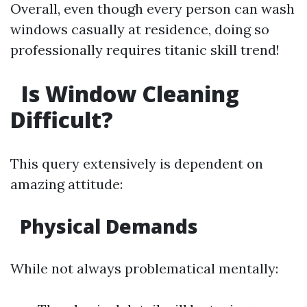
Overall, even though every person can wash
windows casually at residence, doing so
professionally requires titanic skill trend!
Is Window Cleaning
Difficult?
This query extensively is dependent on
amazing attitude:
Physical Demands
While not always problematical mentally: