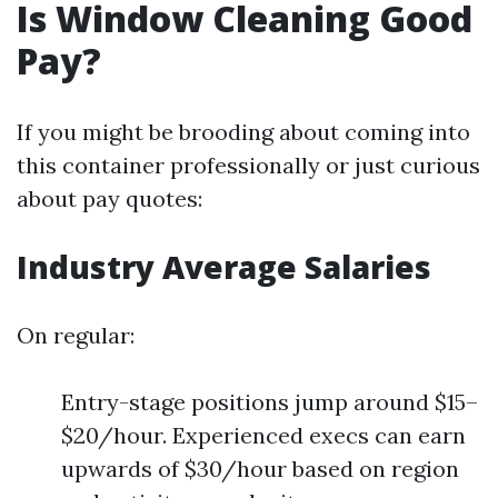
Is Window Cleaning Good
Pay?
If you might be brooding about coming into
this container professionally or just curious
about pay quotes:
Industry Average Salaries
On regular:
Entry-stage positions jump around $15–
$20/hour. Experienced execs can earn
upwards of $30/hour based on region