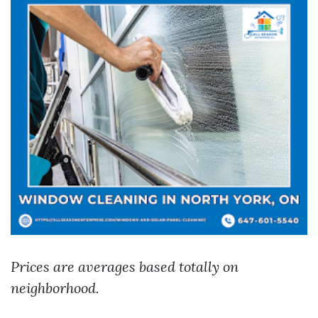
Prices are averages based totally on
neighborhood.