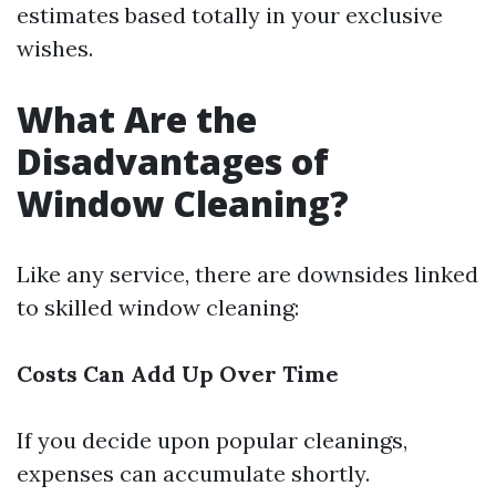
estimates based totally in your exclusive
wishes.
What Are the
Disadvantages of
Window Cleaning?
Like any service, there are downsides linked
to skilled window cleaning:
Costs Can Add Up Over Time
If you decide upon popular cleanings,
expenses can accumulate shortly.