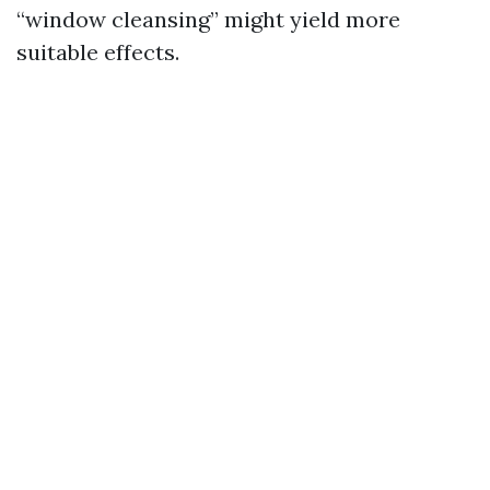
“window cleansing” might yield more
suitable effects.