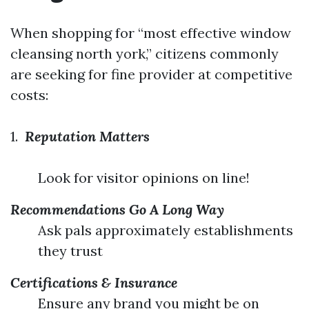
When shopping for “most effective window
cleansing north york,” citizens commonly
are seeking for fine provider at competitive
costs:
1.
Reputation Matters
Look for visitor opinions on line!
Recommendations Go A Long Way
Ask pals approximately establishments
they trust
Certifications & Insurance
Ensure any brand you might be on