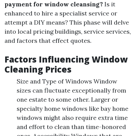
payment for window cleansing?
Is it
enhanced to hire a specialist service or
attempt a DIY means? This phase will delve
into local pricing buildings, service services,
and factors that effect quotes.
Factors Influencing Window
Cleaning Prices
Size and Type of Windows Window
sizes can fluctuate exceptionally from
one estate to some other. Larger or
specialty home windows like bay home
windows might also require extra time
and effort to clean than time-honored
ones. Accessibility Windows that are