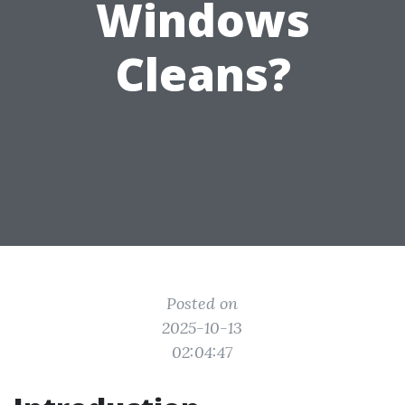
Windows
Cleans?
Posted on
2025-10-13
02:04:47