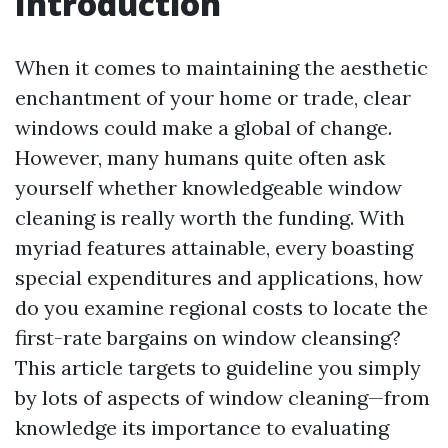
Introduction
When it comes to maintaining the aesthetic
enchantment of your home or trade, clear
windows could make a global of change.
However, many humans quite often ask
yourself whether knowledgeable window
cleaning is really worth the funding. With
myriad features attainable, every boasting
special expenditures and applications, how
do you examine regional costs to locate the
first-rate bargains on window cleansing?
This article targets to guideline you simply
by lots of aspects of window cleaning—from
knowledge its importance to evaluating