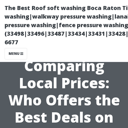
The Best Roof soft washing Boca Raton T
washing|walkway pressure washing|lanai
pressure washing|fence pressure washing
(33498|33496|33487|33434|33431|33428
6677
MENU
Comparing
Local Prices:
Who Offers the
Best Deals on