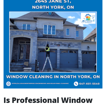
Is Professional Window