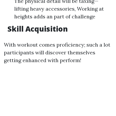
The physical detail will be taxing—
lifting heavy accessories, Working at
heights adds an part of challenge
Skill Acquisition
With workout comes proficiency; such a lot
participants will discover themselves
getting enhanced with perform!