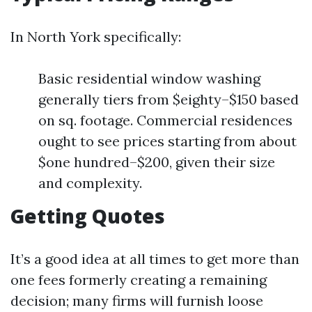
In North York specifically:
Basic residential window washing
generally tiers from $eighty–$150 based
on sq. footage. Commercial residences
ought to see prices starting from about
$one hundred–$200, given their size
and complexity.
Getting Quotes
It’s a good idea at all times to get more than
one fees formerly creating a remaining
decision; many firms will furnish loose