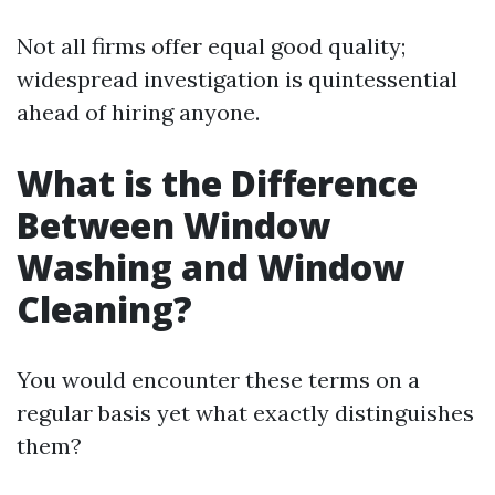
Not all firms offer equal good quality;
widespread investigation is quintessential
ahead of hiring anyone.
What is the Difference
Between Window
Washing and Window
Cleaning?
You would encounter these terms on a
regular basis yet what exactly distinguishes
them?