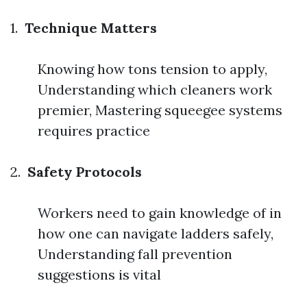
1.
Technique Matters
Knowing how tons tension to apply,
Understanding which cleaners work
premier, Mastering squeegee systems
requires practice
2.
Safety Protocols
Workers need to gain knowledge of in
how one can navigate ladders safely,
Understanding fall prevention
suggestions is vital