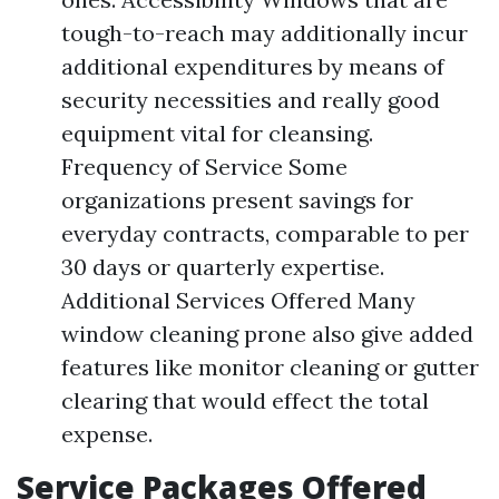
tough-to-reach may additionally incur
additional expenditures by means of
security necessities and really good
equipment vital for cleansing.
Frequency of Service Some
organizations present savings for
everyday contracts, comparable to per
30 days or quarterly expertise.
Additional Services Offered Many
window cleaning prone also give added
features like monitor cleaning or gutter
clearing that would effect the total
expense.
Service Packages Offered