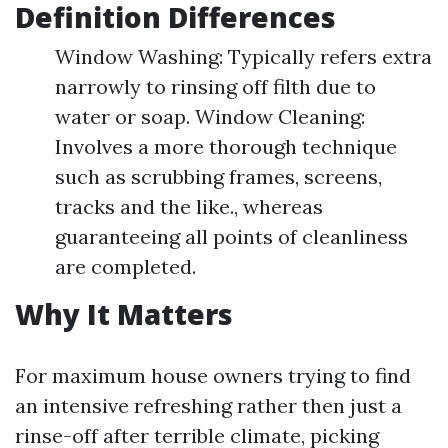
Definition Differences
Window Washing: Typically refers extra
narrowly to rinsing off filth due to
water or soap. Window Cleaning:
Involves a more thorough technique
such as scrubbing frames, screens,
tracks and the like., whereas
guaranteeing all points of cleanliness
are completed.
Why It Matters
For maximum house owners trying to find
an intensive refreshing rather then just a
rinse-off after terrible climate, picking