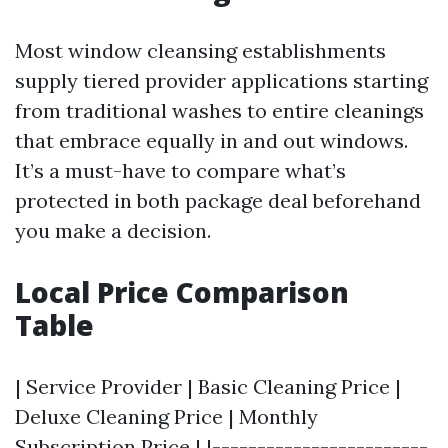
Most window cleansing establishments
supply tiered provider applications starting
from traditional washes to entire cleanings
that embrace equally in and out windows.
It’s a must-have to compare what’s
protected in both package deal beforehand
you make a decision.
Local Price Comparison
Table
| Service Provider | Basic Cleaning Price |
Deluxe Cleaning Price | Monthly
Subscription Price | |------------------------