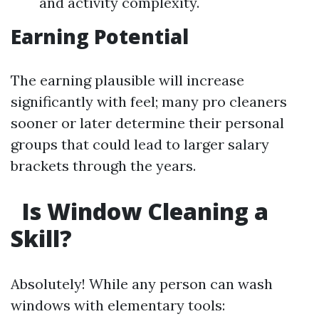
and activity complexity.
Earning Potential
The earning plausible will increase
significantly with feel; many pro cleaners
sooner or later determine their personal
groups that could lead to larger salary
brackets through the years.
Is Window Cleaning a
Skill?
Absolutely! While any person can wash
windows with elementary tools: