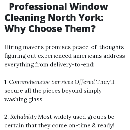
Professional Window
Cleaning North York:
Why Choose Them?
Hiring mavens promises peace-of-thoughts
figuring out experienced americans address
everything from delivery-to-end:
1.
Comprehensive Services Offered
They’ll
secure all the pieces beyond simply
washing glass!
2.
Reliability
Most widely used groups be
certain that they come on-time & ready!