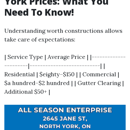
York Prices: What You
Need To Know!
Understanding worth constructions allows
take care of expectations:
| Service Type | Average Price | |-------------
---------|---------------------------| |
Residential | $eighty–$150 | | Commercial |
$a hundred–$2 hundred | | Gutter Clearing |
Additional $50+ |