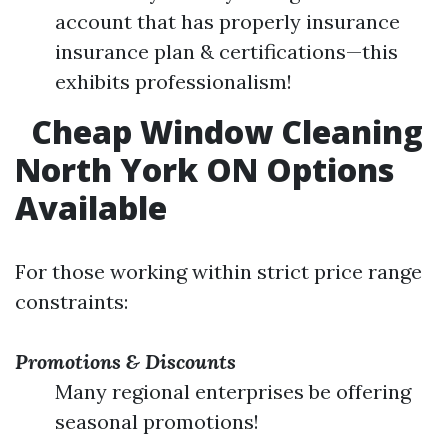
account that has properly insurance
insurance plan & certifications—this
exhibits professionalism!
Cheap Window Cleaning
North York ON Options
Available
For those working within strict price range
constraints:
Promotions & Discounts
Many regional enterprises be offering
seasonal promotions!