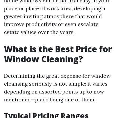
home windows enrich natural easy in your
place or place of work area, developing a
greater inviting atmosphere that would
improve productivity or even escalate
estate values over the years.
What is the Best Price for
Window Cleaning?
Determining the great expense for window
cleansing seriously is not simple; it varies
depending on assorted points up to now
mentioned—place being one of them.
Typical Pricing Ranges