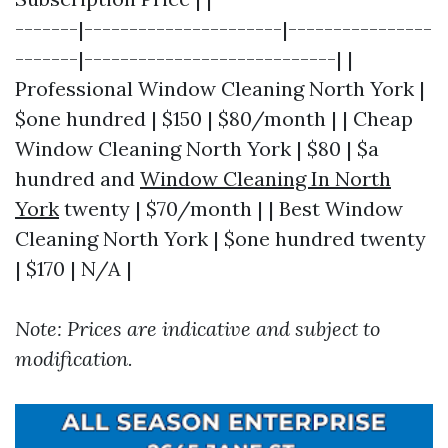
-------|----------------------|----------------
-------|----------------------------| |
Professional Window Cleaning North York |
$one hundred | $150 | $80/month | | Cheap
Window Cleaning North York | $80 | $a
hundred and
Window Cleaning In North
York
twenty | $70/month | | Best Window
Cleaning North York | $one hundred twenty
| $170 | N/A |
Note: Prices are indicative and subject to
modification.