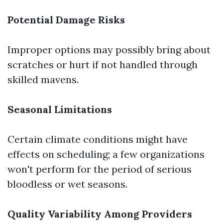
Potential Damage Risks
Improper options may possibly bring about
scratches or hurt if not handled through
skilled mavens.
Seasonal Limitations
Certain climate conditions might have
effects on scheduling; a few organizations
won't perform for the period of serious
bloodless or wet seasons.
Quality Variability Among Providers