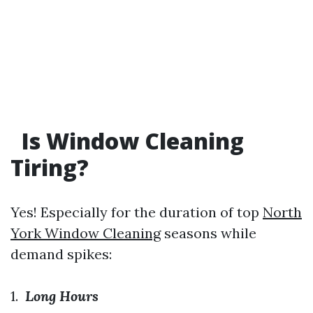
Is Window Cleaning
Tiring?
Yes! Especially for the duration of top
North
York Window Cleaning
seasons while
demand spikes:
1.
Long Hours