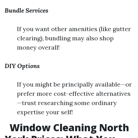
Bundle Services
If you want other amenities (like gutter
clearing), bundling may also shop
money overall!
DIY Options
If you might be principally available—or
prefer more cost-effective alternatives
—trust researching some ordinary
expertise your self!
Window Cleaning North