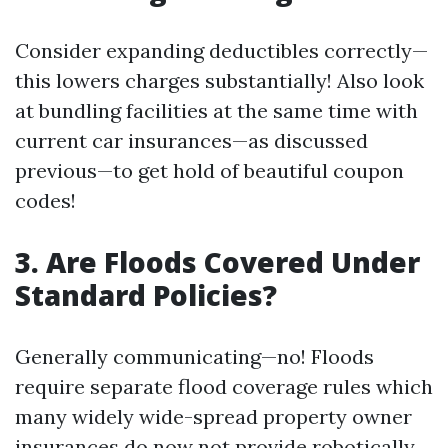
Consider expanding deductibles correctly—
this lowers charges substantially! Also look
at bundling facilities at the same time with
current car insurances—as discussed
previous—to get hold of beautiful coupon
codes!
3. Are Floods Covered Under
Standard Policies?
Generally communicating—no! Floods
require separate flood coverage rules which
many widely wide-spread property owner
insurances do now not provide robotically