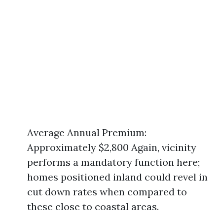
Average Annual Premium:
Approximately $2,800 Again, vicinity
performs a mandatory function here;
homes positioned inland could revel in
cut down rates when compared to
these close to coastal areas.