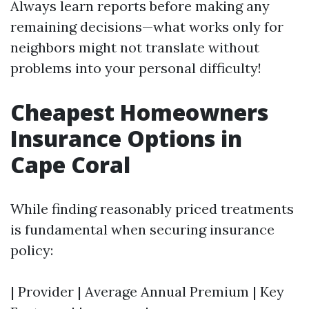
Always learn reports before making any
remaining decisions—what works only for
neighbors might not translate without
problems into your personal difficulty!
Cheapest Homeowners
Insurance Options in
Cape Coral
While finding reasonably priced treatments
is fundamental when securing insurance
policy:
| Provider | Average Annual Premium | Key