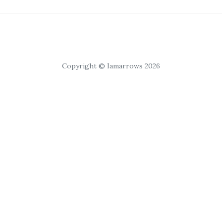
Copyright © Iamarrows 2026