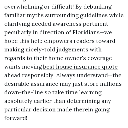
overwhelming or difficult! By debunking
familiar myths surrounding guidelines while
clarifying needed awareness pertinent
peculiarly in direction of Floridians—we
hope this help empowers readers toward
making nicely-told judgements with
regards to their home owner's coverage
wants moving
best house insurance quote
ahead responsibly! Always understand—the
desirable assurance may just store millions
down-the-line so take time learning
absolutely earlier than determining any
particular decision made therein going
forward!