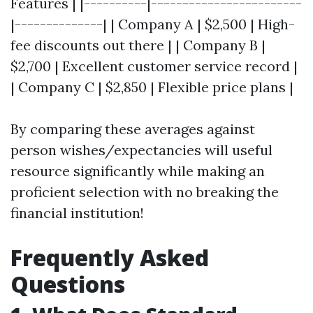
Features | |----------|------------------------
|--------------| | Company A | $2,500 | High-
fee discounts out there | | Company B |
$2,700 | Excellent customer service record |
| Company C | $2,850 | Flexible price plans |
By comparing these averages against
person wishes/expectancies will useful
resource significantly while making an
proficient selection with no breaking the
financial institution!
Frequently Asked
Questions