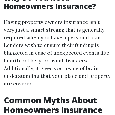
Homeowners Insurance?
Having property owners insurance isn't
very just a smart stream; that is generally
required when you have a personal loan.
Lenders wish to ensure their funding is
blanketed in case of unexpected events like
hearth, robbery, or usual disasters.
Additionally, it gives you peace of brain
understanding that your place and property
are covered.
Common Myths About
Homeowners Insurance