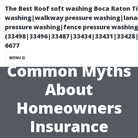
The Best Roof soft washing Boca Raton T
washing|walkway pressure washing|lanai
pressure washing|fence pressure washing
(33498|33496|33487|33434|33431|33428
6677
MENU
Common Myths
About
Homeowners
Insurance