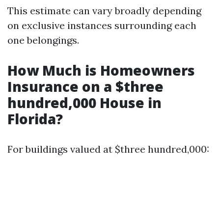
This estimate can vary broadly depending
on exclusive instances surrounding each
one belongings.
How Much is Homeowners
Insurance on a $three
hundred,000 House in
Florida?
For buildings valued at $three hundred,000: