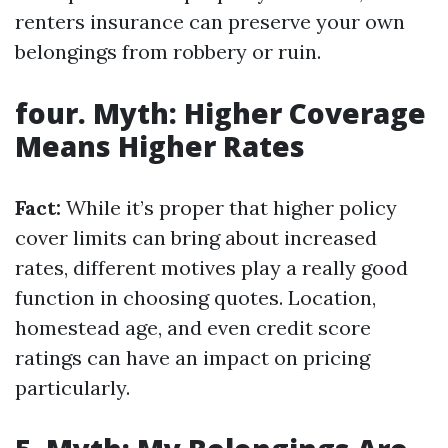
renters insurance can preserve your own
belongings from robbery or ruin.
four. Myth: Higher Coverage
Means Higher Rates
Fact:
While it’s proper that higher policy
cover limits can bring about increased
rates, different motives play a really good
function in choosing quotes. Location,
homestead age, and even credit score
ratings can have an impact on pricing
particularly.