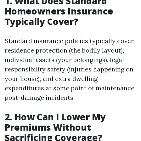
1. What Does Standard
Homeowners Insurance
Typically Cover?
Standard insurance policies typically cover
residence protection (the bodily layout),
individual assets (your belongings), legal
responsibility safety (injuries happening on
your house), and extra dwelling
expenditures at some point of maintenance
post-damage incidents.
2. How Can I Lower My
Premiums Without
Sacrificing Coverage?