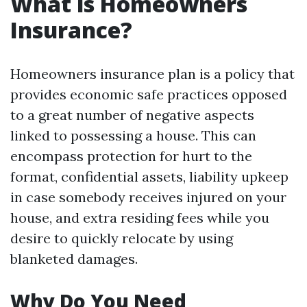
What is Homeowners
Insurance?
Homeowners insurance plan is a policy that
provides economic safe practices opposed
to a great number of negative aspects
linked to possessing a house. This can
encompass protection for hurt to the
format, confidential assets, liability upkeep
in case somebody receives injured on your
house, and extra residing fees while you
desire to quickly relocate by using
blanketed damages.
Why Do You Need