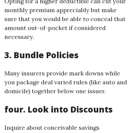
Opting for a higher deductible can cut your
monthly premium appreciably but make
sure that you would be able to conceal that
amount out-of-pocket if considered
necessary.
3. Bundle Policies
Many insurers provide mark downs while
you package deal varied rules (like auto and
domicile) together below one issuer.
four. Look into Discounts
Inquire about conceivable savings