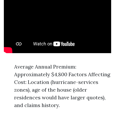
Average Annual Premium:
Approximately $4,800 Factors Affecting
Cost: Location (hurricane-services
zones), age of the house (older
residences would have larger quotes),
and claims history.