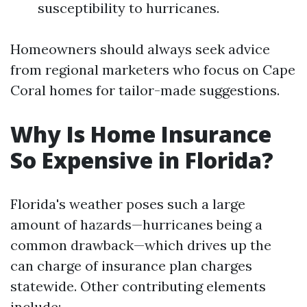
susceptibility to hurricanes.
Homeowners should always seek advice
from regional marketers who focus on Cape
Coral homes for tailor-made suggestions.
Why Is Home Insurance
So Expensive in Florida?
Florida's weather poses such a large
amount of hazards—hurricanes being a
common drawback—which drives up the
can charge of insurance plan charges
statewide. Other contributing elements
include: