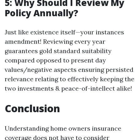
5: Why Should I Review My
Policy Annually?
Just like existence itself—your instances
amendment! Reviewing every year
guarantees gold standard suitability
compared opposed to present day
values/negative aspects ensuring persisted
relevance relating to effectively keeping the
two investments & peace-of-intellect alike!
Conclusion
Understanding home owners insurance
coverage does not have to consider