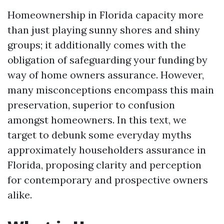
Homeownership in Florida capacity more
than just playing sunny shores and shiny
groups; it additionally comes with the
obligation of safeguarding your funding by
way of home owners assurance. However,
many misconceptions encompass this main
preservation, superior to confusion
amongst homeowners. In this text, we
target to debunk some everyday myths
approximately householders assurance in
Florida, proposing clarity and perception
for contemporary and prospective owners
alike.