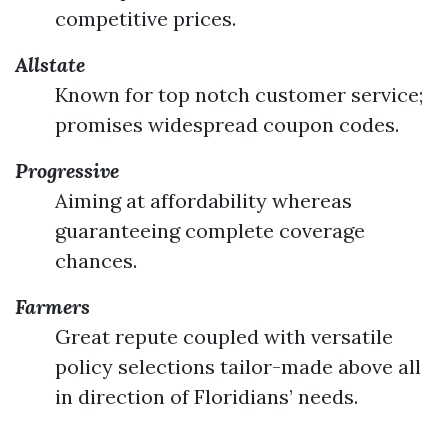
competitive prices.
Allstate
Known for top notch customer service;
promises widespread coupon codes.
Progressive
Aiming at affordability whereas
guaranteeing complete coverage
chances.
Farmers
Great repute coupled with versatile
policy selections tailor-made above all
in direction of Floridians’ needs.