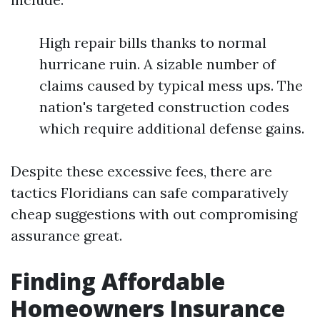
High repair bills thanks to normal
hurricane ruin. A sizable number of
claims caused by typical mess ups. The
nation's targeted construction codes
which require additional defense gains.
Despite these excessive fees, there are
tactics Floridians can safe comparatively
cheap suggestions with out compromising
assurance great.
Finding Affordable
Homeowners Insurance