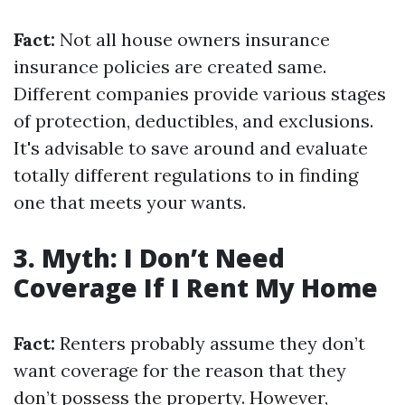
Fact:
Not all house owners insurance
insurance policies are created same.
Different companies provide various stages
of protection, deductibles, and exclusions.
It's advisable to save around and evaluate
totally different regulations to in finding
one that meets your wants.
3. Myth: I Don’t Need
Coverage If I Rent My Home
Fact:
Renters probably assume they don’t
want coverage for the reason that they
don’t possess the property. However,