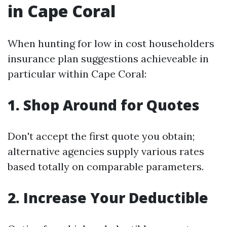
in Cape Coral
When hunting for low in cost householders
insurance plan suggestions achieveable in
particular within Cape Coral:
1. Shop Around for Quotes
Don't accept the first quote you obtain;
alternative agencies supply various rates
based totally on comparable parameters.
2. Increase Your Deductible