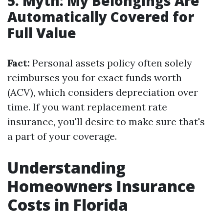
5. Myth: My Belongings Are
Automatically Covered for
Full Value
Fact:
Personal assets policy often solely
reimburses you for exact funds worth
(ACV), which considers depreciation over
time. If you want replacement rate
insurance, you'll desire to make sure that's
a part of your coverage.
Understanding
Homeowners Insurance
Costs in Florida