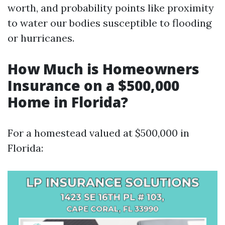
worth, and probability points like proximity
to water our bodies susceptible to flooding
or hurricanes.
How Much is Homeowners
Insurance on a $500,000
Home in Florida?
For a homestead valued at $500,000 in
Florida: