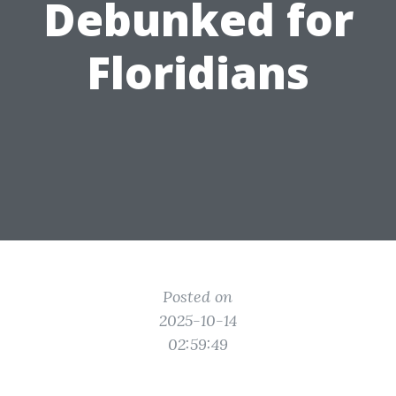
Debunked for
Floridians
Posted on
2025-10-14
02:59:49