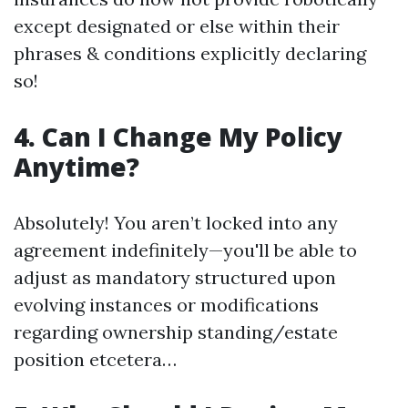
except designated or else within their
phrases & conditions explicitly declaring
so!
4. Can I Change My Policy
Anytime?
Absolutely! You aren’t locked into any
agreement indefinitely—you'll be able to
adjust as mandatory structured upon
evolving instances or modifications
regarding ownership standing/estate
position etcetera…