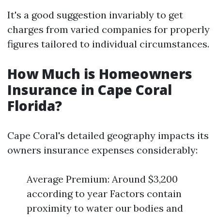
It's a good suggestion invariably to get
charges from varied companies for properly
figures tailored to individual circumstances.
How Much is Homeowners
Insurance in Cape Coral
Florida?
Cape Coral's detailed geography impacts its
owners insurance expenses considerably:
Average Premium: Around $3,200
according to year Factors contain
proximity to water our bodies and