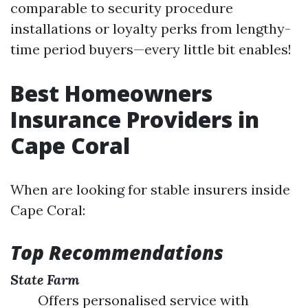
comparable to security procedure
installations or loyalty perks from lengthy-
time period buyers—every little bit enables!
Best Homeowners
Insurance Providers in
Cape Coral
When are looking for stable insurers inside
Cape Coral:
Top Recommendations
State Farm
Offers personalised service with