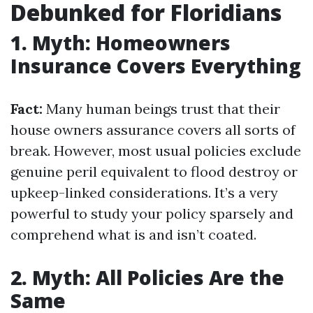
Debunked for Floridians
1. Myth: Homeowners
Insurance Covers Everything
Fact:
Many human beings trust that their
house owners assurance covers all sorts of
break. However, most usual policies exclude
genuine peril equivalent to flood destroy or
upkeep-linked considerations. It’s a very
powerful to study your policy sparsely and
comprehend what is and isn’t coated.
2. Myth: All Policies Are the
Same