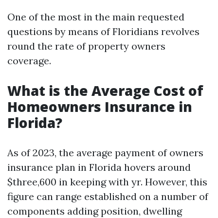
One of the most in the main requested
questions by means of Floridians revolves
round the rate of property owners
coverage.
What is the Average Cost of
Homeowners Insurance in
Florida?
As of 2023, the average payment of owners
insurance plan in Florida hovers around
$three,600 in keeping with yr. However, this
figure can range established on a number of
components adding position, dwelling