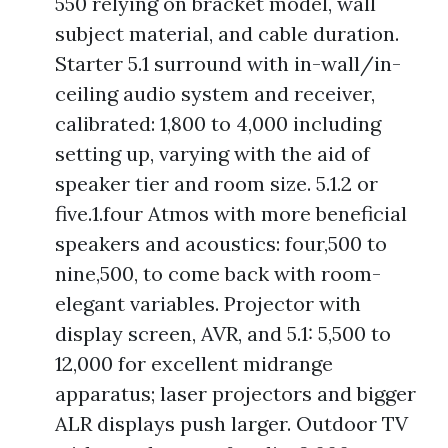
550 relying on bracket model, wall
subject material, and cable duration.
Starter 5.1 surround with in-wall/in-
ceiling audio system and receiver,
calibrated: 1,800 to 4,000 including
setting up, varying with the aid of
speaker tier and room size. 5.1.2 or
five.1.four Atmos with more beneficial
speakers and acoustics: four,500 to
nine,500, to come back with room-
elegant variables. Projector with
display screen, AVR, and 5.1: 5,500 to
12,000 for excellent midrange
apparatus; laser projectors and bigger
ALR displays push larger. Outdoor TV