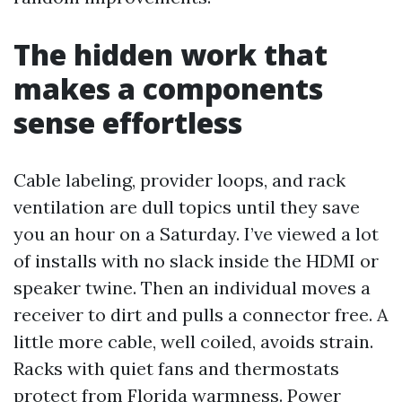
The hidden work that
makes a components
sense effortless
Cable labeling, provider loops, and rack
ventilation are dull topics until they save
you an hour on a Saturday. I’ve viewed a lot
of installs with no slack inside the HDMI or
speaker twine. Then an individual moves a
receiver to dirt and pulls a connector free. A
little more cable, well coiled, avoids strain.
Racks with quiet fans and thermostats
protect from Florida warmness. Power