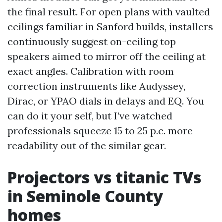
the final result. For open plans with vaulted
ceilings familiar in Sanford builds, installers
continuously suggest on-ceiling top
speakers aimed to mirror off the ceiling at
exact angles. Calibration with room
correction instruments like Audyssey,
Dirac, or YPAO dials in delays and EQ. You
can do it your self, but I’ve watched
professionals squeeze 15 to 25 p.c. more
readability out of the similar gear.
Projectors vs titanic TVs
in Seminole County
homes