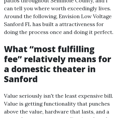
patios throughout Seminole County, and I
can tell you where worth exceedingly lives.
Around the following, Envision Low Voltage
Sanford FL has built a attractiveness for
doing the process once and doing it perfect.
What “most fulfilling
fee” relatively means for
a domestic theater in
Sanford
Value seriously isn't the least expensive bill.
Value is getting functionality that punches
above the value, hardware that lasts, and a