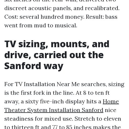
discreet acoustic panels, and recalibrated.
Cost: several hundred money. Result: bass
went from mud to musical.
TV sizing, mounts, and
drive, carried out the
Sanford way
For TV Installation Near Me searches, sizing
is the first fork in the line. At 8 to ten ft
away, a sixty five-inch display hits a
Home
Theater System Installation Sanford
nice
steadiness for mixed use. Stretch to eleven
to thirteen ft and 77 to 85 inches makes the