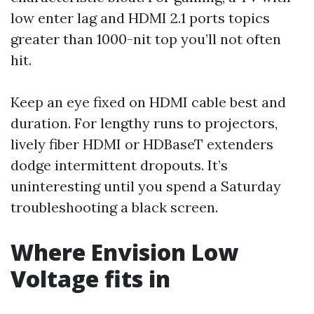
low enter lag and HDMI 2.1 ports topics
greater than 1000-nit top you’ll not often
hit.
Keep an eye fixed on HDMI cable best and
duration. For lengthy runs to projectors,
lively fiber HDMI or HDBaseT extenders
dodge intermittent dropouts. It’s
uninteresting until you spend a Saturday
troubleshooting a black screen.
Where Envision Low
Voltage fits in