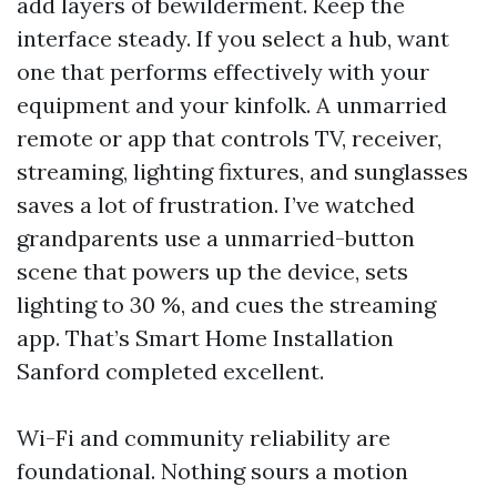
add layers of bewilderment. Keep the
interface steady. If you select a hub, want
one that performs effectively with your
equipment and your kinfolk. A unmarried
remote or app that controls TV, receiver,
streaming, lighting fixtures, and sunglasses
saves a lot of frustration. I’ve watched
grandparents use a unmarried-button
scene that powers up the device, sets
lighting to 30 %, and cues the streaming
app. That’s Smart Home Installation
Sanford completed excellent.
Wi-Fi and community reliability are
foundational. Nothing sours a motion