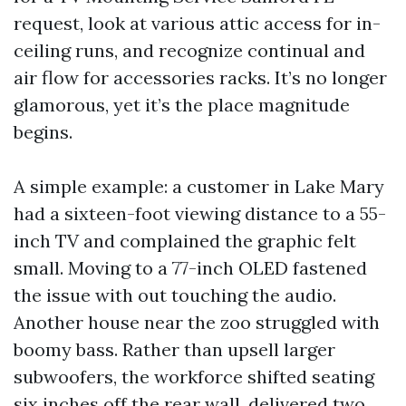
request, look at various attic access for in-
ceiling runs, and recognize continual and
air flow for accessories racks. It’s no longer
glamorous, yet it’s the place magnitude
begins.
A simple example: a customer in Lake Mary
had a sixteen-foot viewing distance to a 55-
inch TV and complained the graphic felt
small. Moving to a 77-inch OLED fastened
the issue with out touching the audio.
Another house near the zoo struggled with
boomy bass. Rather than upsell larger
subwoofers, the workforce shifted seating
six inches off the rear wall, delivered two