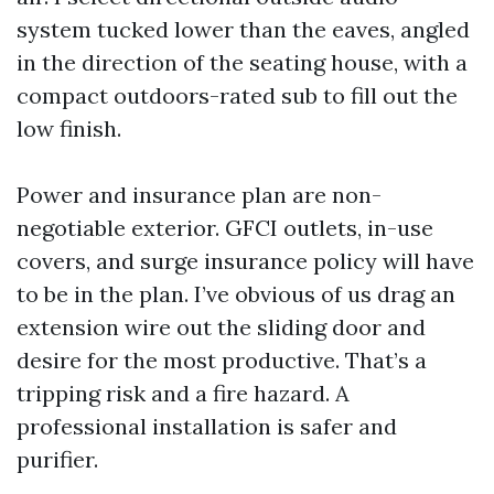
system tucked lower than the eaves, angled
in the direction of the seating house, with a
compact outdoors-rated sub to fill out the
low finish.
Power and insurance plan are non-
negotiable exterior. GFCI outlets, in-use
covers, and surge insurance policy will have
to be in the plan. I’ve obvious of us drag an
extension wire out the sliding door and
desire for the most productive. That’s a
tripping risk and a fire hazard. A
professional installation is safer and
purifier.