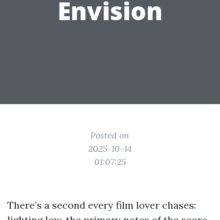
Envision
Posted on
2025-10-14
01:07:25
There’s a second every film lover chases:
lighting low, the primary notes of the score