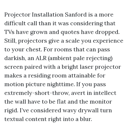
Projector Installation Sanford is a more
difficult call than it was considering that
TVs have grown and quotes have dropped.
Still, projectors give a scale you experience
to your chest. For rooms that can pass
darkish, an ALR (ambient pale rejecting)
screen paired with a bright laser projector
makes a residing room attainable for
motion picture nighttime. If you pass
extremely-short-throw, avert in intellect
the wall have to be flat and the monitor
rigid. I’ve considered wavy drywall turn
textual content right into a blur.