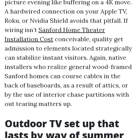
picture evening like buffering on a 4K move.
A hardwired connection on your Apple TV,
Roku, or Nvidia Shield avoids that pitfall. If
wiring isn’t
Sanford Home Theater
Installation Cost
conceivable, quality get
admission to elements located strategically
can stabilize instant visitors. Again, native
installers who realize general wood-framed
Sanford homes can course cables in the
back of baseboards, as a result of attics, or
by the use of interior chase partitions with
out tearing matters up.
Outdoor TV set up that
lasts by way of summer