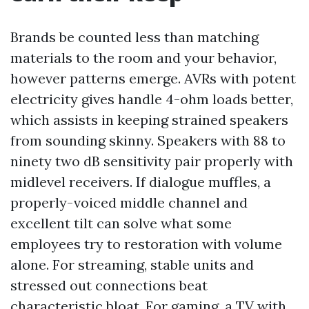
Brands be counted less than matching
materials to the room and your behavior,
however patterns emerge. AVRs with potent
electricity gives handle 4-ohm loads better,
which assists in keeping strained speakers
from sounding skinny. Speakers with 88 to
ninety two dB sensitivity pair properly with
midlevel receivers. If dialogue muffles, a
properly-voiced middle channel and
excellent tilt can solve what some
employees try to restoration with volume
alone. For streaming, stable units and
stressed out connections beat
characteristic bloat. For gaming, a TV with