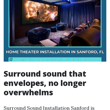
Surround sound that
envelopes, no longer
overwhelms
Surround Sound Installation Sanford is