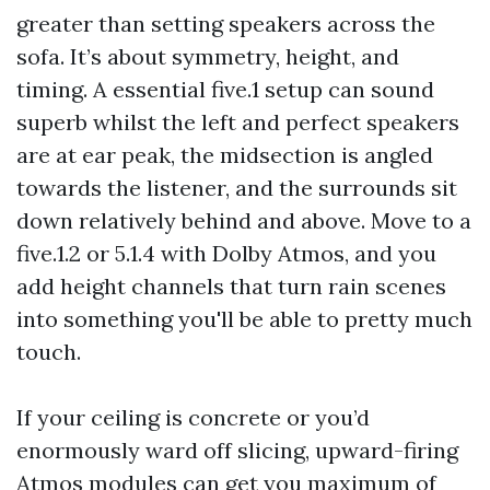
greater than setting speakers across the
sofa. It’s about symmetry, height, and
timing. A essential five.1 setup can sound
superb whilst the left and perfect speakers
are at ear peak, the midsection is angled
towards the listener, and the surrounds sit
down relatively behind and above. Move to a
five.1.2 or 5.1.4 with Dolby Atmos, and you
add height channels that turn rain scenes
into something you'll be able to pretty much
touch.
If your ceiling is concrete or you’d
enormously ward off slicing, upward-firing
Atmos modules can get you maximum of