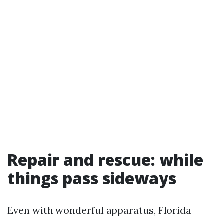
Repair and rescue: while
things pass sideways
Even with wonderful apparatus, Florida