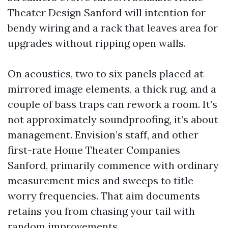
Theater Design Sanford will intention for
bendy wiring and a rack that leaves area for
upgrades without ripping open walls.
On acoustics, two to six panels placed at
mirrored image elements, a thick rug, and a
couple of bass traps can rework a room. It’s
not approximately soundproofing, it’s about
management. Envision’s staff, and other
first-rate Home Theater Companies
Sanford, primarily commence with ordinary
measurement mics and sweeps to title
worry frequencies. That aim documents
retains you from chasing your tail with
random improvements.