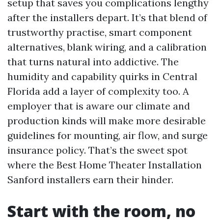
setup that saves you complications lengthy
after the installers depart. It’s that blend of
trustworthy practise, smart component
alternatives, blank wiring, and a calibration
that turns natural into addictive. The
humidity and capability quirks in Central
Florida add a layer of complexity too. A
employer that is aware our climate and
production kinds will make more desirable
guidelines for mounting, air flow, and surge
insurance policy. That’s the sweet spot
where the Best Home Theater Installation
Sanford installers earn their hinder.
Start with the room, no