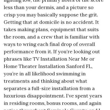
less than your dermis, and a picture so
crisp you may basically suppose the grit.
Getting that at domicile is no accident. It
takes making plans, equipment that suits
the room, and a crew that is familiar with
ways to wring each final drop of overall
performance from it. If you’re looking out
phrases like TV Installation Near Me or
Home Theater Installation Sanford FL,
you’re in all likelihood swimming in
treatments and thinking about what
separates a full-size installation from a
luxurious disappointment. I’ve spent years
in residing rooms, bonus rooms, and again