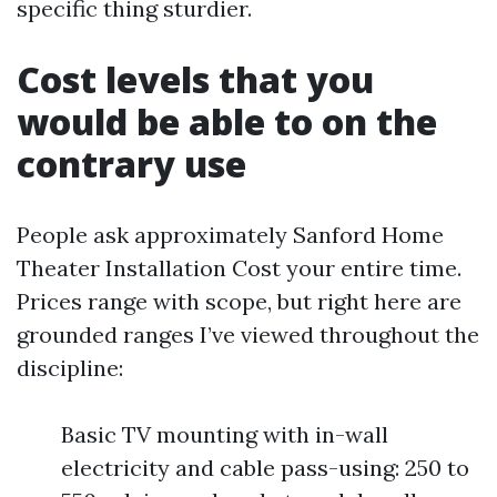
specific thing sturdier.
Cost levels that you
would be able to on the
contrary use
People ask approximately Sanford Home
Theater Installation Cost your entire time.
Prices range with scope, but right here are
grounded ranges I’ve viewed throughout the
discipline:
Basic TV mounting with in-wall
electricity and cable pass-using: 250 to