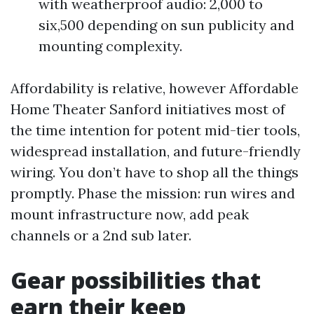
with weatherproof audio: 2,000 to
six,500 depending on sun publicity and
mounting complexity.
Affordability is relative, however Affordable
Home Theater Sanford initiatives most of
the time intention for potent mid-tier tools,
widespread installation, and future-friendly
wiring. You don’t have to shop all the things
promptly. Phase the mission: run wires and
mount infrastructure now, add peak
channels or a 2nd sub later.
Gear possibilities that
earn their keep