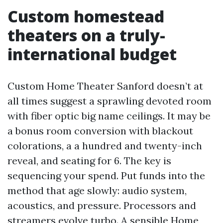
Custom homestead
theaters on a truly-
international budget
Custom Home Theater Sanford doesn’t at
all times suggest a sprawling devoted room
with fiber optic big name ceilings. It may be
a bonus room conversion with blackout
colorations, a a hundred and twenty-inch
reveal, and seating for 6. The key is
sequencing your spend. Put funds into the
method that age slowly: audio system,
acoustics, and pressure. Processors and
streamers evolve turbo. A sensible Home