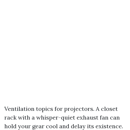
Ventilation topics for projectors. A closet
rack with a whisper-quiet exhaust fan can
hold your gear cool and delay its existence.