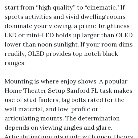
start from “high quality” to “cinematic.” If
sports activities and vivid dwelling rooms
dominate your viewing, a prime-brightness
LED or mini-LED holds up larger than OLED
lower than noon sunlight. If your room dims
readily, OLED provides top notch black
ranges.
Mounting is where enjoy shows. A popular
Home Theater Setup Sanford FL task makes
use of stud finders, lag bolts rated for the
wall material, and low-profile or
articulating mounts. The determination
depends on viewing angles and glare.
Articulating mounts guide with open-theory