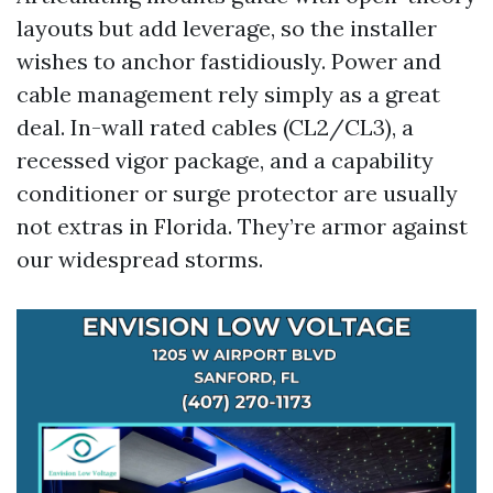
layouts but add leverage, so the installer
wishes to anchor fastidiously. Power and
cable management rely simply as a great
deal. In-wall rated cables (CL2/CL3), a
recessed vigor package, and a capability
conditioner or surge protector are usually
not extras in Florida. They’re armor against
our widespread storms.