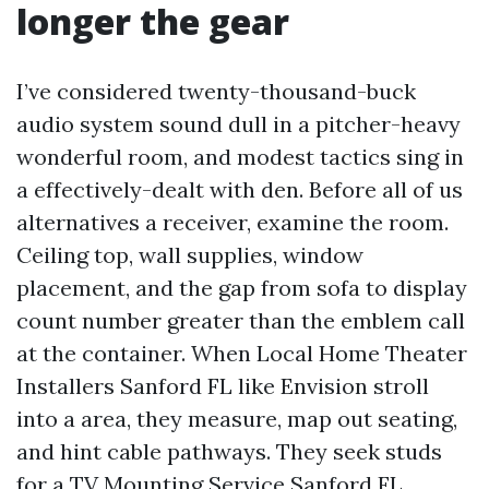
longer the gear
I’ve considered twenty-thousand-buck
audio system sound dull in a pitcher-heavy
wonderful room, and modest tactics sing in
a effectively-dealt with den. Before all of us
alternatives a receiver, examine the room.
Ceiling top, wall supplies, window
placement, and the gap from sofa to display
count number greater than the emblem call
at the container. When Local Home Theater
Installers Sanford FL like Envision stroll
into a area, they measure, map out seating,
and hint cable pathways. They seek studs
for a TV Mounting Service Sanford FL