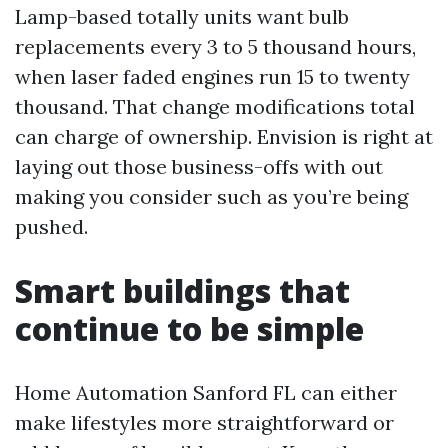
Lamp-based totally units want bulb
replacements every 3 to 5 thousand hours,
when laser faded engines run 15 to twenty
thousand. That change modifications total
can charge of ownership. Envision is right at
laying out those business-offs with out
making you consider such as you’re being
pushed.
Smart buildings that
continue to be simple
Home Automation Sanford FL can either
make lifestyles more straightforward or