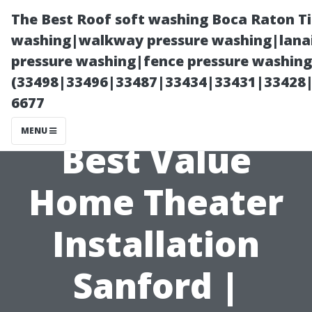
The Best Roof soft washing Boca Raton T
washing|walkway pressure washing|lanai
pressure washing|fence pressure washing
(33498|33496|33487|33434|33431|33428
6677
MENU
Best Value
Home Theater
Installation
Sanford |