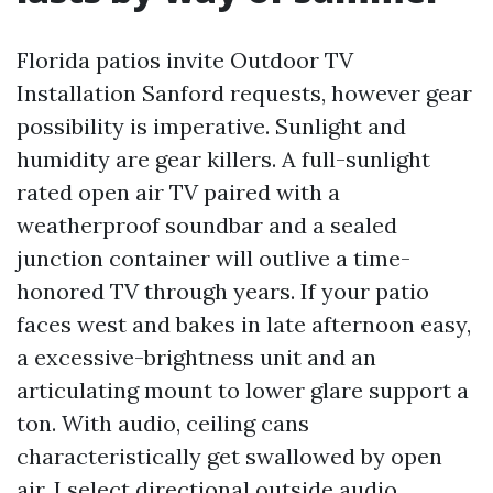
Florida patios invite Outdoor TV
Installation Sanford requests, however gear
possibility is imperative. Sunlight and
humidity are gear killers. A full-sunlight
rated open air TV paired with a
weatherproof soundbar and a sealed
junction container will outlive a time-
honored TV through years. If your patio
faces west and bakes in late afternoon easy,
a excessive-brightness unit and an
articulating mount to lower glare support a
ton. With audio, ceiling cans
characteristically get swallowed by open
air. I select directional outside audio