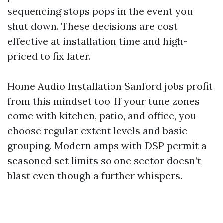
sequencing stops pops in the event you
shut down. These decisions are cost
effective at installation time and high-
priced to fix later.
Home Audio Installation Sanford jobs profit
from this mindset too. If your tune zones
come with kitchen, patio, and office, you
choose regular extent levels and basic
grouping. Modern amps with DSP permit a
seasoned set limits so one sector doesn’t
blast even though a further whispers.