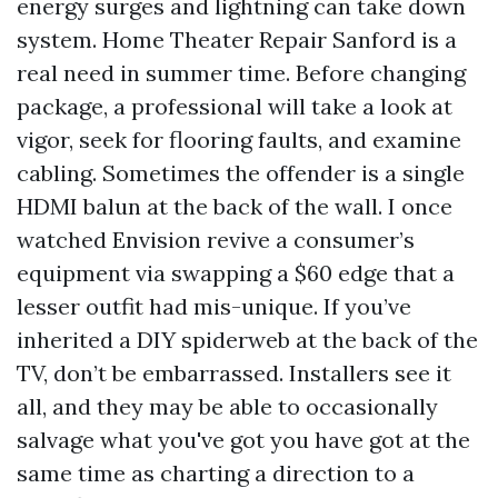
energy surges and lightning can take down
system. Home Theater Repair Sanford is a
real need in summer time. Before changing
package, a professional will take a look at
vigor, seek for flooring faults, and examine
cabling. Sometimes the offender is a single
HDMI balun at the back of the wall. I once
watched Envision revive a consumer’s
equipment via swapping a $60 edge that a
lesser outfit had mis-unique. If you’ve
inherited a DIY spiderweb at the back of the
TV, don’t be embarrassed. Installers see it
all, and they may be able to occasionally
salvage what you've got you have got at the
same time as charting a direction to a