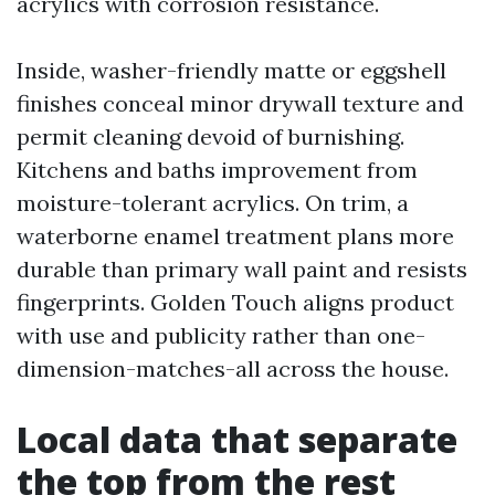
acrylics with corrosion resistance.
Inside, washer-friendly matte or eggshell
finishes conceal minor drywall texture and
permit cleaning devoid of burnishing.
Kitchens and baths improvement from
moisture-tolerant acrylics. On trim, a
waterborne enamel treatment plans more
durable than primary wall paint and resists
fingerprints. Golden Touch aligns product
with use and publicity rather than one-
dimension-matches-all across the house.
Local data that separate
the top from the rest