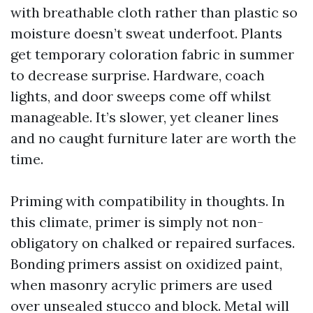
with breathable cloth rather than plastic so
moisture doesn’t sweat underfoot. Plants
get temporary coloration fabric in summer
to decrease surprise. Hardware, coach
lights, and door sweeps come off whilst
manageable. It’s slower, yet cleaner lines
and no caught furniture later are worth the
time.
Priming with compatibility in thoughts. In
this climate, primer is simply not non-
obligatory on chalked or repaired surfaces.
Bonding primers assist on oxidized paint,
when masonry acrylic primers are used
over unsealed stucco and block. Metal will