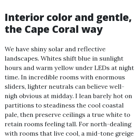
Interior color and gentle,
the Cape Coral way
We have shiny solar and reflective
landscapes. Whites shift blue in sunlight
hours and warm yellow under LEDs at night
time. In incredible rooms with enormous
sliders, lighter neutrals can believe well-
nigh obvious at midday. I lean barely hot on
partitions to steadiness the cool coastal
pale, then preserve ceilings a true white to
retain rooms feeling tall. For north-dealing
with rooms that live cool, a mid-tone greige