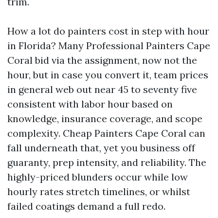
trim.
How a lot do painters cost in step with hour
in Florida? Many Professional Painters Cape
Coral bid via the assignment, now not the
hour, but in case you convert it, team prices
in general web out near 45 to seventy five
consistent with labor hour based on
knowledge, insurance coverage, and scope
complexity. Cheap Painters Cape Coral can
fall underneath that, yet you business off
guaranty, prep intensity, and reliability. The
highly-priced blunders occur while low
hourly rates stretch timelines, or whilst
failed coatings demand a full redo.