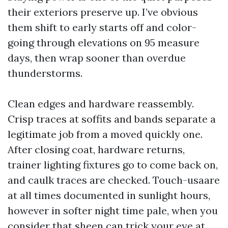
their exteriors preserve up. I’ve obvious
them shift to early starts off and color-
going through elevations on 95 measure
days, then wrap sooner than overdue
thunderstorms.
Clean edges and hardware reassembly.
Crisp traces at soffits and bands separate a
legitimate job from a moved quickly one.
After closing coat, hardware returns,
trainer lighting fixtures go to come back on,
and caulk traces are checked. Touch-usaare
at all times documented in sunlight hours,
however in softer night time pale, when you
consider that sheen can trick your eye at