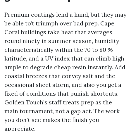
Premium coatings lend a hand, but they may
be able to’t triumph over bad prep. Cape
Coral buildings take heat that averages
round ninety in summer season, humidity
characteristically within the 70 to 80 %
latitude, and a UV index that can climb high
ample to degrade cheap resin instantly. Add
coastal breezes that convey salt and the
occasional sheet storm, and also you get a
fixed of conditions that punish shortcuts.
Golden Touch’s staff treats prep as the
main tournament, not a gap act. The work
you don’t see makes the finish you
appreciate.