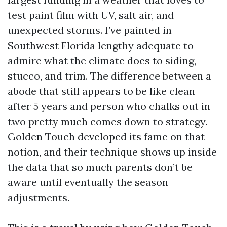
test paint film with UV, salt air, and
unexpected storms. I’ve painted in
Southwest Florida lengthy adequate to
admire what the climate does to siding,
stucco, and trim. The difference between a
abode that still appears to be like clean
after 5 years and person who chalks out in
two pretty much comes down to strategy.
Golden Touch developed its fame on that
notion, and their technique shows up inside
the data that so much parents don’t be
aware until eventually the season
adjustments.