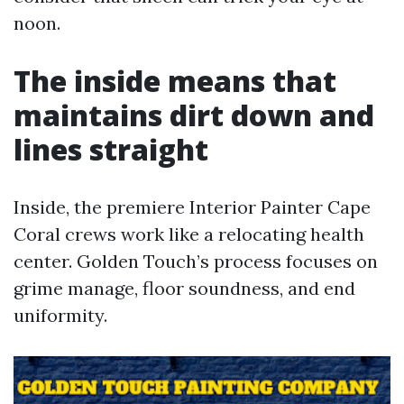
noon.
The inside means that
maintains dirt down and
lines straight
Inside, the premiere Interior Painter Cape
Coral crews work like a relocating health
center. Golden Touch’s process focuses on
grime manage, floor soundness, and end
uniformity.