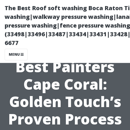
The Best Roof soft washing Boca Raton T
washing|walkway pressure washing|lanai
pressure washing|fence pressure washing
(33498|33496|33487|33434|33431|33428
6677
MENU
Best Painters
Cape Coral:
Golden Touch’s
Proven Process