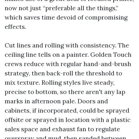
now not just “preferable all the things,”
which saves time devoid of compromising
effects.
Cut lines and rolling with consistency. The
ceiling line tells on a painter. Golden Touch
crews reduce with regular hand-and-brush
strategy, then back-roll the threshold to
mix texture. Rolling styles live steady,
precise to bottom, so there aren't any lap
marks in afternoon pale. Doors and
cabinets, if incorporated, could be sprayed
offsite or sprayed in location with a plastic
sales space and exhaust fan to regulate
overspray and mud, then sanded between