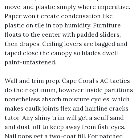
move, and plastic simply where imperative.
Paper won’t create condensation like
plastic on tile in top humidity. Furniture
floats to the center with padded sliders,
then drapes. Ceiling lovers are bagged and
taped close the canopy so blades dwell
paint-unfastened.
Wall and trim prep. Cape Coral’s AC tactics
do their optimum, however inside partitions
nonetheless absorb moisture cycles, which
makes caulk joints flex and hairline cracks
tutor. Any shiny trim will get a scuff sand
and dust-off to keep away from fish-eyes.
Nail pops get a two-coat fill. For patched