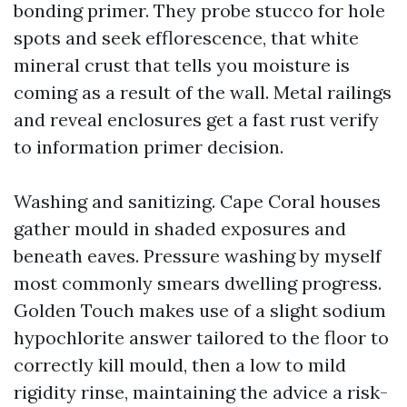
bonding primer. They probe stucco for hole
spots and seek efflorescence, that white
mineral crust that tells you moisture is
coming as a result of the wall. Metal railings
and reveal enclosures get a fast rust verify
to information primer decision.
Washing and sanitizing. Cape Coral houses
gather mould in shaded exposures and
beneath eaves. Pressure washing by myself
most commonly smears dwelling progress.
Golden Touch makes use of a slight sodium
hypochlorite answer tailored to the floor to
correctly kill mould, then a low to mild
rigidity rinse, maintaining the advice a risk-