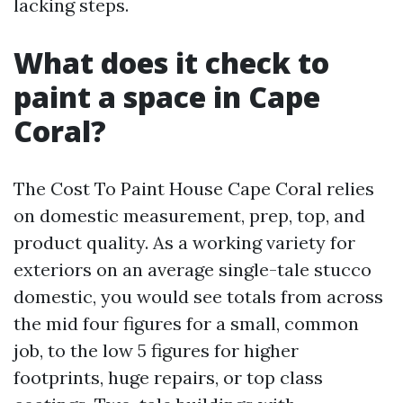
lacking steps.
What does it check to
paint a space in Cape
Coral?
The Cost To Paint House Cape Coral relies
on domestic measurement, prep, top, and
product quality. As a working variety for
exteriors on an average single-tale stucco
domestic, you would see totals from across
the mid four figures for a small, common
job, to the low 5 figures for higher
footprints, huge repairs, or top class