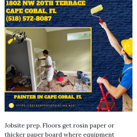
Jobsite prep. Floors get rosin paper or
thicker paper board where equipment