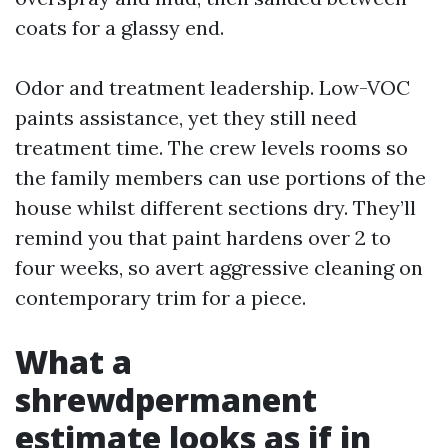
coats for a glassy end.
Odor and treatment leadership. Low-VOC
paints assistance, yet they still need
treatment time. The crew levels rooms so
the family members can use portions of the
house whilst different sections dry. They’ll
remind you that paint hardens over 2 to
four weeks, so avert aggressive cleaning on
contemporary trim for a piece.
What a
shrewdpermanent
estimate looks as if in