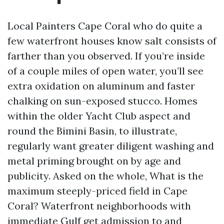
Local Painters Cape Coral who do quite a
few waterfront houses know salt consists of
farther than you observed. If you’re inside
of a couple miles of open water, you’ll see
extra oxidation on aluminum and faster
chalking on sun-exposed stucco. Homes
within the older Yacht Club aspect and
round the Bimini Basin, to illustrate,
regularly want greater diligent washing and
metal priming brought on by age and
publicity. Asked on the whole, What is the
maximum steeply-priced field in Cape
Coral? Waterfront neighborhoods with
immediate Gulf get admission to and