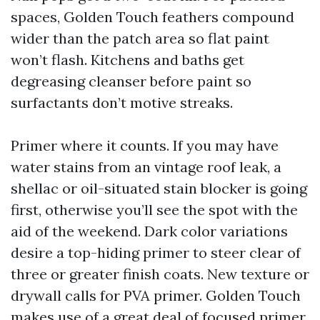
spaces, Golden Touch feathers compound
wider than the patch area so flat paint
won’t flash. Kitchens and baths get
degreasing cleanser before paint so
surfactants don’t motive streaks.
Primer where it counts. If you may have
water stains from an vintage roof leak, a
shellac or oil-situated stain blocker is going
first, otherwise you’ll see the spot with the
aid of the weekend. Dark color variations
desire a top-hiding primer to steer clear of
three or greater finish coats. New texture or
drywall calls for PVA primer. Golden Touch
makes use of a great deal of focused primer,