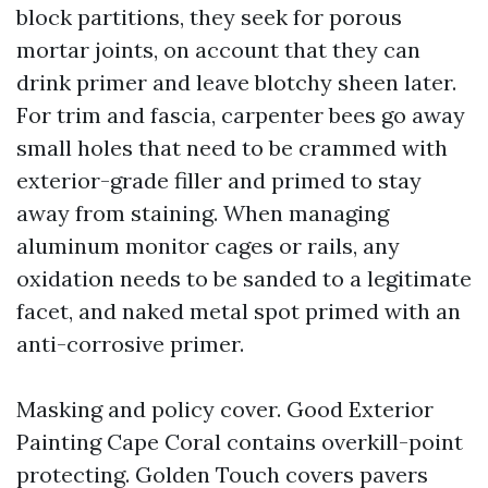
block partitions, they seek for porous
mortar joints, on account that they can
drink primer and leave blotchy sheen later.
For trim and fascia, carpenter bees go away
small holes that need to be crammed with
exterior-grade filler and primed to stay
away from staining. When managing
aluminum monitor cages or rails, any
oxidation needs to be sanded to a legitimate
facet, and naked metal spot primed with an
anti-corrosive primer.
Masking and policy cover. Good Exterior
Painting Cape Coral contains overkill-point
protecting. Golden Touch covers pavers