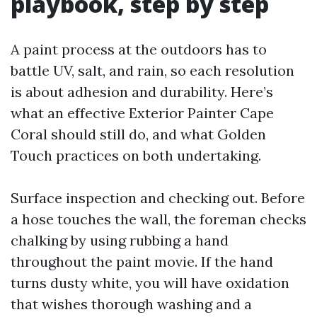
playbook, step by step
A paint process at the outdoors has to
battle UV, salt, and rain, so each resolution
is about adhesion and durability. Here’s
what an effective Exterior Painter Cape
Coral should still do, and what Golden
Touch practices on both undertaking.
Surface inspection and checking out. Before
a hose touches the wall, the foreman checks
chalking by using rubbing a hand
throughout the paint movie. If the hand
turns dusty white, you will have oxidation
that wishes thorough washing and a