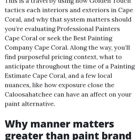
This is a travel by using how Golden Touch
tactics each interiors and exteriors in Cape
Coral, and why that system matters should
you’re evaluating Professional Painters
Cape Coral or seek the Best Painting
Company Cape Coral. Along the way, you’ll
find purposeful pricing context, what to
anticipate throughout the time of a Painting
Estimate Cape Coral, and a few local
nuances, like how exposure close the
Caloosahatchee can have an affect on your
paint alternative.
Why manner matters
greater than paint brand