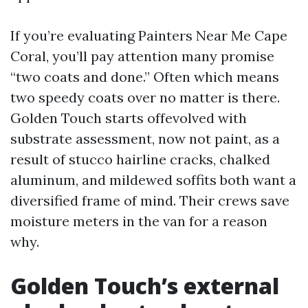
If you’re evaluating Painters Near Me Cape
Coral, you’ll pay attention many promise
“two coats and done.” Often which means
two speedy coats over no matter is there.
Golden Touch starts offevolved with
substrate assessment, now not paint, as a
result of stucco hairline cracks, chalked
aluminum, and mildewed soffits both want a
diversified frame of mind. Their crews save
moisture meters in the van for a reason
why.
Golden Touch’s external