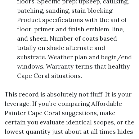
floors. Specific prep: upkeep, caulking,
patching, sanding, stain blocking.
Product specifications with the aid of
floor: primer and finish emblem, line,
and sheen. Number of coats based
totally on shade alternate and
substrate. Weather plan and begin/end
windows. Warranty terms that healthy
Cape Coral situations.
This record is absolutely not fluff. It is your
leverage. If you’re comparing Affordable
Painter Cape Coral suggestions, make
certain you evaluate identical scopes, or the
lowest quantity just about at all times hides