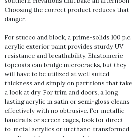
southern elevations that bake all afternoon.
Choosing the correct product reduces that
danger.
For stucco and block, a prime-solids 100 p.c.
acrylic exterior paint provides sturdy UV
resistance and breathability. Elastomeric
topcoats can bridge microcracks, but they
will have to be utilized at well suited
thickness and simply on partitions that take
a look at dry. For trim and doors, a long
lasting acrylic in satin or semi-gloss cleans
effectively with no obtrusive. For metallic
handrails or screen cages, look for direct-
to-metal acrylics or urethane-transformed