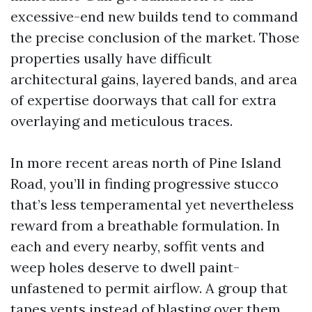
excessive-end new builds tend to command
the precise conclusion of the market. Those
properties usally have difficult
architectural gains, layered bands, and area
of expertise doorways that call for extra
overlaying and meticulous traces.
In more recent areas north of Pine Island
Road, you’ll in finding progressive stucco
that’s less temperamental yet nevertheless
reward from a breathable formulation. In
each and every nearby, soffit vents and
weep holes deserve to dwell paint-
unfastened to permit airflow. A group that
tapes vents instead of blasting over them