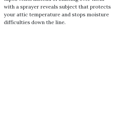
with a sprayer reveals subject that protects
your attic temperature and stops moisture
difficulties down the line.