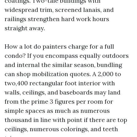
coatings. Two-tale buildings with
widespread trim, screened lanais, and
railings strengthen hard work hours
straight away.
How a lot do painters charge for a full
condo? If you encompass equally outdoors
and internal the similar season, bundling
can shop mobilization quotes. A 2,000 to
two,400 rectangular foot interior with
walls, ceilings, and baseboards may land
from the prime 3 figures per room for
simple spaces as much as numerous
thousand in line with point if there are top
ceilings, numerous colorings, and teeth