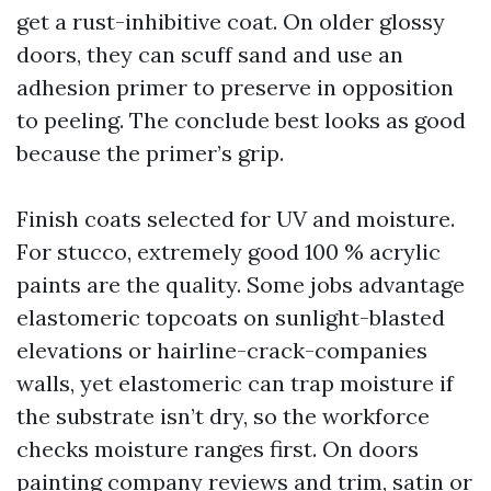
get a rust-inhibitive coat. On older glossy
doors, they can scuff sand and use an
adhesion primer to preserve in opposition
to peeling. The conclude best looks as good
because the primer’s grip.
Finish coats selected for UV and moisture.
For stucco, extremely good 100 % acrylic
paints are the quality. Some jobs advantage
elastomeric topcoats on sunlight-blasted
elevations or hairline-crack-companies
walls, yet elastomeric can trap moisture if
the substrate isn’t dry, so the workforce
checks moisture ranges first. On doors
painting company reviews
and trim, satin or