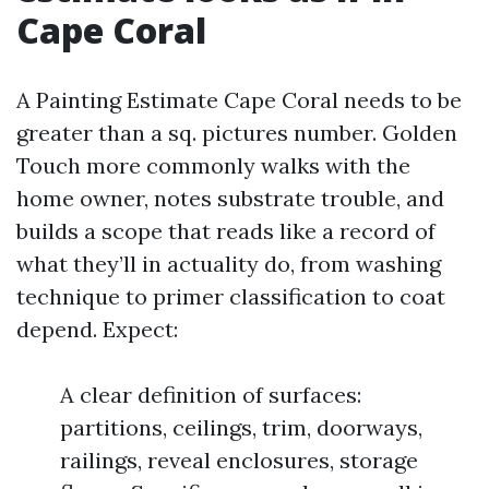
Cape Coral
A Painting Estimate Cape Coral needs to be
greater than a sq. pictures number. Golden
Touch more commonly walks with the
home owner, notes substrate trouble, and
builds a scope that reads like a record of
what they’ll in actuality do, from washing
technique to primer classification to coat
depend. Expect:
A clear definition of surfaces:
partitions, ceilings, trim, doorways,
railings, reveal enclosures, storage