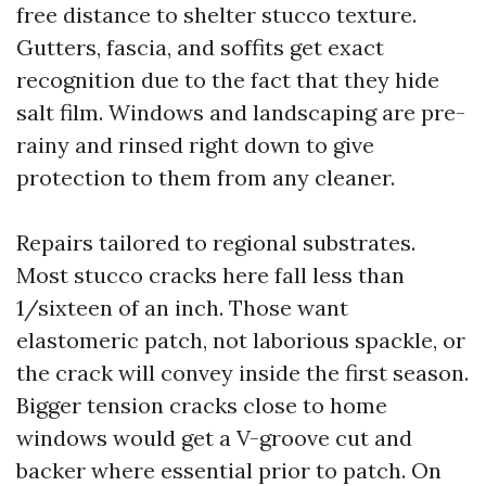
free distance to shelter stucco texture.
Gutters, fascia, and soffits get exact
recognition due to the fact that they hide
salt film. Windows and landscaping are pre-
rainy and rinsed right down to give
protection to them from any cleaner.
Repairs tailored to regional substrates.
Most stucco cracks here fall less than
1/sixteen of an inch. Those want
elastomeric patch, not laborious spackle, or
the crack will convey inside the first season.
Bigger tension cracks close to home
windows would get a V-groove cut and
backer where essential prior to patch. On