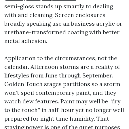
semi-gloss stands up smartly to dealing
with and cleaning. Screen enclosures
broadly speaking use an business acrylic or
urethane-transformed coating with better
metal adhesion.
Application to the circumstances, not the
calendar. Afternoon storms are a reality of
lifestyles from June through September.
Golden Touch stages partitions so a storm
won’t spoil contemporary paint, and they
watch dew features. Paint may well be “dry
to the touch” in half-hour yet no longer well
prepared for night time humidity. That
staying power is one of the quiet purposes