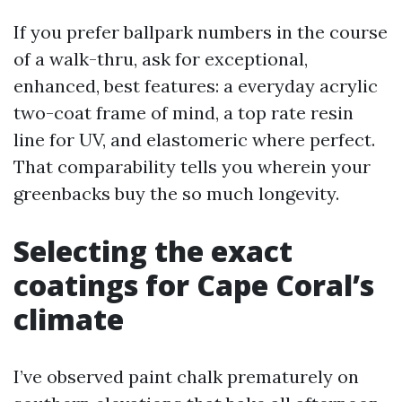
If you prefer ballpark numbers in the course
of a walk-thru, ask for exceptional,
enhanced, best features: a everyday acrylic
two-coat frame of mind, a top rate resin
line for UV, and elastomeric where perfect.
That comparability tells you wherein your
greenbacks buy the so much longevity.
Selecting the exact
coatings for Cape Coral’s
climate
I’ve observed paint chalk prematurely on