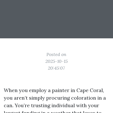
Posted on
2025-10-15
20:45:07
When you employ a painter in Cape Coral,
you aren’t simply procuring coloration in a
can. You’re trusting individual with your
largest funding in a weather that loves to