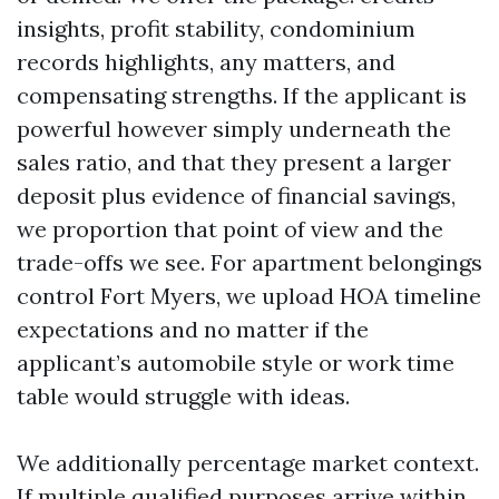
insights, profit stability, condominium
records highlights, any matters, and
compensating strengths. If the applicant is
powerful however simply underneath the
sales ratio, and that they present a larger
deposit plus evidence of financial savings,
we proportion that point of view and the
trade-offs we see. For apartment belongings
control Fort Myers, we upload HOA timeline
expectations and no matter if the
applicant’s automobile style or work time
table would struggle with ideas.
We additionally percentage market context.
If multiple qualified purposes arrive within