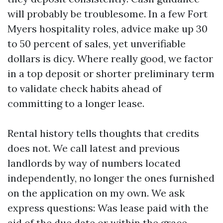
will probably be troublesome. In a few Fort
Myers hospitality roles, advice make up 30
to 50 percent of sales, yet unverifiable
dollars is dicy. Where really good, we factor
in a top deposit or shorter preliminary term
to validate check habits ahead of
committing to a longer lease.
Rental history tells thoughts that credits
does not. We call latest and previous
landlords by way of numbers located
independently, no longer the ones furnished
on the application on my own. We ask
express questions: Was lease paid with the
aid of the due date or within the grace