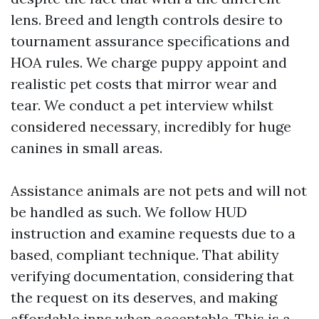
lens. Breed and length controls desire to
tournament assurance specifications and
HOA rules. We charge puppy appoint and
realistic pet costs that mirror wear and
tear. We conduct a pet interview whilst
considered necessary, incredibly for huge
canines in small areas.
Assistance animals are not pets and will not
be handled as such. We follow HUD
instruction and examine requests due to a
based, compliant technique. That ability
verifying documentation, considering that
the request on its deserves, and making
affordable inns when acceptable. This is a