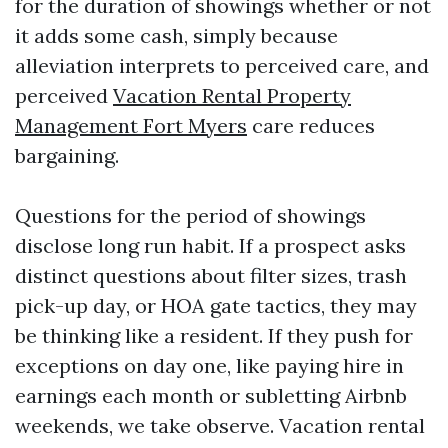
for the duration of showings whether or not
it adds some cash, simply because
alleviation interprets to perceived care, and
perceived
Vacation Rental Property
Management Fort Myers
care reduces
bargaining.
Questions for the period of showings
disclose long run habit. If a prospect asks
distinct questions about filter sizes, trash
pick-up day, or HOA gate tactics, they may
be thinking like a resident. If they push for
exceptions on day one, like paying hire in
earnings each month or subletting Airbnb
weekends, we take observe. Vacation rental