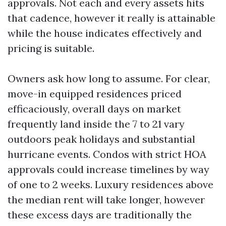
approvals. Not each and every assets hits
that cadence, however it really is attainable
while the house indicates effectively and
pricing is suitable.
Owners ask how long to assume. For clear,
move-in equipped residences priced
efficaciously, overall days on market
frequently land inside the 7 to 21 vary
outdoors peak holidays and substantial
hurricane events. Condos with strict HOA
approvals could increase timelines by way
of one to 2 weeks. Luxury residences above
the median rent will take longer, however
these excess days are traditionally the