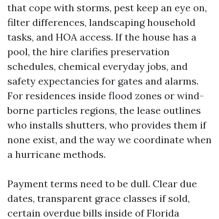
that cope with storms, pest keep an eye on,
filter differences, landscaping household
tasks, and HOA access. If the house has a
pool, the hire clarifies preservation
schedules, chemical everyday jobs, and
safety expectancies for gates and alarms.
For residences inside flood zones or wind-
borne particles regions, the lease outlines
who installs shutters, who provides them if
none exist, and the way we coordinate when
a hurricane methods.
Payment terms need to be dull. Clear due
dates, transparent grace classes if sold,
certain overdue bills inside of Florida