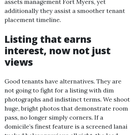
assets management Fort Myers, yet
additionally they assist a smoother tenant
placement timeline.
Listing that earns
interest, now not just
views
Good tenants have alternatives. They are
not going to fight for a listing with dim
photographs and indistinct terms. We shoot
huge, bright photos that demonstrate room
pass, no longer simply corners. If a
domicile’s finest feature is a screened lanai