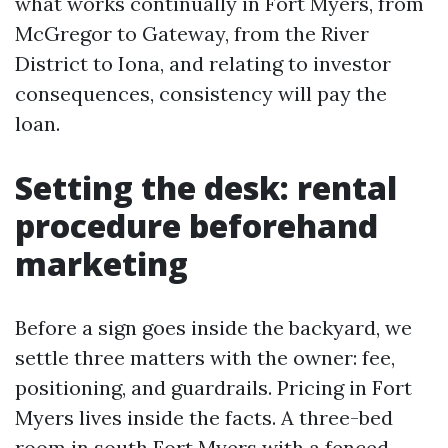
what works continually in Fort Myers, from
McGregor to Gateway, from the River
District to Iona, and relating to investor
consequences, consistency will pay the
loan.
Setting the desk: rental
procedure beforehand
marketing
Before a sign goes inside the backyard, we
settle three matters with the owner: fee,
positioning, and guardrails. Pricing in Fort
Myers lives inside the facts. A three-bed
room in south Fort Myers with a fenced