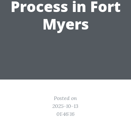
Process in Fort
Myers
Posted on
2025-10-13
01:46:16