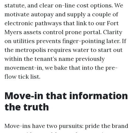
statute, and clear on-line cost options. We
motivate autopay and supply a couple of
electronic pathways that link to our Fort
Myers assets control prone portal. Clarity
on utilities prevents finger-pointing later. If
the metropolis requires water to start out
within the tenant’s name previously
movement-in, we bake that into the pre-
flow tick list.
Move-in that information
the truth
Move-ins have two pursuits: pride the brand