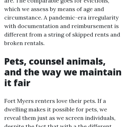
are. The comparable goes for evictions,
which we assess by means of age and
circumstance. A pandemic-era irregularity
with documentation and reimbursement is
different from a string of skipped rents and
broken rentals.
Pets, counsel animals,
and the way we maintain
it fair
Fort Myers renters love their pets. If a
dwelling makes it possible for pets, we
reveal them just as we screen individuals,
despite the fact that with a the different