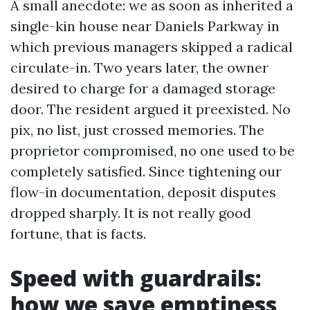
A small anecdote: we as soon as inherited a
single-kin house near Daniels Parkway in
which previous managers skipped a radical
circulate-in. Two years later, the owner
desired to charge for a damaged storage
door. The resident argued it preexisted. No
pix, no list, just crossed memories. The
proprietor compromised, no one used to be
completely satisfied. Since tightening our
flow-in documentation, deposit disputes
dropped sharply. It is not really good
fortune, that is facts.
Speed with guardrails:
how we save emptiness