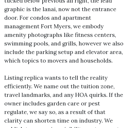
tucked below previous all right, the lead
graphic is the lanai, now not the entrance
door. For condos and apartment
management Fort Myers, we embody
amenity photographs like fitness centers,
swimming pools, and grills, however we also
include the parking setup and elevator area,
which topics to movers and households.
Listing replica wants to tell the reality
efficiently. We name out the tuition zone,
travel landmarks, and any HOA quirks. If the
owner includes garden care or pest
regulate, we say so, as a result of that
clarity can shorten time on industry. We