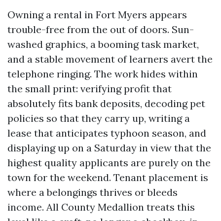
Owning a rental in Fort Myers appears
trouble-free from the out of doors. Sun-
washed graphics, a booming task market,
and a stable movement of learners avert the
telephone ringing. The work hides within
the small print: verifying profit that
absolutely fits bank deposits, decoding pet
policies so that they carry up, writing a
lease that anticipates typhoon season, and
displaying up on a Saturday in view that the
highest quality applicants are purely on the
town for the weekend. Tenant placement is
where a belongings thrives or bleeds
income. All County Medallion treats this