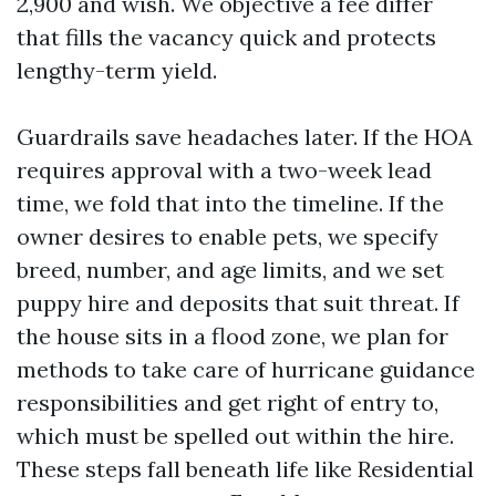
2,900 and wish. We objective a fee differ
that fills the vacancy quick and protects
lengthy-term yield.
Guardrails save headaches later. If the HOA
requires approval with a two-week lead
time, we fold that into the timeline. If the
owner desires to enable pets, we specify
breed, number, and age limits, and we set
puppy hire and deposits that suit threat. If
the house sits in a flood zone, we plan for
methods to take care of hurricane guidance
responsibilities and get right of entry to,
which must be spelled out within the hire.
These steps fall beneath life like Residential