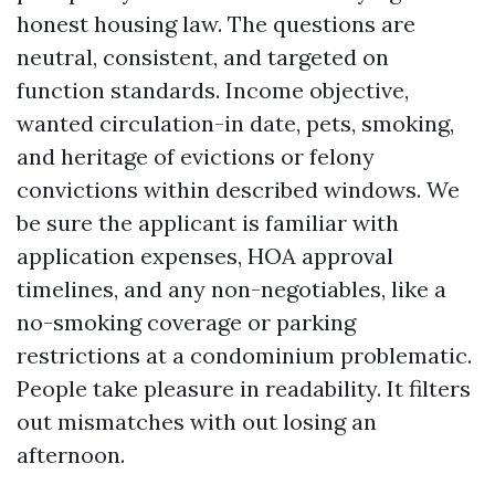
honest housing law. The questions are
neutral, consistent, and targeted on
function standards. Income objective,
wanted circulation-in date, pets, smoking,
and heritage of evictions or felony
convictions within described windows. We
be sure the applicant is familiar with
application expenses, HOA approval
timelines, and any non-negotiables, like a
no-smoking coverage or parking
restrictions at a condominium problematic.
People take pleasure in readability. It filters
out mismatches with out losing an
afternoon.