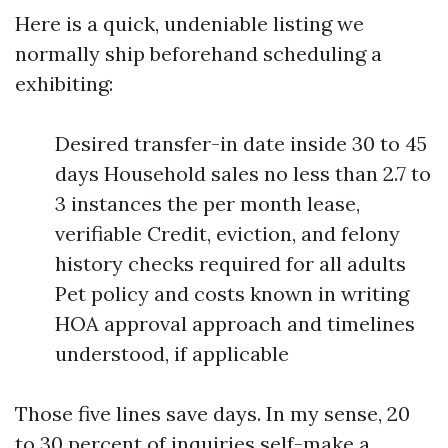
Here is a quick, undeniable listing we
normally ship beforehand scheduling a
exhibiting:
Desired transfer-in date inside 30 to 45
days Household sales no less than 2.7 to
3 instances the per month lease,
verifiable Credit, eviction, and felony
history checks required for all adults
Pet policy and costs known in writing
HOA approval approach and timelines
understood, if applicable
Those five lines save days. In my sense, 20
to 30 percent of inquiries self-make a