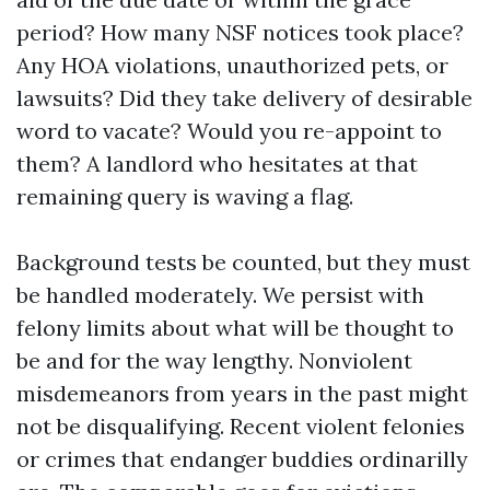
period? How many NSF notices took place?
Any HOA violations, unauthorized pets, or
lawsuits? Did they take delivery of desirable
word to vacate? Would you re-appoint to
them? A landlord who hesitates at that
remaining query is waving a flag.
Background tests be counted, but they must
be handled moderately. We persist with
felony limits about what will be thought to
be and for the way lengthy. Nonviolent
misdemeanors from years in the past might
not be disqualifying. Recent violent felonies
or crimes that endanger buddies ordinarilly