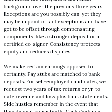
background over the previous three years.
Exceptions are you possibly can, yet they
may be in point of fact exceptions and have
got to be offset through compensating
components, like a stronger deposit or a
certified co-signer. Consistency protects
equity and reduces disputes.
We make certain earnings opposed to
certainty. Pay stubs are matched to bank
deposits. For self-employed candidates, we
request two years of tax returns or yr-to-
date revenue and loss plus bank statements.
Side hustles remember in the event that
they deposit consistently. Cash guidance