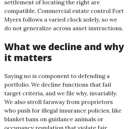
settlement of locating the right are
compatible. Commercial estate control Fort
Myers follows a varied clock solely, so we
do not generalize across asset instructions.
What we decline and why
it matters
Saying no is component to defending a
portfolio. We decline functions that fail
target criteria, and we file why, invariably.
We also stroll faraway from proprietors
who push for illegal insurance policies, like
blanket bans on guidance animals or
occupancy regulation that violate fair