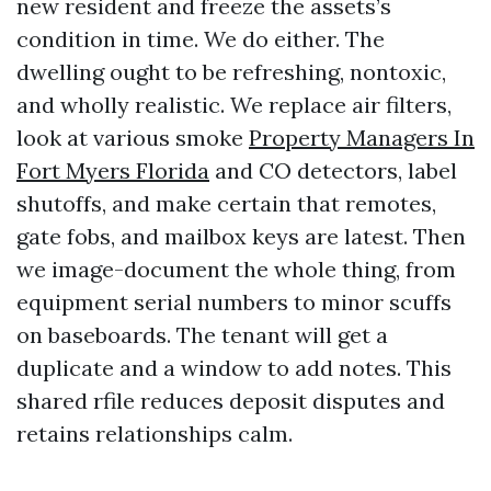
new resident and freeze the assets’s
condition in time. We do either. The
dwelling ought to be refreshing, nontoxic,
and wholly realistic. We replace air filters,
look at various smoke
Property Managers In
Fort Myers Florida
and CO detectors, label
shutoffs, and make certain that remotes,
gate fobs, and mailbox keys are latest. Then
we image-document the whole thing, from
equipment serial numbers to minor scuffs
on baseboards. The tenant will get a
duplicate and a window to add notes. This
shared rfile reduces deposit disputes and
retains relationships calm.