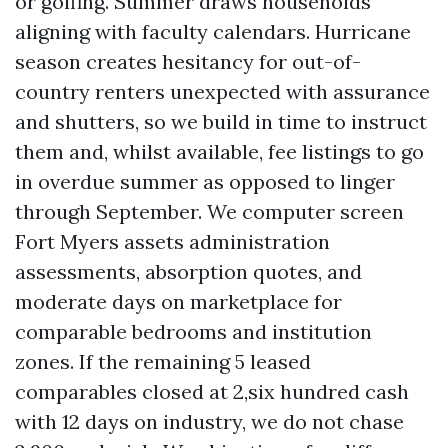
or golfing. Summer draws households
aligning with faculty calendars. Hurricane
season creates hesitancy for out-of-
country renters unexpected with assurance
and shutters, so we build in time to instruct
them and, whilst available, fee listings to go
in overdue summer as opposed to linger
through September. We computer screen
Fort Myers assets administration
assessments, absorption quotes, and
moderate days on marketplace for
comparable bedrooms and institution
zones. If the remaining 5 leased
comparables closed at 2,six hundred cash
with 12 days on industry, we do not chase