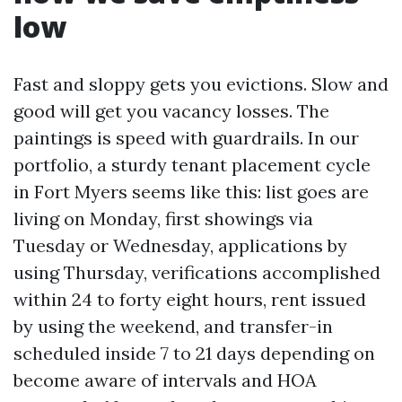
low
Fast and sloppy gets you evictions. Slow and
good will get you vacancy losses. The
paintings is speed with guardrails. In our
portfolio, a sturdy tenant placement cycle
in Fort Myers seems like this: list goes are
living on Monday, first showings via
Tuesday or Wednesday, applications by
using Thursday, verifications accomplished
within 24 to forty eight hours, rent issued
by using the weekend, and transfer-in
scheduled inside 7 to 21 days depending on
become aware of intervals and HOA