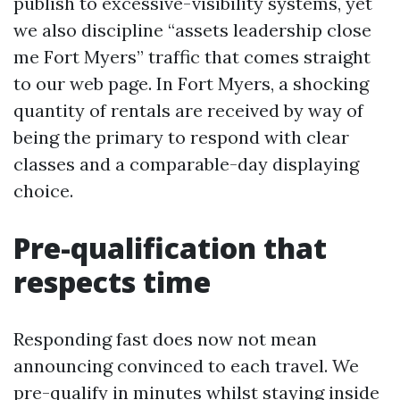
publish to excessive-visibility systems, yet
we also discipline “assets leadership close
me Fort Myers” traffic that comes straight
to our web page. In Fort Myers, a shocking
quantity of rentals are received by way of
being the primary to respond with clear
classes and a comparable-day displaying
choice.
Pre-qualification that
respects time
Responding fast does now not mean
announcing convinced to each travel. We
pre-qualify in minutes whilst staying inside