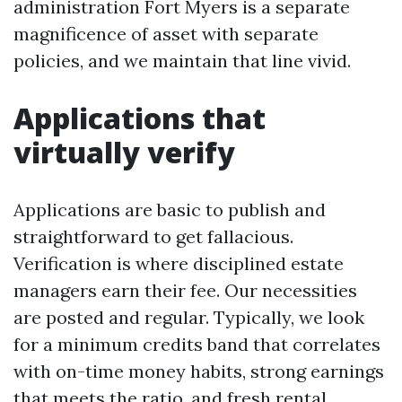
administration Fort Myers is a separate
magnificence of asset with separate
policies, and we maintain that line vivid.
Applications that
virtually verify
Applications are basic to publish and
straightforward to get fallacious.
Verification is where disciplined estate
managers earn their fee. Our necessities
are posted and regular. Typically, we look
for a minimum credits band that correlates
with on-time money habits, strong earnings
that meets the ratio, and fresh rental