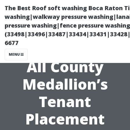
The Best Roof soft washing Boca Raton T
washing|walkway pressure washing|lanai
pressure washing|fence pressure washing
(33498|33496|33487|33434|33431|33428
6677
MENU
All County
Medallion’s
Tenant
Placement