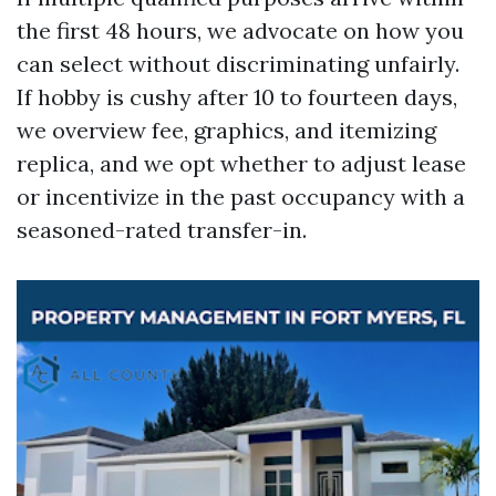
the first 48 hours, we advocate on how you
can select without discriminating unfairly.
If hobby is cushy after 10 to fourteen days,
we overview fee, graphics, and itemizing
replica, and we opt whether to adjust lease
or incentivize in the past occupancy with a
seasoned-rated transfer-in.