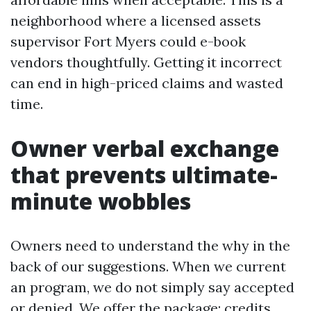
neighborhood where a licensed assets
supervisor Fort Myers could e-book
vendors thoughtfully. Getting it incorrect
can end in high-priced claims and wasted
time.
Owner verbal exchange
that prevents ultimate-
minute wobbles
Owners need to understand the why in the
back of our suggestions. When we current
an program, we do not simply say accepted
or denied. We offer the package: credits