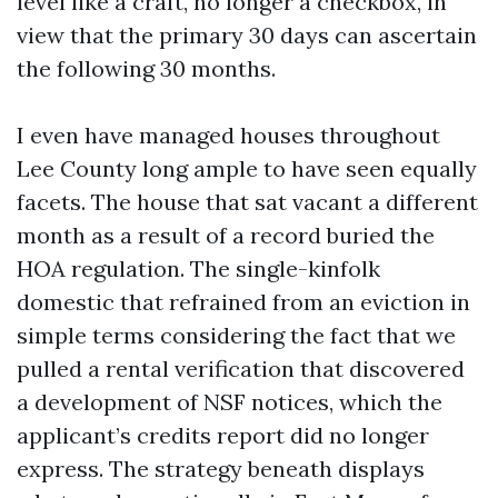
level like a craft, no longer a checkbox, in
view that the primary 30 days can ascertain
the following 30 months.
I even have managed houses throughout
Lee County long ample to have seen equally
facets. The house that sat vacant a different
month as a result of a record buried the
HOA regulation. The single-kinfolk
domestic that refrained from an eviction in
simple terms considering the fact that we
pulled a rental verification that discovered
a development of NSF notices, which the
applicant’s credits report did no longer
express. The strategy beneath displays