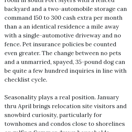
backyard and a two-automobile storage can
command 150 to 300 cash extra per month
than a an identical residence a mile away
with a single-automotive driveway and no
fence. Pet insurance policies be counted
even greater. The change between no pets
and a unmarried, spayed, 35-pound dog can
be quite a few hundred inquiries in line with
checklist cycle.
Seasonality plays a real position. January
thru April brings relocation site visitors and
snowbird curiosity, particularly for
townhomes and condos close to shorelines