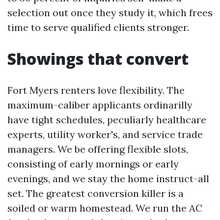
selection out once they study it, which frees
time to serve qualified clients stronger.
Showings that convert
Fort Myers renters love flexibility. The
maximum-caliber applicants ordinarilly
have tight schedules, peculiarly healthcare
experts, utility worker's, and service trade
managers. We be offering flexible slots,
consisting of early mornings or early
evenings, and we stay the home instruct-all
set. The greatest conversion killer is a
soiled or warm homestead. We run the AC