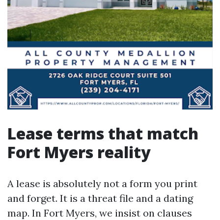
Lease terms that match
Fort Myers reality
A lease is absolutely not a form you print
and forget. It is a threat file and a dating
map. In Fort Myers, we insist on clauses