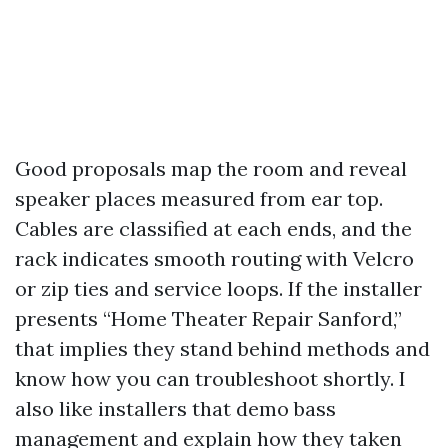
Good proposals map the room and reveal
speaker places measured from ear top.
Cables are classified at each ends, and the
rack indicates smooth routing with Velcro
or zip ties and service loops. If the installer
presents “Home Theater Repair Sanford,”
that implies they stand behind methods and
know how you can troubleshoot shortly. I
also like installers that demo bass
management and explain how they taken