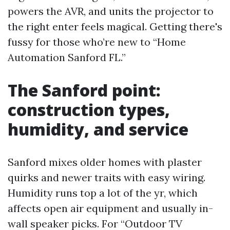
powers the AVR, and units the projector to
the right enter feels magical. Getting there's
fussy for those who’re new to “Home
Automation Sanford FL.”
The Sanford point:
construction types,
humidity, and service
Sanford mixes older homes with plaster
quirks and newer traits with easy wiring.
Humidity runs top a lot of the yr, which
affects open air equipment and usually in-
wall speaker picks. For “Outdoor TV