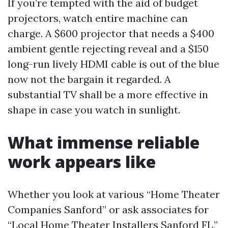
If you’re tempted with the aid of budget
projectors, watch entire machine can
charge. A $600 projector that needs a $400
ambient gentle rejecting reveal and a $150
long-run lively HDMI cable is out of the blue
now not the bargain it regarded. A
substantial TV shall be a more effective in
shape in case you watch in sunlight.
What immense reliable
work appears like
Whether you look at various “Home Theater
Companies Sanford” or ask associates for
“Local Home Theater Installers Sanford FL,”