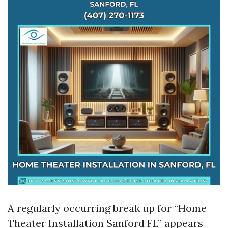
A regularly occurring break up for “Home
Theater Installation Sanford FL” appears