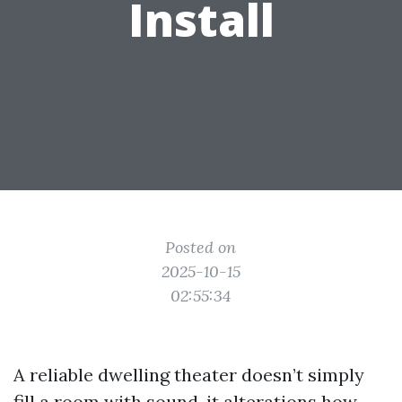
Install
Posted on
2025-10-15
02:55:34
A reliable dwelling theater doesn’t simply
fill a room with sound, it alterations how