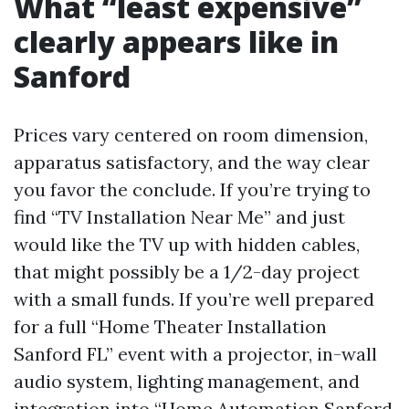
What “least expensive”
clearly appears like in
Sanford
Prices vary centered on room dimension,
apparatus satisfactory, and the way clear
you favor the conclude. If you’re trying to
find “TV Installation Near Me” and just
would like the TV up with hidden cables,
that might possibly be a 1/2-day project
with a small funds. If you’re well prepared
for a full “Home Theater Installation
Sanford FL” event with a projector, in-wall
audio system, lighting management, and
integration into “Home Automation Sanford