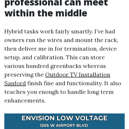
professional can meet
within the middle
Hybrid tasks work fairly smartly. I’ve had
owners run the wires and mount the rack,
then deliver me in for termination, device
setup, and calibration. This can store
various hundred greenbacks whereas
preserving the
Outdoor TV Installation
Sanford
finish fine and functionality. It also
teaches you enough to handle long term
enhancements.