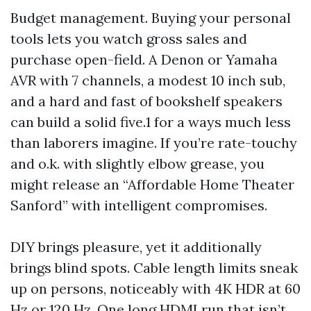
Budget management. Buying your personal
tools lets you watch gross sales and
purchase open-field. A Denon or Yamaha
AVR with 7 channels, a modest 10 inch sub,
and a hard and fast of bookshelf speakers
can build a solid five.1 for a ways much less
than laborers imagine. If you’re rate-touchy
and o.k. with slightly elbow grease, you
might release an “Affordable Home Theater
Sanford” with intelligent compromises.
DIY brings pleasure, yet it additionally
brings blind spots. Cable length limits sneak
up on persons, noticeably with 4K HDR at 60
Hz or 120 Hz. One long HDMI run that isn’t