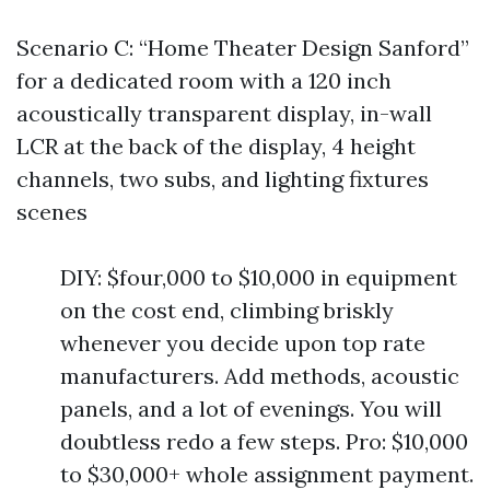
Scenario C: “Home Theater Design Sanford”
for a dedicated room with a 120 inch
acoustically transparent display, in-wall
LCR at the back of the display, 4 height
channels, two subs, and lighting fixtures
scenes
DIY: $four,000 to $10,000 in equipment
on the cost end, climbing briskly
whenever you decide upon top rate
manufacturers. Add methods, acoustic
panels, and a lot of evenings. You will
doubtless redo a few steps. Pro: $10,000
to $30,000+ whole assignment payment.