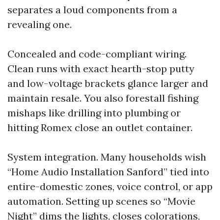
separates a loud components from a
revealing one.
Concealed and code-compliant wiring.
Clean runs with exact hearth-stop putty
and low-voltage brackets glance larger and
maintain resale. You also forestall fishing
mishaps like drilling into plumbing or
hitting Romex close an outlet container.
System integration. Many households wish
“Home Audio Installation Sanford” tied into
entire-domestic zones, voice control, or app
automation. Setting up scenes so “Movie
Night” dims the lights, closes colorations,