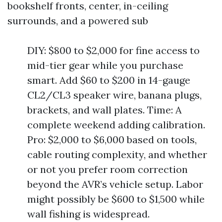
bookshelf fronts, center, in-ceiling
surrounds, and a powered sub
DIY: $800 to $2,000 for fine access to
mid-tier gear while you purchase
smart. Add $60 to $200 in 14-gauge
CL2/CL3 speaker wire, banana plugs,
brackets, and wall plates. Time: A
complete weekend adding calibration.
Pro: $2,000 to $6,000 based on tools,
cable routing complexity, and whether
or not you prefer room correction
beyond the AVR’s vehicle setup. Labor
might possibly be $600 to $1,500 while
wall fishing is widespread.