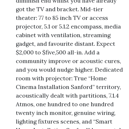
diminish end whilst you have already
got the TV and bracket. Mid-tier
theater: 77 to 85 inch TV or access
projector, 5.1 or 5.1.2 encompass, media
cabinet with ventilation, streaming
gadget, and favourite distant. Expect
$2,000 to $five,500 all-in. Add a
community improve or acoustic cures,
and you would nudge higher. Dedicated
room with projector: True “Home
Cinema Installation Sanford” territory,
acoustically dealt with partitions, 7.1.4
Atmos, one hundred to one hundred
twenty inch monitor, genuine wiring,
lighting fixtures scenes, and “Smart