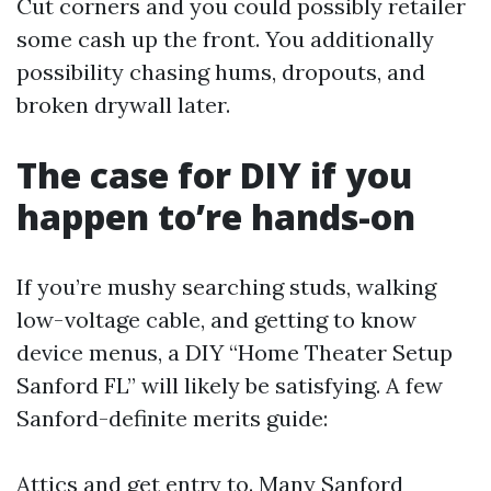
Cut corners and you could possibly retailer
some cash up the front. You additionally
possibility chasing hums, dropouts, and
broken drywall later.
The case for DIY if you
happen to’re hands-on
If you’re mushy searching studs, walking
low-voltage cable, and getting to know
device menus, a DIY “Home Theater Setup
Sanford FL” will likely be satisfying. A few
Sanford-definite merits guide:
Attics and get entry to. Many Sanford