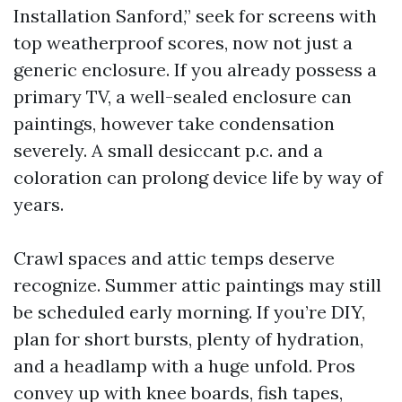
Installation Sanford,” seek for screens with
top weatherproof scores, now not just a
generic enclosure. If you already possess a
primary TV, a well-sealed enclosure can
paintings, however take condensation
severely. A small desiccant p.c. and a
coloration can prolong device life by way of
years.
Crawl spaces and attic temps deserve
recognize. Summer attic paintings may still
be scheduled early morning. If you’re DIY,
plan for short bursts, plenty of hydration,
and a headlamp with a huge unfold. Pros
convey up with knee boards, fish tapes,