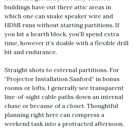
buildings have out there attic areas in
which one can snake speaker wire and
HDMI runs without starting partitions. If
you hit a hearth block, you’ll spend extra
time, however it’s doable with a flexible drill
bit and endurance.
Straight shots to external partitions. For
“Projector Installation Sanford” in bonus
rooms or lofts, I generally see transparent
line-of-sight cable paths down an internal
chase or because of a closet. Thoughtful
planning right here can compress a
weekend task into a protracted afternoon.