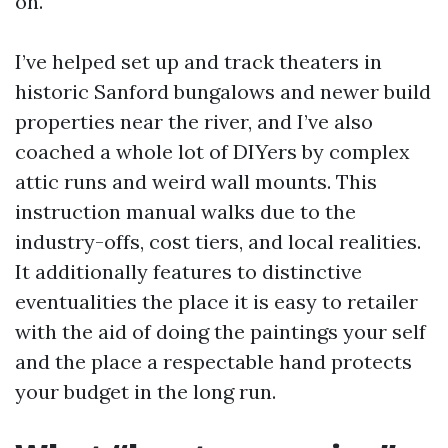
on.
I’ve helped set up and track theaters in
historic Sanford bungalows and newer build
properties near the river, and I’ve also
coached a whole lot of DIYers by complex
attic runs and weird wall mounts. This
instruction manual walks due to the
industry-offs, cost tiers, and local realities.
It additionally features to distinctive
eventualities the place it is easy to retailer
with the aid of doing the paintings your self
and the place a respectable hand protects
your budget in the long run.