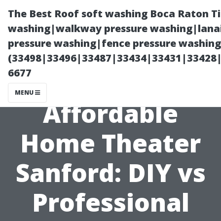
The Best Roof soft washing Boca Raton T
washing|walkway pressure washing|lanai
pressure washing|fence pressure washing
(33498|33496|33487|33434|33431|33428
6677
MENU
Affordable
Home Theater
Sanford: DIY vs
Professional