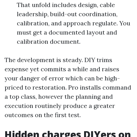
That unfold includes design, cable
leadership, build-out coordination,
calibration, and approach regulate. You
must get a documented layout and
calibration document.
The development is steady. DIY trims
expense yet commits a while and raises
your danger of error which can be high-
priced to restoration. Pro installs command
a top class, however the planning and
execution routinely produce a greater
outcomes on the first test.
Hidden charges DIYers on