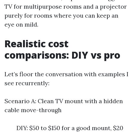
TV for multipurpose rooms and a projector
purely for rooms where you can keep an
eye on mild.
Realistic cost
comparisons: DIY vs pro
Let’s floor the conversation with examples I
see recurrently:
Scenario A: Clean TV mount with a hidden
cable move-through
DIY: $50 to $150 for a good mount, $20