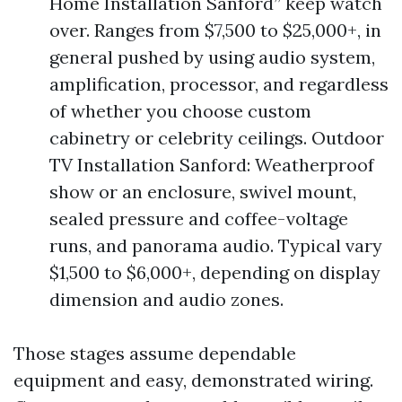
Home Installation Sanford” keep watch
over. Ranges from $7,500 to $25,000+, in
general pushed by using audio system,
amplification, processor, and regardless
of whether you choose custom
cabinetry or celebrity ceilings. Outdoor
TV Installation Sanford: Weatherproof
show or an enclosure, swivel mount,
sealed pressure and coffee-voltage
runs, and panorama audio. Typical vary
$1,500 to $6,000+, depending on display
dimension and audio zones.
Those stages assume dependable
equipment and easy, demonstrated wiring.