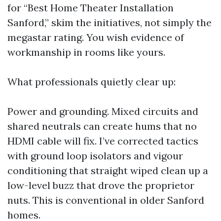
for “Best Home Theater Installation
Sanford,” skim the initiatives, not simply the
megastar rating. You wish evidence of
workmanship in rooms like yours.
What professionals quietly clear up:
Power and grounding. Mixed circuits and
shared neutrals can create hums that no
HDMI cable will fix. I’ve corrected tactics
with ground loop isolators and vigour
conditioning that straight wiped clean up a
low-level buzz that drove the proprietor
nuts. This is conventional in older Sanford
homes.