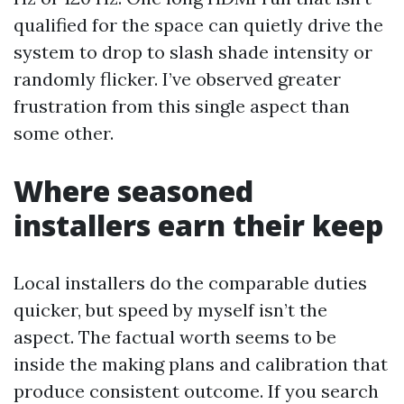
qualified for the space can quietly drive the
system to drop to slash shade intensity or
randomly flicker. I’ve observed greater
frustration from this single aspect than
some other.
Where seasoned
installers earn their keep
Local installers do the comparable duties
quicker, but speed by myself isn’t the
aspect. The factual worth seems to be
inside the making plans and calibration that
produce consistent outcome. If you search