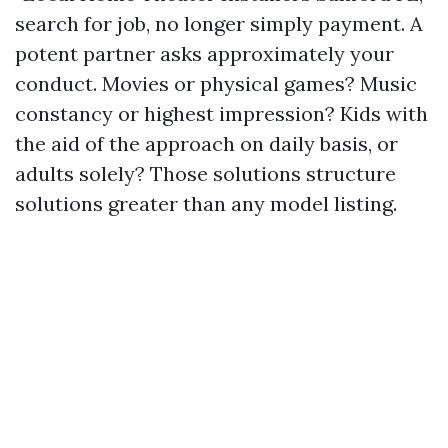
search for job, no longer simply payment. A
potent partner asks approximately your
conduct. Movies or physical games? Music
constancy or highest impression? Kids with
the aid of the approach on daily basis, or
adults solely? Those solutions structure
solutions greater than any model listing.