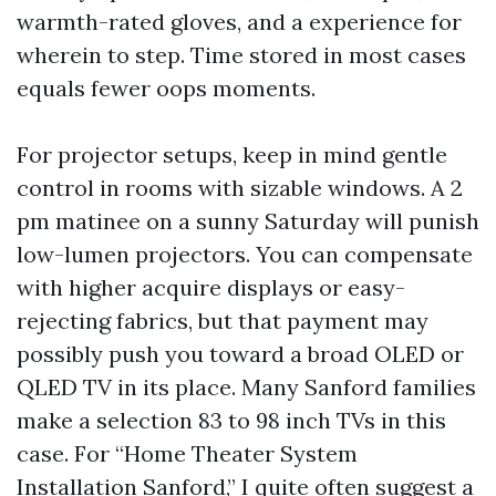
warmth-rated gloves, and a experience for
wherein to step. Time stored in most cases
equals fewer oops moments.
For projector setups, keep in mind gentle
control in rooms with sizable windows. A 2
pm matinee on a sunny Saturday will punish
low-lumen projectors. You can compensate
with higher acquire displays or easy-
rejecting fabrics, but that payment may
possibly push you toward a broad OLED or
QLED TV in its place. Many Sanford families
make a selection 83 to 98 inch TVs in this
case. For “Home Theater System
Installation Sanford,” I quite often suggest a