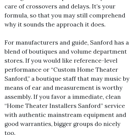
care of crossovers and delays. It’s your
formula, so that you may still comprehend
why it sounds the approach it does.
For manufacturers and guide, Sanford has a
blend of boutiques and volume department
stores. If you would like reference-level
performance or “Custom Home Theater
Sanford,” a boutique staff that may music by
means of ear and measurement is worthy
assembly. If you favor a immediate, clean
“Home Theater Installers Sanford” service
with authentic mainstream equipment and
good warranties, bigger groups do nicely
too.