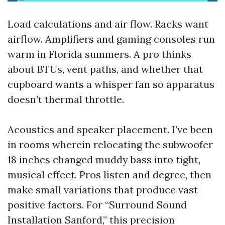
Load calculations and air flow. Racks want
airflow. Amplifiers and gaming consoles run
warm in Florida summers. A pro thinks
about BTUs, vent paths, and whether that
cupboard wants a whisper fan so apparatus
doesn’t thermal throttle.
Acoustics and speaker placement. I’ve been
in rooms wherein relocating the subwoofer
18 inches changed muddy bass into tight,
musical effect. Pros listen and degree, then
make small variations that produce vast
positive factors. For “Surround Sound
Installation Sanford,” this precision