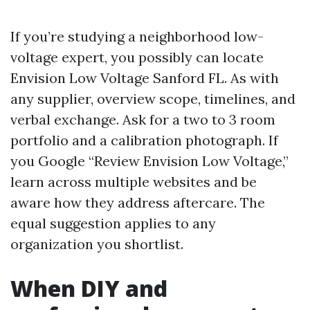
If you’re studying a neighborhood low-
voltage expert, you possibly can locate
Envision Low Voltage Sanford FL. As with
any supplier, overview scope, timelines, and
verbal exchange. Ask for a two to 3 room
portfolio and a calibration photograph. If
you Google “Review Envision Low Voltage,”
learn across multiple websites and be
aware how they address aftercare. The
equal suggestion applies to any
organization you shortlist.
When DIY and