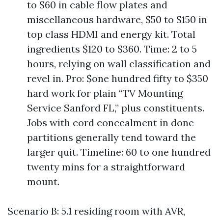
to $60 in cable flow plates and
miscellaneous hardware, $50 to $150 in
top class HDMI and energy kit. Total
ingredients $120 to $360. Time: 2 to 5
hours, relying on wall classification and
revel in. Pro: $one hundred fifty to $350
hard work for plain “TV Mounting
Service Sanford FL,” plus constituents.
Jobs with cord concealment in done
partitions generally tend toward the
larger quit. Timeline: 60 to one hundred
twenty mins for a straightforward
mount.
Scenario B: 5.1 residing room with AVR,