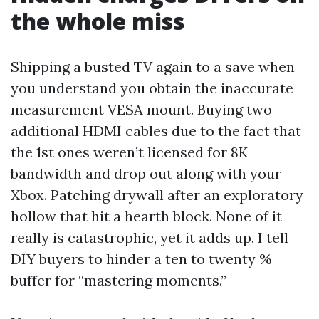
the whole miss
Shipping a busted TV again to a save when
you understand you obtain the inaccurate
measurement VESA mount. Buying two
additional HDMI cables due to the fact that
the 1st ones weren’t licensed for 8K
bandwidth and drop out along with your
Xbox. Patching drywall after an exploratory
hollow that hit a hearth block. None of it
really is catastrophic, yet it adds up. I tell
DIY buyers to hinder a ten to twenty %
buffer for “mastering moments.”