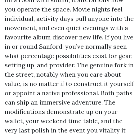
you operate the space. Movie nights feel
individual, activity days pull anyone into the
movement, and even quiet evenings with a
favourite album discover new life. If you live
in or round Sanford, you’ve normally seen
what percentage possibilities exist for gear,
setting up, and provider. The genuine fork in
the street, notably when you care about
value, is no matter if to construct it yourself
or appoint a native professional. Both paths
can ship an immersive adventure. The
modifications demonstrate up on your
wallet, your weekend time table, and the
very last polish in the event you vitality it