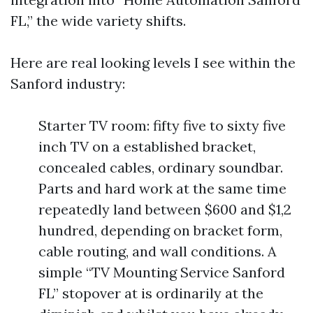
FL,” the wide variety shifts.
Here are real looking levels I see within the
Sanford industry:
Starter TV room: fifty five to sixty five
inch TV on a established bracket,
concealed cables, ordinary soundbar.
Parts and hard work at the same time
repeatedly land between $600 and $1,2
hundred, depending on bracket form,
cable routing, and wall conditions. A
simple “TV Mounting Service Sanford
FL” stopover at is ordinarily at the